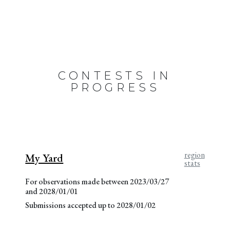
CONTESTS IN
PROGRESS
region
My Yard
stats
For observations made between 2023/03/27
and 2028/01/01
Submissions accepted up to 2028/01/02