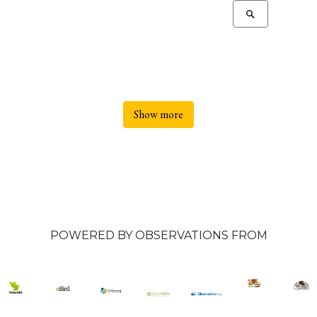
Show more
POWERED BY OBSERVATIONS FROM