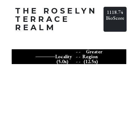
THE ROSELYN
1118.74
TERRACE
BioScore
REALM
- -
Greater
Locality
- -
Region
(5.0x)
- -
(12.5x)