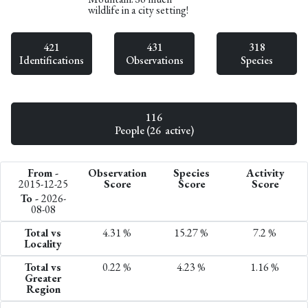
wildlife in a city setting!
421
431
318
Identifications
Observations
Species
116
People (26 active)
From -
Observation
Species
Activity
2015-12-25
Score
Score
Score
To -
2026-
08-08
Total vs
4.31 %
15.27 %
7.2 %
Locality
Total vs
0.22 %
4.23 %
1.16 %
Greater
Region