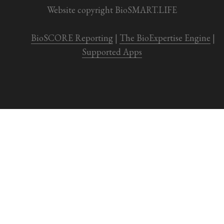
Website copyright BioSMART.LIFE
BioSCORE Reporting
 | 
The BioExpertise Engine
 | 
Supported Apps