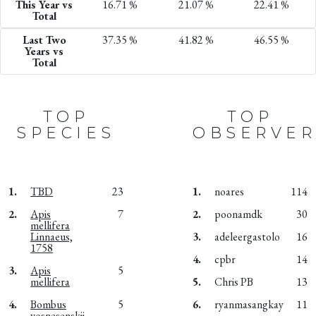
This Year vs
16.71 %
21.07 %
22.41 %
Total
Last Two
37.35 %
41.82 %
46.55 %
Years vs
Total
TOP
TOP
SPECIES
OBSERVER
1.
TBD
23
1.
noares
114
2.
Apis
7
2.
poonamdk
30
mellifera
Linnaeus,
3.
adeleergastolo
16
1758
4.
cpbr
14
3.
Apis
5
mellifera
5.
Chris PB
13
4.
Bombus
5
6.
ryanmasangkay
11
vosnesenskii