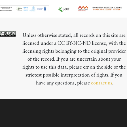
Unless otherwise stated, all records on this site are 
licensed under a CC BY-NC-ND license, with the 
licensing rights belonging to the original provider 
of the record. If you are uncertain about your 
rights to use this data, please err on the side of the 
strictest possible interpretation of rights. If you 
have any questions, please 
contact us
.
