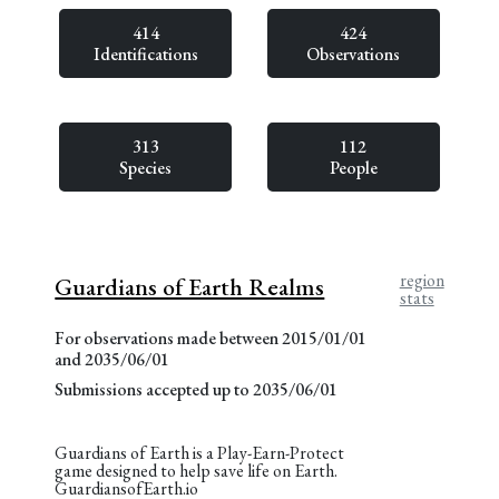
414
424
Identifications
Observations
313
112
Species
People
region
Guardians of Earth Realms
stats
For observations made between 2015/01/01
and 2035/06/01
Submissions accepted up to 2035/06/01
Guardians of Earth is a Play-Earn-Protect
game designed to help save life on Earth.
GuardiansofEarth.io