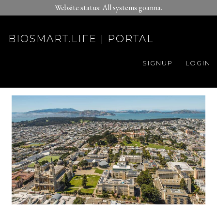
Website status: All systems goanna.
BIOSMART.LIFE | PORTAL
SIGNUP
LOGIN