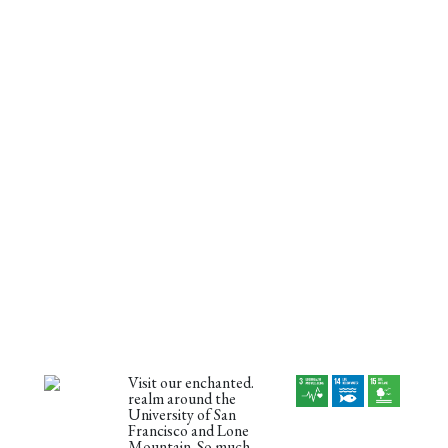
Visit our enchanted.
realm around the
University of San
Francisco and Lone
Mountain. So much