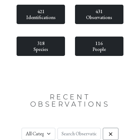
421
431
Identifications
Observations
318
116
Species
People
RECENT
OBSERVATIONS