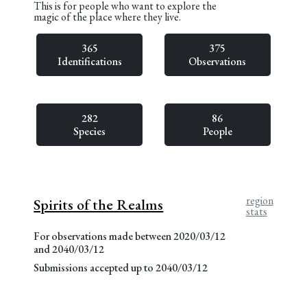
This is for people who want to explore the
magic of the place where they live.
365
375
Identifications
Observations
282
86
Species
People
region
Spirits of the Realms
stats
For observations made between 2020/03/12
and 2040/03/12
Submissions accepted up to 2040/03/12