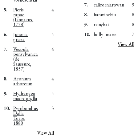
7.
californiarowan
9
5.
Pieris
4
rapae
8.
hanminchiu
8
(Linnaeus,
1758)
9.
rainybat
8
6.
Junonia
4
10.
holly_marie
7
grisea
View All
7.
Vespula
4
pensylvanica
(de
Saussure,
1857)
8.
Aeonium
4
arboreum
9.
Hydrangea
4
macrophylla
10.
Pyrobombus
3
Dalla
Torre,
1880
View All