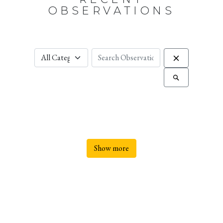
OBSERVATIONS
Show more