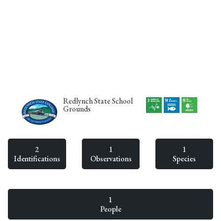
Redlynch State School
Grounds
2
1
1
Identifications
Observations
Species
1
People