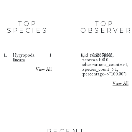
TOP
TOP
SPECIES
OBSERVER
1.
Hygropoda
1
1.
{:id=>"6287892",
themoojuice
lineata
:score=>100.0,
:observations_count=>1,
View All
:species_count=>1,
:percentage=>"100.00"}
View All
RECENT