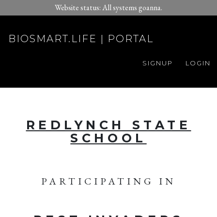
Website status: All systems goanna.
BIOSMART.LIFE | PORTAL
SIGNUP
LOGIN
REDLYNCH STATE
SCHOOL
PARTICIPATING IN