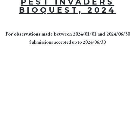
PEST INVADERS
BIOQUEST, 2024
For observations made between 2024/01/01 and 2024/06/30
Submissions accepted up to 2024/06/30