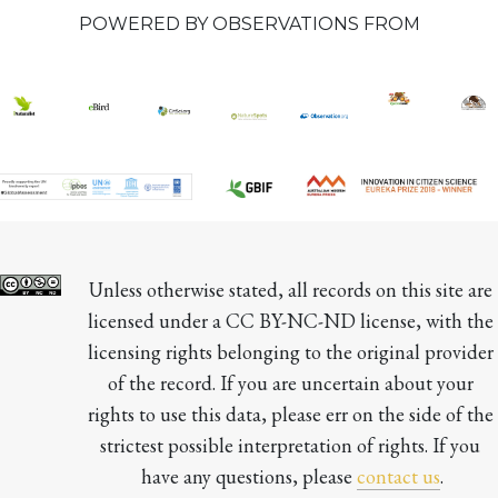
POWERED BY OBSERVATIONS FROM
Unless otherwise stated, all records on this site are 
licensed under a CC BY-NC-ND license, with the 
licensing rights belonging to the original provider 
of the record. If you are uncertain about your 
rights to use this data, please err on the side of the 
strictest possible interpretation of rights. If you 
have any questions, please 
contact us
.
