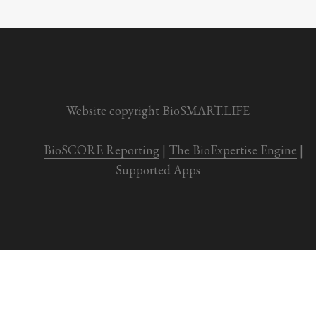
Website copyright BioSMART.LIFE
BioSCORE Reporting
 | 
The BioExpertise Engine
 | 
Supported Apps