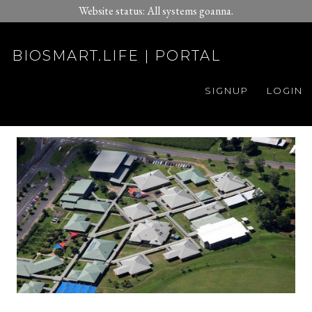
Website status: All systems goanna.
BIOSMART.LIFE | PORTAL
SIGNUP
LOGIN