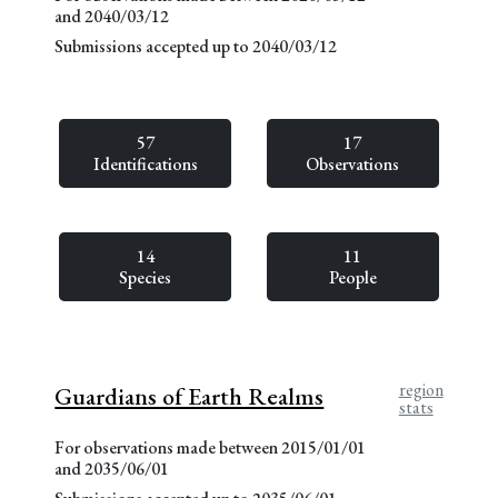
and 2040/03/12
Submissions accepted up to 2040/03/12
57
17
Identifications
Observations
14
11
Species
People
region
Guardians of Earth Realms
stats
For observations made between 2015/01/01
and 2035/06/01