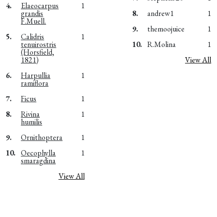
4.
Elaeocarpus
1
grandis
8.
andrew1
1
F.Muell.
9.
themoojuice
1
5.
Calidris
1
tenuirostris
10.
R.Molina
1
(Horsfield,
1821)
View All
6.
Harpullia
1
ramiflora
7.
Ficus
1
8.
Rivina
1
humilis
9.
Ornithoptera
1
10.
Oecophylla
1
smaragdina
View All