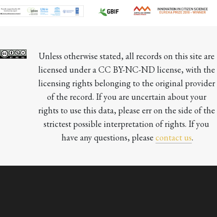
Unless otherwise stated, all records on this site are 
licensed under a CC BY-NC-ND license, with the 
licensing rights belonging to the original provider 
of the record. If you are uncertain about your 
rights to use this data, please err on the side of the 
strictest possible interpretation of rights. If you 
have any questions, please 
contact us
.
