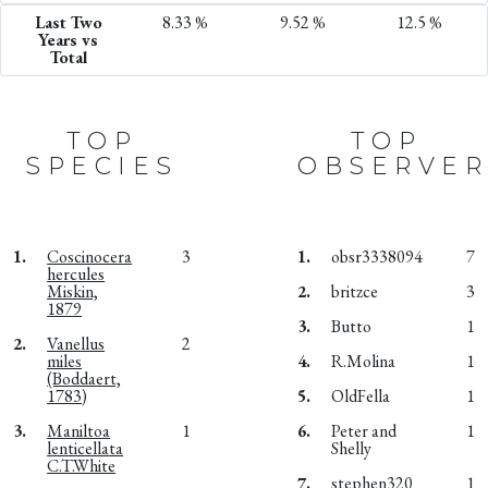
Last Two
8.33 %
9.52 %
12.5 %
Years vs
Total
TOP
TOP
SPECIES
OBSERVER
1.
Coscinocera
3
1.
obsr3338094
7
hercules
Miskin,
2.
britzce
3
1879
3.
Butto
1
2.
Vanellus
2
miles
4.
R.Molina
1
(Boddaert,
1783)
5.
OldFella
1
3.
Maniltoa
1
6.
Peter and
1
lenticellata
Shelly
C.T.White
7.
stephen320
1