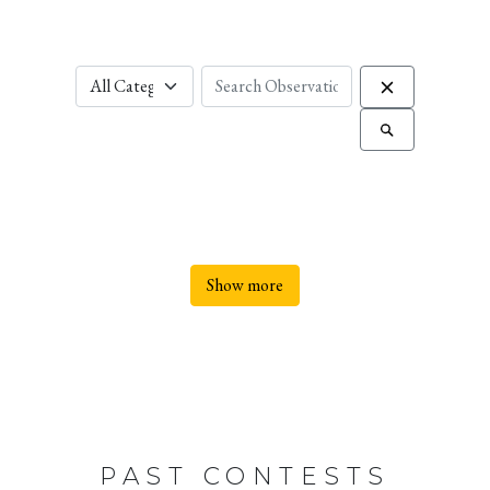
Show more
PAST CONTESTS