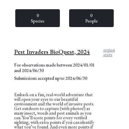
0
0
Species
People
region
Pest Invaders BioQuest, 2024
stats
For observations made between 2024/01/01
and 2024/06/30
Submissions accepted up to 2024/06/30
Embark on a fun, real-world adventure that
will open your eyes to our beautiful
environment and the world of invasive pests.
Get outdoors to capture (with photos!) as
many insect, weeds and pest animals as you
can. You’ll score points for every verified
sighting, with extra points if you can identify
what you’ve found. And even more points if