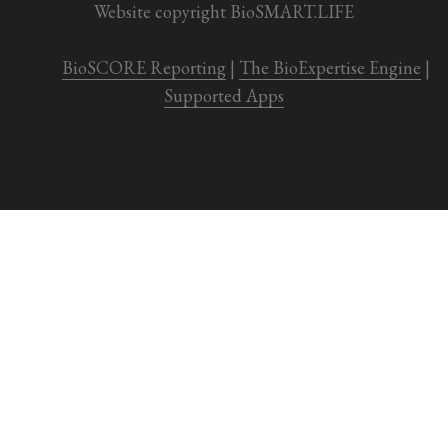
Website copyright BioSMART.LIFE
BioSCORE Reporting
 | 
The BioExpertise Engine
 | 
Supported Apps