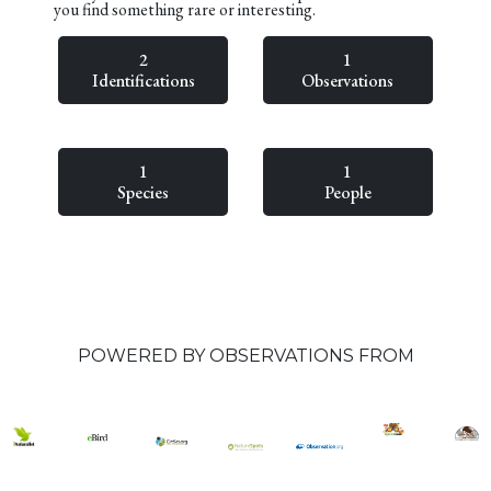
you find something rare or interesting.
2
1
Identifications
Observations
1
1
Species
People
POWERED BY OBSERVATIONS FROM