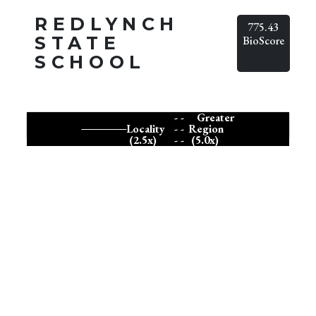
REDLYNCH
775.43
STATE
BioScore
SCHOOL
- -
Greater
Locality
- -
Region
(2.5x)
- -
(5.0x)