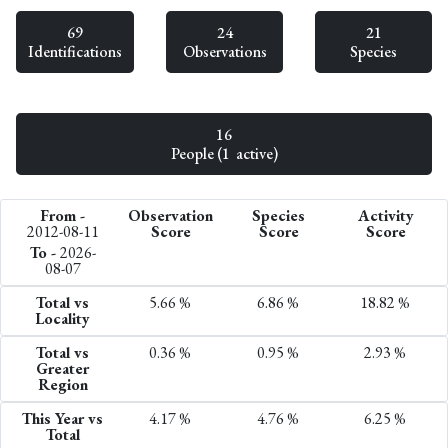
69
24
21
Identifications
Observations
Species
16
People (1 active)
From -
Observation
Species
Activity
2012-08-11
Score
Score
Score
To -
2026-
08-07
Total vs
5.66 %
6.86 %
18.82 %
Locality
Total vs
0.36 %
0.95 %
2.93 %
Greater
Region
This Year vs
4.17 %
4.76 %
6.25 %
Total