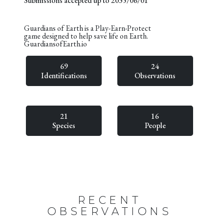
Submissions accepted up to 2035/06/01
Guardians of Earth is a Play-Earn-Protect
game designed to help save life on Earth.
GuardiansofEarth.io
69
24
Identifications
Observations
21
16
Species
People
RECENT
OBSERVATIONS