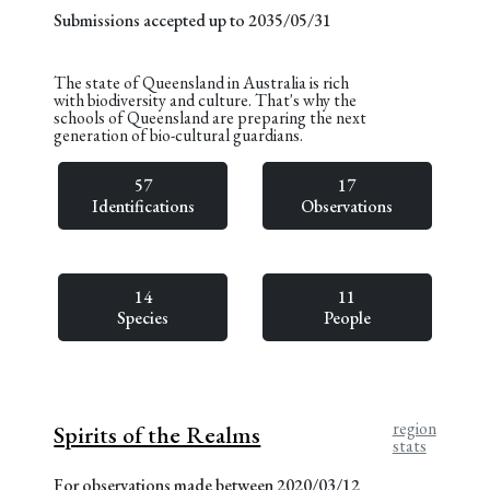
Submissions accepted up to 2035/05/31
The state of Queensland in Australia is rich
with biodiversity and culture. That's why the
schools of Queensland are preparing the next
generation of bio-cultural guardians.
57
17
Identifications
Observations
14
11
Species
People
region
Spirits of the Realms
stats
For observations made between 2020/03/12