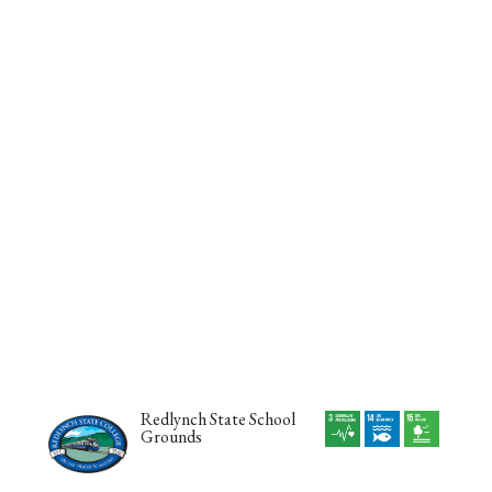
Redlynch State School
Grounds