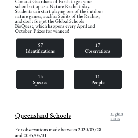
Contact Guardians of Earth to get your
school set up as a Nature Realm today.
Students can start playing one of the outdoor
nature games, such as Spirits of the Realms;
and don't forget the Global Schools
BioQuest, which happens every April and
October. Prizes for winners!
57
17
Identifications
Observations
14
11
Species
People
region
Queensland Schools
stats
For observations made between 2020/05/28
and 2035/05/31