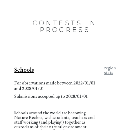
CONTESTS IN
PROGRESS
region
Schools
stats
For observations made between 2022/01/01
and 2028/01/01
Submissions accepted up to 2028/01/01
Schools around the world are becoming
Nature Realms, with students, teachers and
staff working (and playing!) together as
custodians of their natural environment.