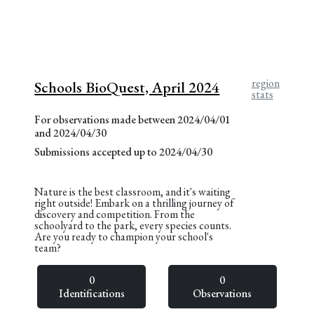
region
Schools BioQuest, April 2024
stats
For observations made between 2024/04/01
and 2024/04/30
Submissions accepted up to 2024/04/30
Nature is the best classroom, and it's waiting
right outside! Embark on a thrilling journey of
discovery and competition. From the
schoolyard to the park, every species counts.
Are you ready to champion your school's
team?
0
0
Identifications
Observations