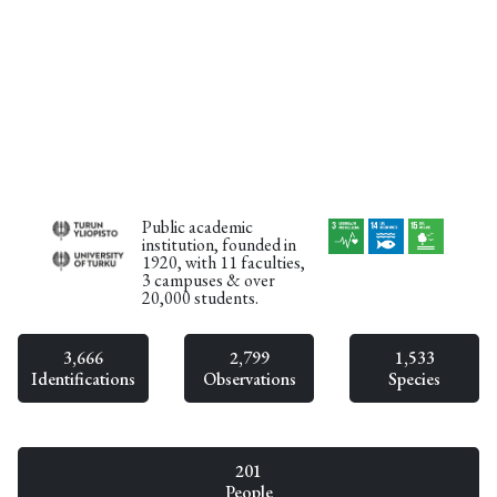
Public academic
institution, founded in
1920, with 11 faculties,
3 campuses & over
20,000 students.
3,666
2,799
1,533
Identifications
Observations
Species
201
People