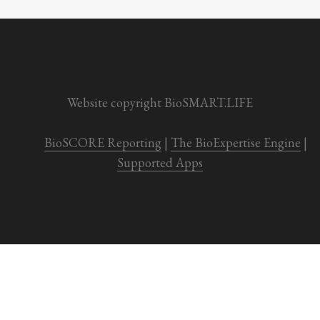
Website copyright BioSMART.LIFE
BioSCORE Reporting
 | 
The BioExpertise Engine
 | 
Supported Apps