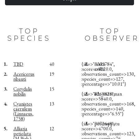
TOP
TOP
SPECIES
OBSERVER
1.
TBD
40
{:id=>"3309784",
1.
raaka-
:score=>8920.0,
arska
2.
Acericerus
19
:observations_count=>130,
ribauti
:species_count=>127,
:percentage=>"10.01"}
3.
Corydalis
15
nobilis
{:id=>"8268828",
2.
iida_osterman
:score=>5840.0,
4.
Cyanistes
13
:observations_count=>168,
caeruleus
:species_count=>140,
(Linnaeus,
:percentage=>"6.55"}
1758)
{:id=>"3072648",
3.
peteruppstu
5.
Alliaria
12
:score=>4700.0,
petiolata
:observations_count=>123,
(M.Bieb.)
:species_count=>76,