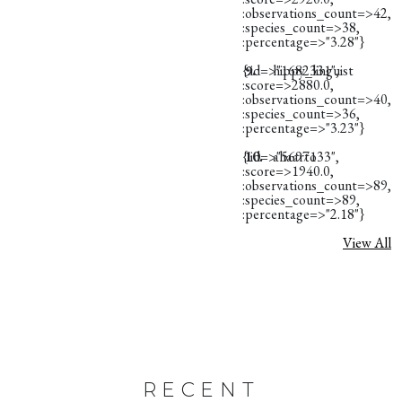
:observations_count=>42,
:species_count=>38,
:percentage=>"3.28"}
{:id=>"1682331",
9.
hippy_linguist
:score=>2880.0,
:observations_count=>40,
:species_count=>36,
:percentage=>"3.23"}
{:id=>"5697133",
10.
ahaarto
:score=>1940.0,
:observations_count=>89,
:species_count=>89,
:percentage=>"2.18"}
View All
RECENT