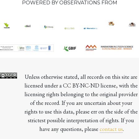
POWERED BY OBSERVATIONS FROM
Unless otherwise stated, all records on this site are 
licensed under a CC BY-NC-ND license, with the 
licensing rights belonging to the original provider 
of the record. If you are uncertain about your 
rights to use this data, please err on the side of the 
strictest possible interpretation of rights. If you 
have any questions, please 
contact us
.
