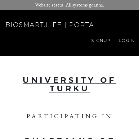
Website status: All systems goanna.
BIOSMART.LIFE | PORTAL
SIGNUP
LOGIN
UNIVERSITY OF
TURKU
PARTICIPATING IN