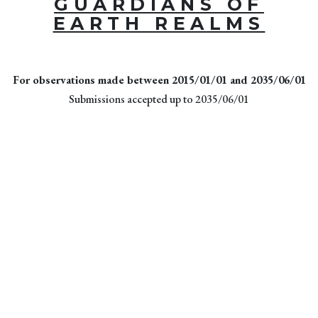
GUARDIANS OF
EARTH REALMS
For observations made between 2015/01/01 and 2035/06/01
Submissions accepted up to 2035/06/01