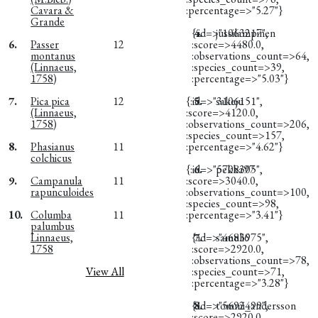
Cavara &
:percentage=>"5.27"}
Grande
{:id=>"1063217",
4.
jussilampinen
6.
Passer
12
:score=>4480.0,
montanus
:observations_count=>64,
(Linnaeus,
:species_count=>39,
1758)
:percentage=>"5.03"}
7.
Pica pica
12
{:id=>"3106151",
5.
sakeju
(Linnaeus,
:score=>4120.0,
1758)
:observations_count=>206,
:species_count=>157,
8.
Phasianus
11
:percentage=>"4.62"}
colchicus
{:id=>"5708305",
6.
pekka97
9.
Campanula
11
:score=>3040.0,
rapunculoides
:observations_count=>100,
:species_count=>98,
10.
Columba
11
:percentage=>"3.41"}
palumbus
Linnaeus,
{:id=>"4683975",
7.
samuli6
1758
:score=>2920.0,
:observations_count=>78,
View All
:species_count=>71,
:percentage=>"3.28"}
{:id=>"5692499",
8.
tommi_andersson
:score=>2920.0,