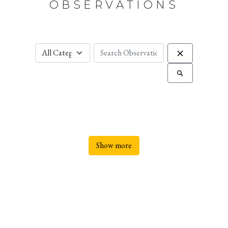
OBSERVATIONS
Show more