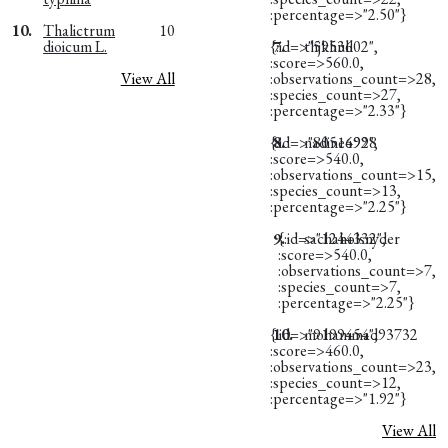
:percentage=>"2.50"}
10.
Thalictrum
10
dioicum L.
{:id=>"5953602",
7.
thjkhull
:score=>560.0,
View All
:observations_count=>28,
:species_count=>27,
:percentage=>"2.33"}
{:id=>"8051692",
8.
nadine4998
:score=>540.0,
:observations_count=>15,
:species_count=>13,
:percentage=>"2.25"}
9.
{:id=>"1244332",
sachaholsnyder
:score=>540.0,
:observations_count=>7,
:species_count=>7,
:percentage=>"2.25"}
{:id=>"9199454",
10.
mohammad93732
:score=>460.0,
:observations_count=>23,
:species_count=>12,
:percentage=>"1.92"}
View All