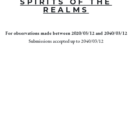
SPIRITS OF THE
REALMS
For observations made between 2020/03/12 and 2040/03/12
Submissions accepted up to 2040/03/12