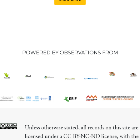
POWERED BY OBSERVATIONS FROM
Unless otherwise stated, all records on this site are 
licensed under a CC BY-NC-ND license, with the 