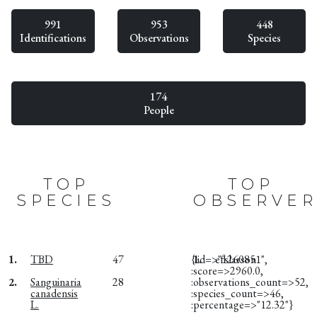
991
953
448
Identifications
Observations
Species
174
People
TOP
TOP
SPECIES
OBSERVER
1.
TBD
47
{:id=>"1260851",
1.
efslarson
:score=>2960.0,
2.
Sanguinaria
28
:observations_count=>52,
canadensis
:species_count=>46,
L.
:percentage=>"12.32"}