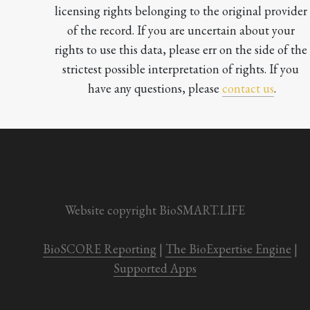
licensing rights belonging to the original provider 
of the record. If you are uncertain about your 
rights to use this data, please err on the side of the 
strictest possible interpretation of rights. If you 
have any questions, please 
contact us
.

Website copyright BioSMART.LIFE
BioSCORE Reporting
 | 
The BioExpertise Engine
 | 
Supported Apps