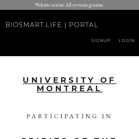
Website status: All systems goanna.
BIOSMART.LIFE | PORTAL
SIGNUP
LOGIN
UNIVERSITY OF
MONTREAL
PARTICIPATING IN