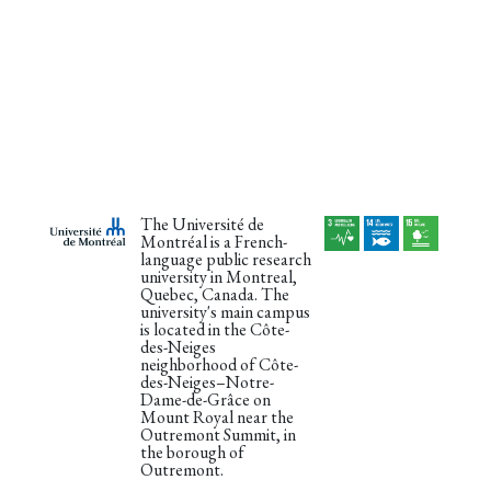
The Université de
Montréal is a French-
language public research
university in Montreal,
Quebec, Canada. The
university's main campus
is located in the Côte-
des-Neiges
neighborhood of Côte-
des-Neiges–Notre-
Dame-de-Grâce on
Mount Royal near the
Outremont Summit, in
the borough of
Outremont.