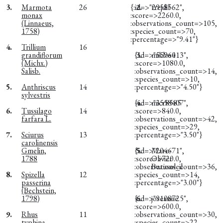
3.
Marmota
26
{:id=>"2958562",
2.
trejdil
monax
:score=>2260.0,
(Linnaeus,
:observations_count=>105,
1758)
:species_count=>70,
:percentage=>"9.41"}
4.
Trillium
16
grandiflorum
{:id=>"5596013",
3.
miklos4
(Michx.)
:score=>1080.0,
Salisb.
:observations_count=>14,
:species_count=>10,
5.
Anthriscus
14
:percentage=>"4.50"}
sylvestris
{:id=>"3558407",
4.
micr8585
6.
Tussilago
14
:score=>840.0,
farfara L.
:observations_count=>42,
:species_count=>29,
7.
Sciurus
13
:percentage=>"3.50"}
carolinensis
Gmelin,
{:id=>"204671",
5.
Marc-
1788
:score=>720.0,
Olivier
:observations_count=>36,
Beausoleil
8.
Spizella
12
:species_count=>14,
passerina
:percentage=>"3.00"}
(Bechstein,
1798)
{:id=>"9108725",
6.
joseanne
:score=>600.0,
9.
Rhus
11
:observations_count=>30,
typhina
:species_count=>22,