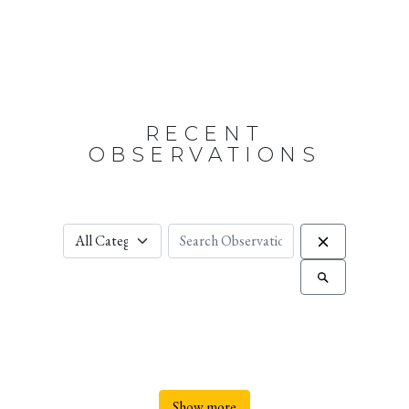
RECENT
OBSERVATIONS
Show more