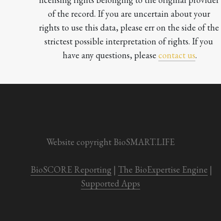
of the record. If you are uncertain about your 
rights to use this data, please err on the side of the 
strictest possible interpretation of rights. If you 
have any questions, please 
contact us
.

Website copyright BioSMART.LIFE
BioSCORE Reporting
 | 
The BioExpertise Engine
 | 
Supported Apps