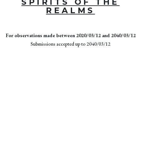
SPIRITS OF THE
REALMS
For observations made between 2020/03/12 and 2040/03/12
Submissions accepted up to 2040/03/12