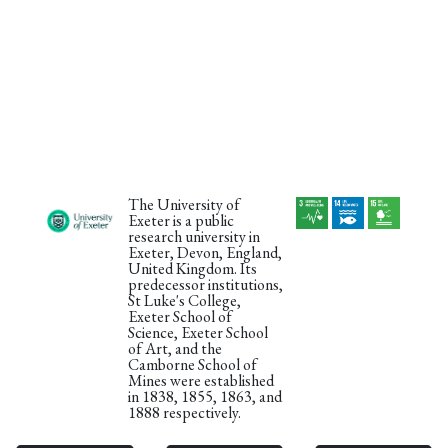
The University of
Exeter is a public
research university in
Exeter, Devon, England,
United Kingdom. Its
predecessor institutions,
St Luke's College,
Exeter School of
Science, Exeter School
of Art, and the
Camborne School of
Mines were established
in 1838, 1855, 1863, and
1888 respectively.