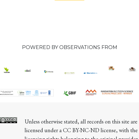
POWERED BY OBSERVATIONS FROM
Unless otherwise stated, all records on this site are 
licensed under a CC BY-NC-ND license, with the 
licensing rights belonging to the original provider 