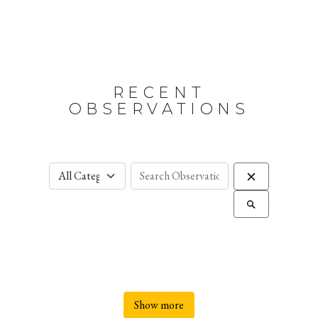
RECENT
OBSERVATIONS
Show more