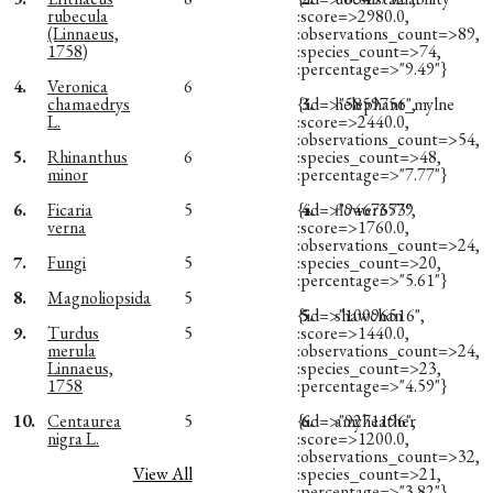
rubecula
:score=>2980.0,
(Linnaeus,
:observations_count=>89,
1758)
:species_count=>74,
:percentage=>"9.49"}
4.
Veronica
6
chamaedrys
{:id=>"5859756",
3.
helephant_mylne
L.
:score=>2440.0,
:observations_count=>54,
5.
Rhinanthus
6
:species_count=>48,
minor
:percentage=>"7.77"}
6.
Ficaria
5
{:id=>"9467673",
4.
flower3579
verna
:score=>1760.0,
:observations_count=>24,
7.
Fungi
5
:species_count=>20,
:percentage=>"5.61"}
8.
Magnoliopsida
5
{:id=>"10096516",
5.
shawchan
9.
Turdus
5
:score=>1440.0,
merula
:observations_count=>24,
Linnaeus,
:species_count=>23,
1758
:percentage=>"4.59"}
10.
Centaurea
5
{:id=>"9271196",
6.
amyheather
nigra L.
:score=>1200.0,
:observations_count=>32,
View All
:species_count=>21,
:percentage=>"3.82"}