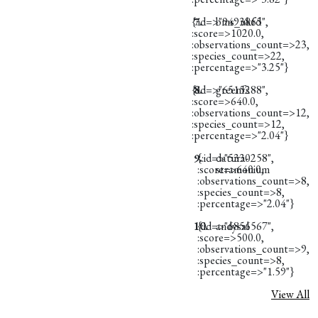
{:id=>"9493865",
7.
bms_ukfd
:score=>1020.0,
:observations_count=>23,
:species_count=>22,
:percentage=>"3.25"}
{:id=>"6515288",
8.
greenfs
:score=>640.0,
:observations_count=>12,
:species_count=>12,
:percentage=>"2.04"}
9.
{:id=>"5330258",
datura-
:score=>640.0,
stramonium
:observations_count=>8,
:species_count=>8,
:percentage=>"2.04"}
10.
{:id=>"6856567",
andysal
:score=>500.0,
:observations_count=>9,
:species_count=>8,
:percentage=>"1.59"}
View All