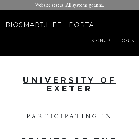
Website status: All systems goanna.
BIOSMART.LIFE | PORTAL
SIGNUP
LOGIN
UNIVERSITY OF
EXETER
PARTICIPATING IN