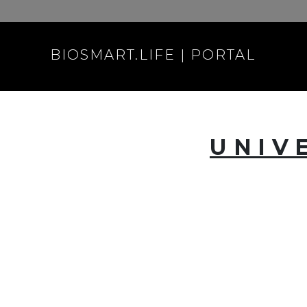
BIOSMART.LIFE | PORTAL
UNIV