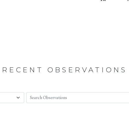
RECENT OBSERVATIONS