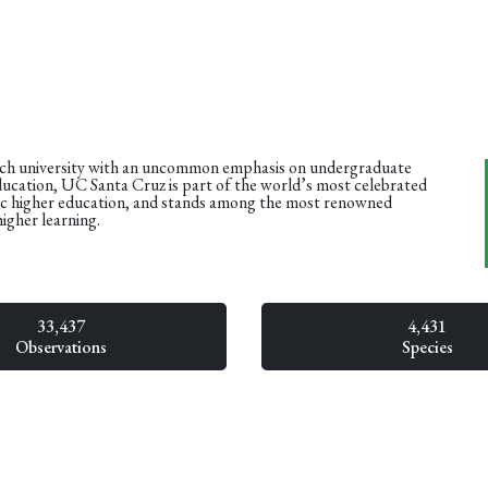
rch university with an uncommon emphasis on undergraduate
ducation, UC Santa Cruz is part of the world’s most celebrated
ic higher education, and stands among the most renowned
higher learning.
33,437
4,431
Observations
Species