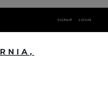
SIGNUP
LOGIN
RNIA,