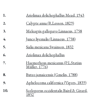
1.
Ariolimax dolichophallus Mead, 1943
2.
Calypte anna (R.Lesson, 1829)
3.
Meleagris gallopavo Linnaeus, 1758
4.
Junco hyemalis (Linnaeus, 1758)
5.
Sialia mexicana Swainson, 1832
6.
Ariolimax dolichophallus
7.
Haemorhous mexicanus (P.L.Statius
Müller, 1776)
8.
Buteo jamaicensis (Gmelin, 1788)
9.
Aphelocoma californica (Vigors, 1839)
10.
Sceloporus occidentalis Baird & Girard,
1852