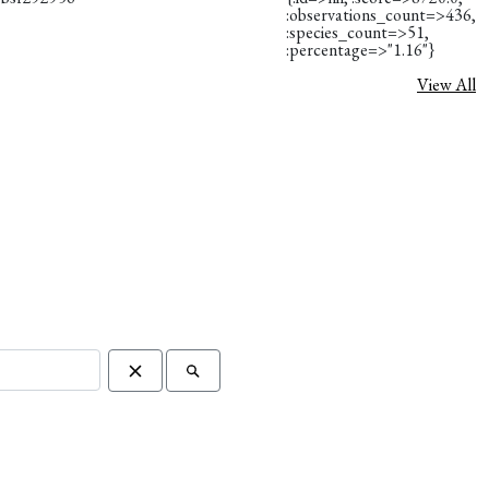
:observations_count=>436,
:species_count=>51,
:percentage=>"1.16"}
View All