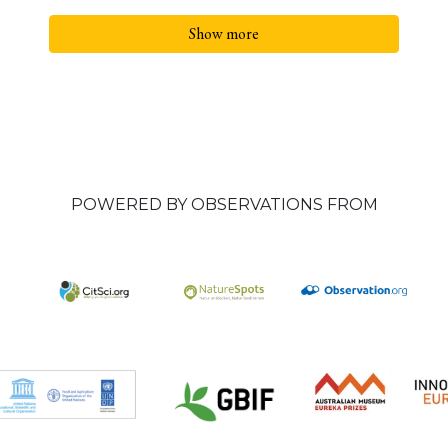
Show more
POWERED BY OBSERVATIONS FROM