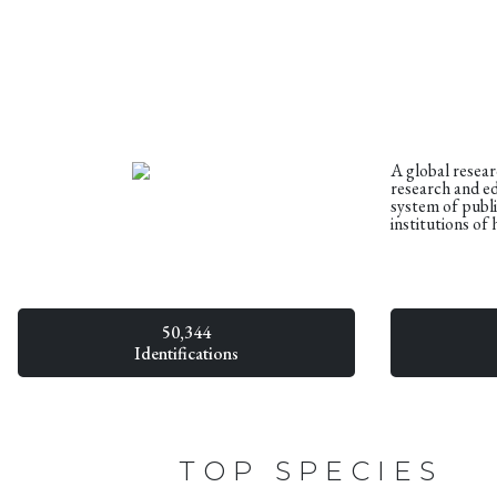
A global resea
research and e
system of publ
institutions of 
50,344
Identifications
TOP SPECIES