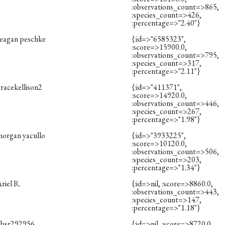
:observations_count=>865,
:species_count=>426,
:percentage=>"2.40"}
reagan peschke
{:id=>"6585323",
:score=>15900.0,
:observations_count=>795,
:species_count=>317,
:percentage=>"2.11"}
racekellison2
{:id=>"411371",
:score=>14920.0,
:observations_count=>446,
:species_count=>267,
:percentage=>"1.98"}
morgan yacullo
{:id=>"3933225",
:score=>10120.0,
:observations_count=>506,
:species_count=>203,
:percentage=>"1.34"}
riel R.
{:id=>nil, :score=>8860.0,
:observations_count=>443,
:species_count=>147,
:percentage=>"1.18"}
obsr292956
{:id=>nil, :score=>8720.0,