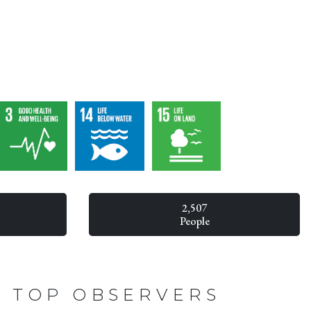
2,507
People
TOP OBSERVERS