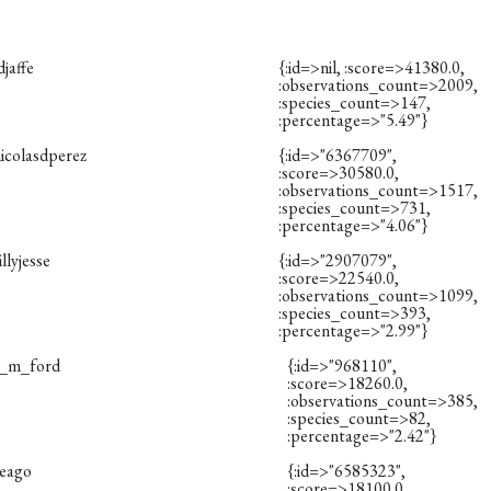
djaffe
{:id=>nil, :score=>41380.0,
:observations_count=>2009,
:species_count=>147,
:percentage=>"5.49"}
icolasdperez
{:id=>"6367709",
:score=>30580.0,
:observations_count=>1517,
:species_count=>731,
:percentage=>"4.06"}
illyjesse
{:id=>"2907079",
:score=>22540.0,
:observations_count=>1099,
:species_count=>393,
:percentage=>"2.99"}
s_m_ford
{:id=>"968110",
:score=>18260.0,
:observations_count=>385,
:species_count=>82,
:percentage=>"2.42"}
reago
{:id=>"6585323",
:score=>18100.0,