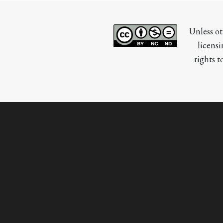
Unless ot
licensi
rights t