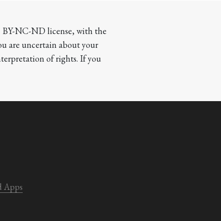
CC BY-NC-ND license, with the 
you are uncertain about your 
terpretation of rights. If you 
d Apps