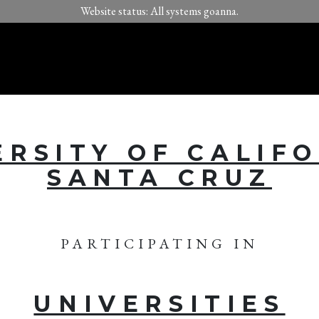
Website status: All systems goanna.
ERSITY OF CALIFO
SANTA CRUZ
PARTICIPATING IN
UNIVERSITIES