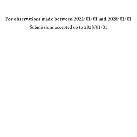
For observations made between 2022/01/01 and 2028/01/01
Submissions accepted up to 2028/01/01