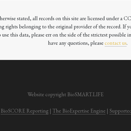
herwise stated, all records on this site are licensed under a 
ng rights belonging to the original provider of the record. If 
o use this data, please err on the side of the strictest possible in
have any questions, please 
contact us
.

Website copyright BioSMART.LIFE
BioSCORE Reporting
 | 
The BioExpertise Engine
 | 
Supporte