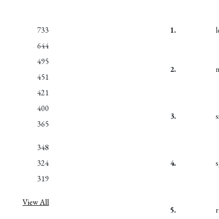
733
1.
l
644
495
2.
n
451
421
400
3.
s
365
348
324
4.
319
View All
5.