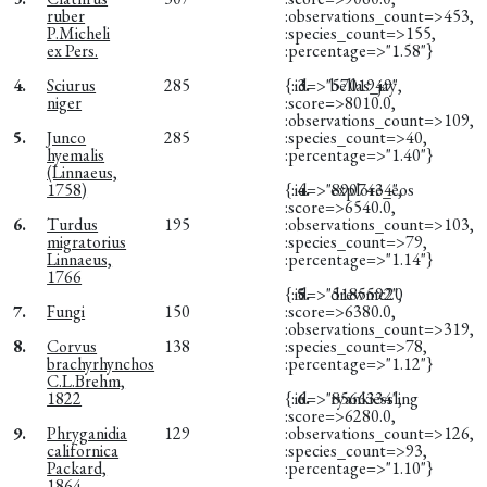
ruber
:observations_count=>453,
P.Micheli
:species_count=>155,
ex Pers.
:percentage=>"1.58"}
4.
Sciurus
285
{:id=>"5701949",
3.
bellas_jay
niger
:score=>8010.0,
:observations_count=>109,
5.
Junco
285
:species_count=>40,
hyemalis
:percentage=>"1.40"}
(Linnaeus,
1758)
{:id=>"8907434",
4.
explore_eos
:score=>6540.0,
6.
Turdus
195
:observations_count=>103,
migratorius
:species_count=>79,
Linnaeus,
:percentage=>"1.14"}
1766
{:id=>"5185592",
5.
drewmc20
7.
Fungi
150
:score=>6380.0,
:observations_count=>319,
8.
Corvus
138
:species_count=>78,
brachyrhynchos
:percentage=>"1.12"}
C.L.Brehm,
1822
{:id=>"8566334",
6.
ryankiessling
:score=>6280.0,
9.
Phryganidia
129
:observations_count=>126,
californica
:species_count=>93,
Packard,
:percentage=>"1.10"}
1864