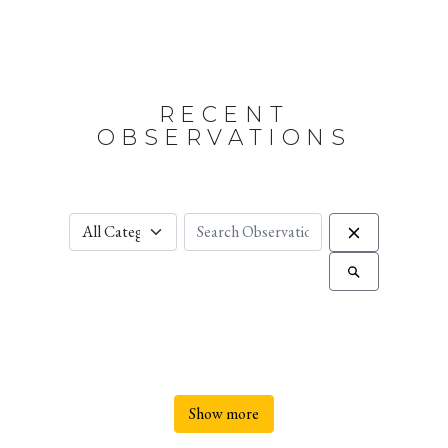
RECENT
OBSERVATIONS
Show more