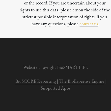
of the record. If you are uncertain about your 
rights to use this data, please err on the side of the 
strictest possible interpretation of rights. If you 
have any questions, please 
contact us
.

Website copyright BioSMART.LIFE
BioSCORE Reporting
 | 
The BioExpertise Engine
 | 
Supported Apps