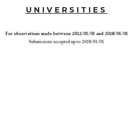
UNIVERSITIES
For observations made between 2022/01/01 and 2028/01/01
Submissions accepted up to 2028/01/01