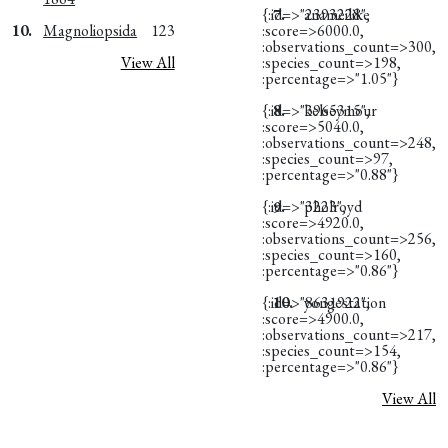
{:id=>"2393228",
7.
anameilike
10.
Magnoliopsida
123
:score=>6000.0,
:observations_count=>300,
View All
:species_count=>198,
:percentage=>"1.05"}
{:id=>"3965315",
8.
kelseymour
:score=>5040.0,
:observations_count=>248,
:species_count=>97,
:percentage=>"0.88"}
{:id=>"3223",
9.
pholroyd
:score=>4920.0,
:observations_count=>256,
:species_count=>160,
:percentage=>"0.86"}
{:id=>"8631922",
10.
yongestation
:score=>4900.0,
:observations_count=>217,
:species_count=>154,
:percentage=>"0.86"}
View All