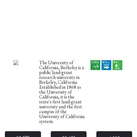
The University of
California, Berkeley is a
public land-grant
research university in
Berkeley, California.
Established in 1868 as
the University of
California, it is the
state's first land-grant
university and the first
campus of the
University of California
system.