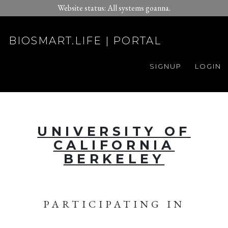
Website status: All systems goanna.
BIOSMART.LIFE | PORTAL
SIGNUP
LOGIN
UNIVERSITY OF
CALIFORNIA
BERKELEY
PARTICIPATING IN