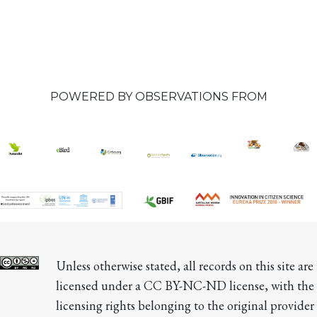
POWERED BY OBSERVATIONS FROM
Unless otherwise stated, all records on this site are 
licensed under a CC BY-NC-ND license, with the 
licensing rights belonging to the original provider 