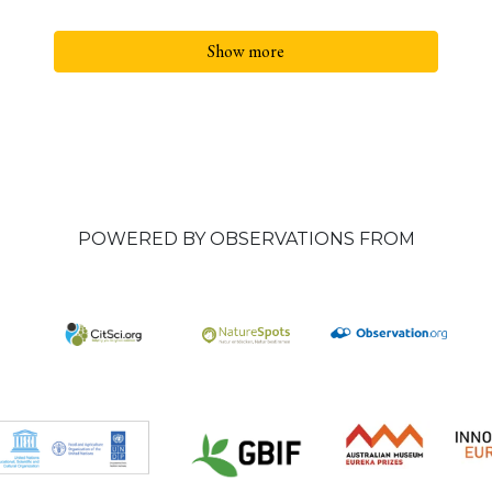
Show more
POWERED BY OBSERVATIONS FROM