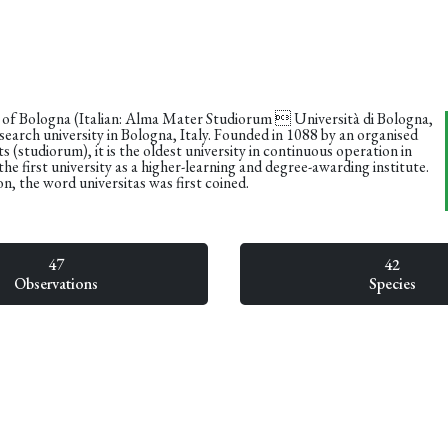
 of Bologna (Italian: Alma Mater Studiorum  Università di Bologna,
earch university in Bologna, Italy. Founded in 1088 by an organised
s (studiorum), it is the oldest university in continuous operation in
the first university as a higher-learning and degree-awarding institute.
on, the word universitas was first coined.
47
42
Observations
Species