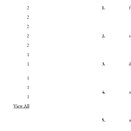
2
1.
2
2
2
2.
2
1
1
3.
1
1
4.
1
View All
5.