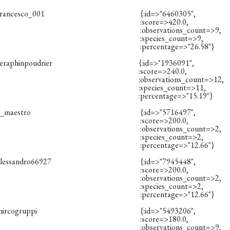
francesco_001
{:id=>"6460305",
:score=>420.0,
:observations_count=>9,
:species_count=>9,
:percentage=>"26.58"}
seraphinpoudrier
{:id=>"1936091",
:score=>240.0,
:observations_count=>12,
:species_count=>11,
:percentage=>"15.19"}
il_maestro
{:id=>"5716497",
:score=>200.0,
:observations_count=>2,
:species_count=>2,
:percentage=>"12.66"}
alessandro66927
{:id=>"7945448",
:score=>200.0,
:observations_count=>2,
:species_count=>2,
:percentage=>"12.66"}
mircogruppi
{:id=>"5493206",
:score=>180.0,
:observations_count=>9,