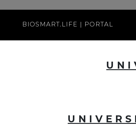
BIOSMART.LIFE | PORTAL
UNI
UNIVERS