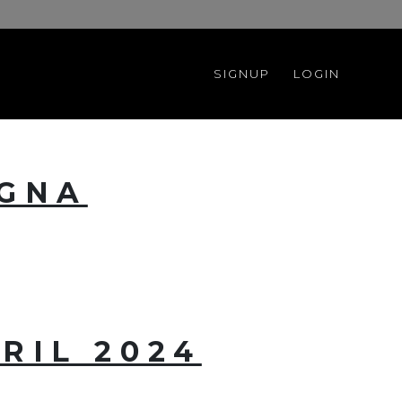
SIGNUP
LOGIN
OGNA
RIL 2024