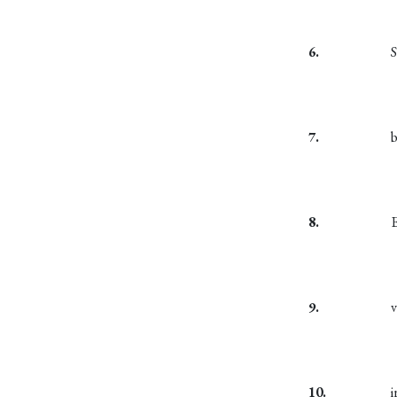
6.
S
7.
8.
9.
10.
i