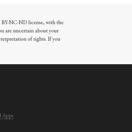
CC BY-NC-ND license, with the 
you are uncertain about your 
terpretation of rights. If you 
d Apps