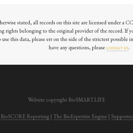
herwise stated, all records on this site are licensed under a 
ng rights belonging to the original provider of the record. If 
o use this data, please err on the side of the strictest possible in
have any questions, please 
contact us
.

Website copyright BioSMART.LIFE
BioSCORE Reporting
 | 
The BioExpertise Engine
 | 
Supporte