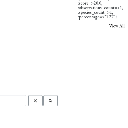
:score=>20.0,
:observations_count=>1,
:species_count=>1,
:percentage=>"1.27"}
View All