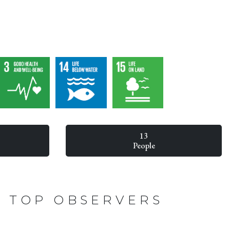
13
People
TOP OBSERVERS