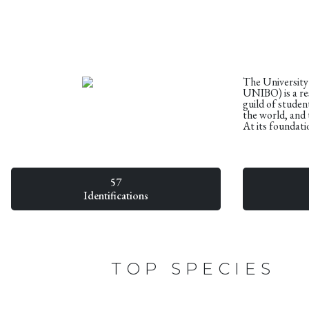
The University
UNIBO) is a res
guild of student
the world, and 
At its foundati
57
Identifications
TOP SPECIES