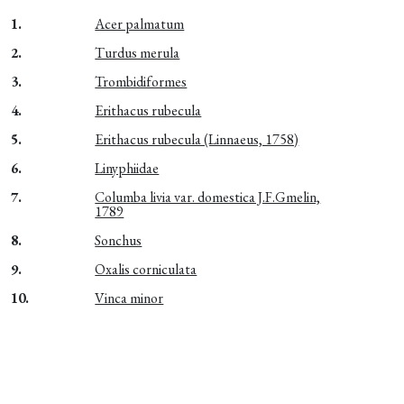
1.
Acer palmatum
2.
Turdus merula
3.
Trombidiformes
4.
Erithacus rubecula
5.
Erithacus rubecula (Linnaeus, 1758)
6.
Linyphiidae
7.
Columba livia var. domestica J.F.Gmelin,
1789
8.
Sonchus
9.
Oxalis corniculata
10.
Vinca minor