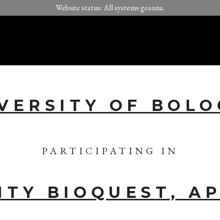
Website status: All systems goanna.
VERSITY OF BOL
PARTICIPATING IN
ITY BIOQUEST, AP