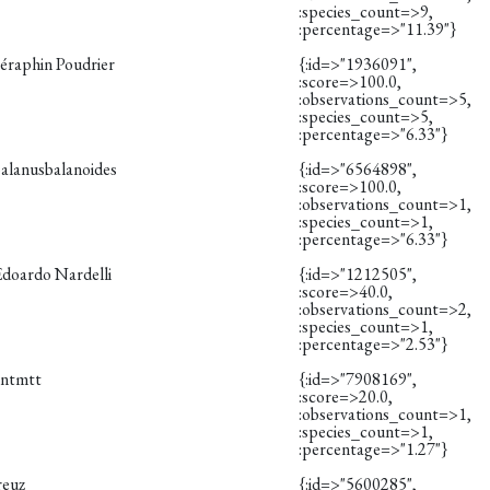
:species_count=>9,
:percentage=>"11.39"}
éraphin Poudrier
{:id=>"1936091",
:score=>100.0,
:observations_count=>5,
:species_count=>5,
:percentage=>"6.33"}
balanusbalanoides
{:id=>"6564898",
:score=>100.0,
:observations_count=>1,
:species_count=>1,
:percentage=>"6.33"}
Edoardo Nardelli
{:id=>"1212505",
:score=>40.0,
:observations_count=>2,
:species_count=>1,
:percentage=>"2.53"}
vntmtt
{:id=>"7908169",
:score=>20.0,
:observations_count=>1,
:species_count=>1,
:percentage=>"1.27"}
reuz
{:id=>"5600285",