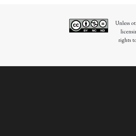
Unless ot
licensi
rights t