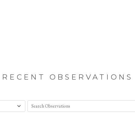
RECENT OBSERVATIONS