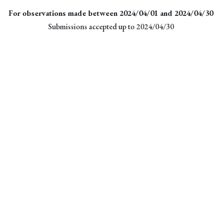
For observations made between 2024/04/01 and 2024/04/30
Submissions accepted up to 2024/04/30