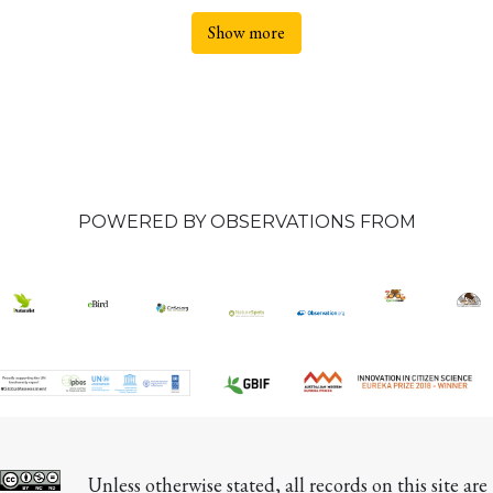
Show more
POWERED BY OBSERVATIONS FROM
Unless otherwise stated, all records on this site are 