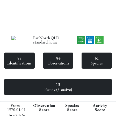
Far North QLD
standard home
88
84
61
Identifications
Observations
Species
13
People (3 active)
From -
Observation
Species
Activity
1970-01-01
Score
Score
Score
To -
2026-