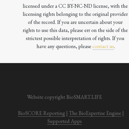
licensed under a CC BY-NC-ND license, with the 
licensing rights belonging to the original provider 
of the record. If you are uncertain about your 
rights to use this data, please err on the side of the 
strictest possible interpretation of rights. If you 
have any questions, please 
contact us
.

Website copyright BioSMART.LIFE
BioSCORE Reporting
 | 
The BioExpertise Engine
 | 
Supported Apps