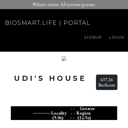
Website status: All systems goanna.
BIOSMART.LIFE | PORTAL
SIGNUP
LOGIN
UDI'S HOUSE
637.26
BioScore
- -
Greater
Locality
- -
Region
(5.0x)
- -
(12.5x)