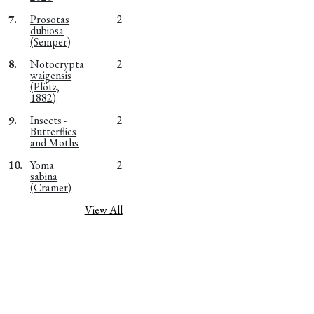
7.
Prosotas
2
dubiosa
(Semper)
8.
Notocrypta
2
waigensis
(Plötz,
1882)
9.
Insects -
2
Butterflies
and Moths
10.
Yoma
2
sabina
(Cramer)
View All