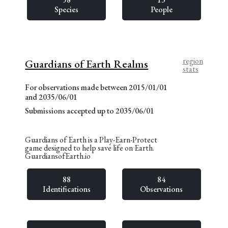
Species
People
region
Guardians of Earth Realms
stats
For observations made between 2015/01/01
and 2035/06/01
Submissions accepted up to 2035/06/01
Guardians of Earth is a Play-Earn-Protect
game designed to help save life on Earth.
GuardiansofEarth.io
88
84
Identifications
Observations