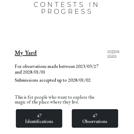
CONTESTS IN
PROGRESS
region
My Yard
stats
For observations made between 2023/03/27
and 2028/01/01
Submissions accepted up to 2028/01/02
This is for people who want to explore the
magic of the place where they live.
47
47
Identifications
Observations