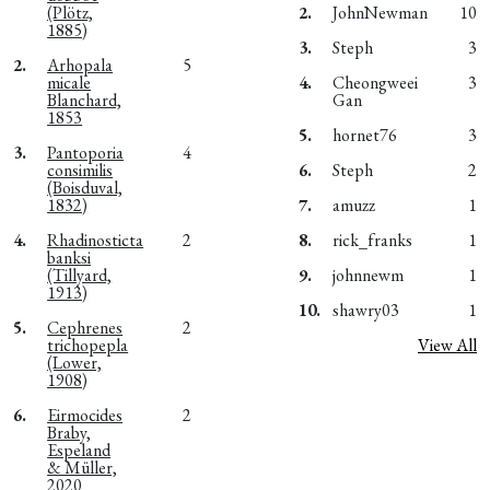
(Plötz,
2.
JohnNewman
10
1885)
3.
Steph
3
2.
Arhopala
5
micale
4.
Cheongweei
3
Blanchard,
Gan
1853
5.
hornet76
3
3.
Pantoporia
4
consimilis
6.
Steph
2
(Boisduval,
1832)
7.
amuzz
1
4.
Rhadinosticta
2
8.
rick_franks
1
banksi
(Tillyard,
9.
johnnewm
1
1913)
10.
shawry03
1
5.
Cephrenes
2
trichopepla
View All
(Lower,
1908)
6.
Eirmocides
2
Braby,
Espeland
& Müller,
2020