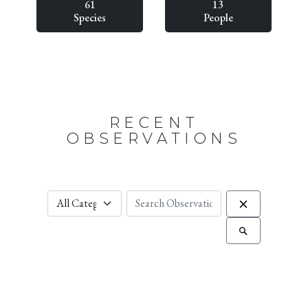
61
13
Species
People
RECENT
OBSERVATIONS