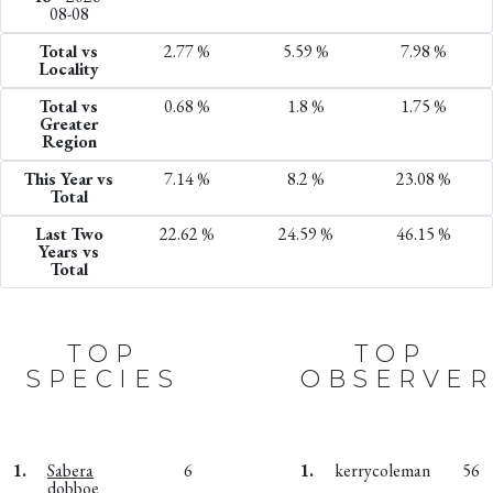
08-08
Total vs
2.77 %
5.59 %
7.98 %
Locality
Total vs
0.68 %
1.8 %
1.75 %
Greater
Region
This Year vs
7.14 %
8.2 %
23.08 %
Total
Last Two
22.62 %
24.59 %
46.15 %
Years vs
Total
TOP
TOP
SPECIES
OBSERVER
1.
Sabera
6
1.
kerrycoleman
56
dobboe