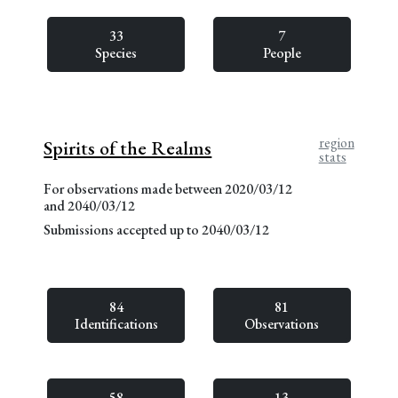
33
7
Species
People
region
Spirits of the Realms
stats
For observations made between 2020/03/12
and 2040/03/12
Submissions accepted up to 2040/03/12
84
81
Identifications
Observations
58
13