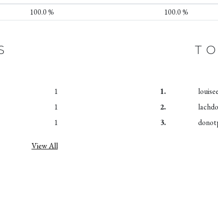
100.0 %
100.0 %
S
TO
1
1.
louise
1
2.
lachd
1
3.
donot
View All