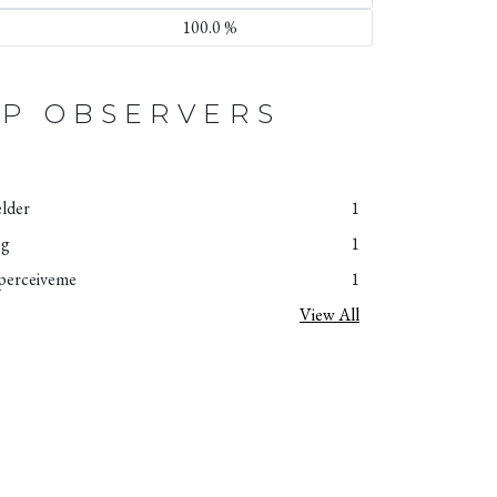
100.0 %
P OBSERVERS
elder
1
og
1
perceiveme
1
View All