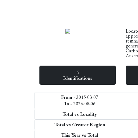
Locate
approx
remnan
genera
Carbon
Austra
4
Identifications
From -
2015-03-07
To -
2026-08-06
Total vs Locality
Total vs Greater Region
This Year vs Total