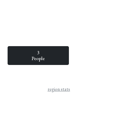
3
People
region stats