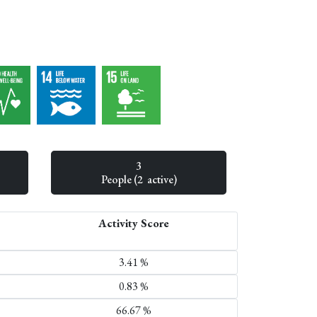
3
People (2 active)
Activity Score
3.41 %
0.83 %
66.67 %