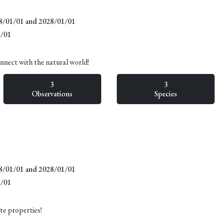
18/01/01 and 2028/01/01
1/01
onnect with the natural world!
3
3
Observations
Species
18/01/01 and 2028/01/01
1/01
te properties!