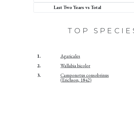
Last Two Years vs Total
TOP SPECIE
1.
Agaricales
2.
Wallabia bicolor
3.
Camponotus consobrinus
(Erichson, 1842)