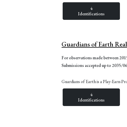
4
Identifications
Guardians of Earth Rea
For observations made between 20
Submissions accepted up to 2035/0
Guardians of Earth is a Play-Earn-Pr
4
Identifications