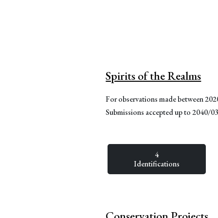
Spirits of the Realms
For observations made between 20
Submissions accepted up to 2040/0
4
Identifications
Conservation Projects