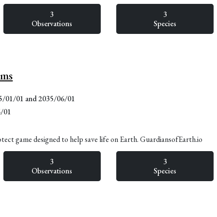
3
3
Observations
Species
lms
15/01/01 and 2035/06/01
6/01
otect game designed to help save life on Earth. GuardiansofEarth.io
3
3
Observations
Species