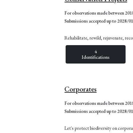
For observations made between 20
Submissions accepted up to 2028/0
Rehabilitate, rewild, rejuvenate, rec
4
Identifications
Corporates
For observations made between 20
Submissions accepted up to 2028/0
Let's protect biodiversity on corpora