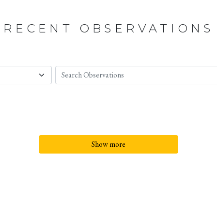
RECENT OBSERVATIONS
Show more