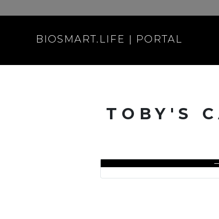
BIOSMART.LIFE | PORTAL
TOBY'S 