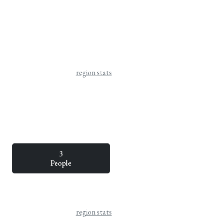
region stats
3
People
region stats