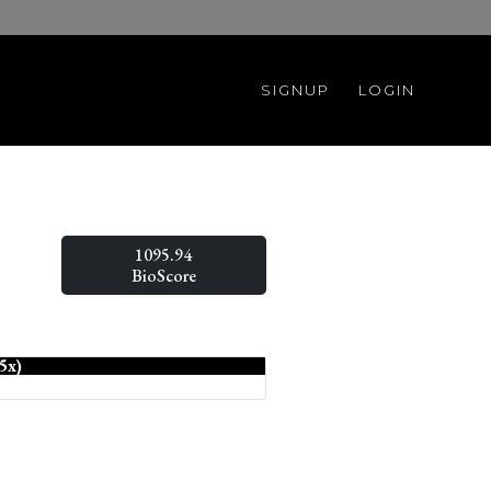
SIGNUP
LOGIN
1095.94
BioScore
5x)