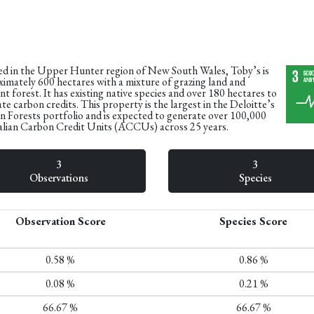
d in the Upper Hunter region of New South Wales, Toby’s is
imately 600 hectares with a mixture of grazing land and
t forest. It has existing native species and over 180 hectares to
te carbon credits. This property is the largest in the Deloitte’s
 Forests portfolio and is expected to generate over 100,000
lian Carbon Credit Units (ACCUs) across 25 years.​
3
3
Observations
Species
Observation Score
Species Score
0.58 %
0.86 %
0.08 %
0.21 %
66.67 %
66.67 %