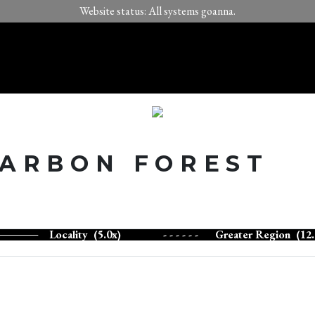
Website status: All systems goanna.
CARBON FOREST
Locality (5.0x)
- - - - - -
Greater Region (12.