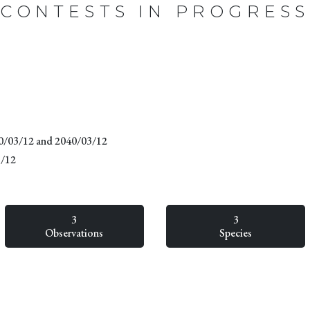
CONTESTS IN PROGRESS
20/03/12 and 2040/03/12
3/12
3
3
Observations
Species