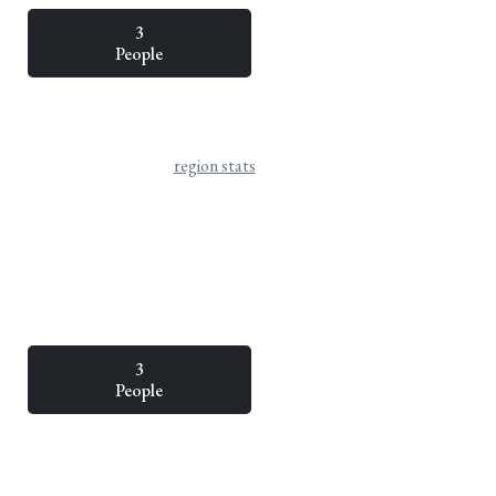
3
People
region stats
3
People