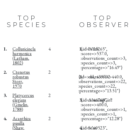
TOP
TOP
SPECIES
OBSERVER
1.
Colluricincla
4
1.
{:id=>"26265",
Patch
harmonica
:score=>537.0,
(Latham,
:observations_count=>3,
1802)
:species_count=>3,
:percentage=>"16.49"}
2.
Ctenotus
2
robustus
{:id=>nil, :score=>440.0,
2.
obsr439702
Storr,
:observations_count=>22,
1970
:species_count=>22,
:percentage=>"13.51"}
3.
Platycercus
2
elegans
3.
{:id=>"46768",
AmazingGirl!
(Gmelin,
:score=>400.0,
1788)
:observations_count=>1,
:species_count=>1,
4.
Acanthiza
2
:percentage=>"12.28"}
pusilla
(Shaw,
4.
{:id=>"40523",
Sean