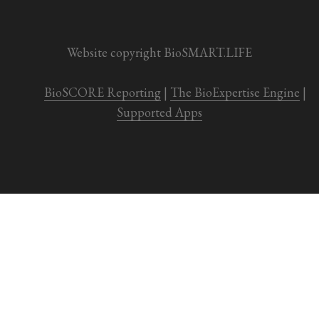
Website copyright BioSMART.LIFE
BioSCORE Reporting
 | 
The BioExpertise Engine
 | 
Supported Apps