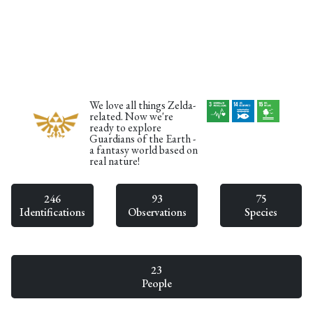
We love all things Zelda-
related. Now we're
ready to explore
Guardians of the Earth -
a fantasy world based on
real nature!
246
93
75
Identifications
Observations
Species
23
People