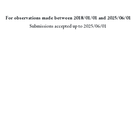
For observations made between 2018/01/01 and 2025/06/01
Submissions accepted up to 2025/06/01