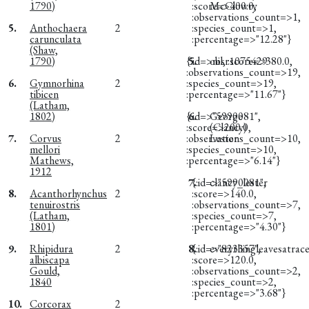
1790)
:score=>400.0,
McClowry
:observations_count=>1,
5.
Anthochaera
2
:species_count=>1,
carunculata
:percentage=>"12.28"}
(Shaw,
1790)
{:id=>nil, :score=>380.0,
5.
obsr1075429
:observations_count=>19,
6.
Gymnorhina
2
:species_count=>19,
tibicen
:percentage=>"11.67"}
(Latham,
1802)
{:id=>"5990081",
6.
George
:score=>200.0,
(Clancy)
7.
Corvus
2
:observations_count=>10,
Lester
mellori
:species_count=>10,
Mathews,
:percentage=>"6.14"}
1912
7.
{:id=>"5990081",
clancy_lester
8.
Acanthorhynchus
2
:score=>140.0,
tenuirostris
:observations_count=>7,
(Latham,
:species_count=>7,
1801)
:percentage=>"4.30"}
9.
Rhipidura
2
8.
{:id=>"823357",
everythingleavesatrac
albiscapa
:score=>120.0,
Gould,
:observations_count=>2,
1840
:species_count=>2,
:percentage=>"3.68"}
10.
Corcorax
2