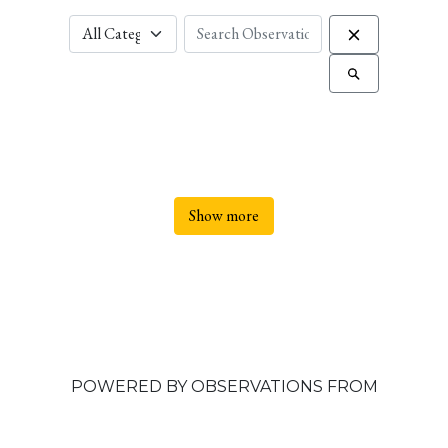
Show more
POWERED BY OBSERVATIONS FROM