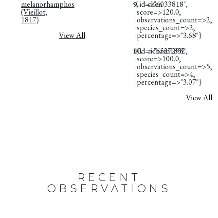
melanorhamphos
9.
{:id=>"6033818",
shen_
(Vieillot,
:score=>120.0,
1817)
:observations_count=>2,
:species_count=>2,
View All
:percentage=>"3.68"}
10.
{:id=>"6527298",
richard1832
:score=>100.0,
:observations_count=>5,
:species_count=>4,
:percentage=>"3.07"}
View All
RECENT
OBSERVATIONS