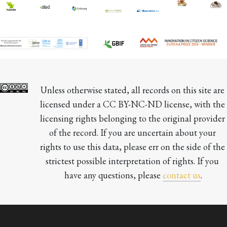
Unless otherwise stated, all records on this site are 
licensed under a CC BY-NC-ND license, with the 
licensing rights belonging to the original provider 
of the record. If you are uncertain about your 
rights to use this data, please err on the side of the 
strictest possible interpretation of rights. If you 
have any questions, please 
contact us
.
