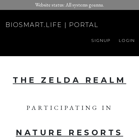
Website status: All systems goanna.
BIOSMART.LIFE | PORTAL
SIGNUP
LOGIN
THE ZELDA REALM
PARTICIPATING IN
NATURE RESORTS