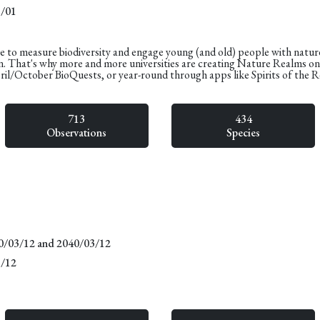
1/01
e to measure biodiversity and engage young (and old) people with natur
n. That's why more and more universities are creating Nature Realms o
pril/October BioQuests, or year-round through apps like Spirits of the 
713
434
Observations
Species
20/03/12 and 2040/03/12
3/12