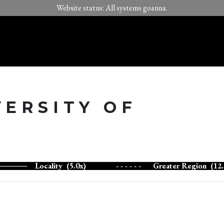
Website status: All systems goanna.
VERSITY OF
Locality (5.0x)
- - - - - -
Greater Region (12.