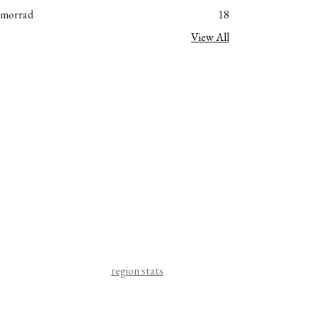
_morrad
18
View All
region stats