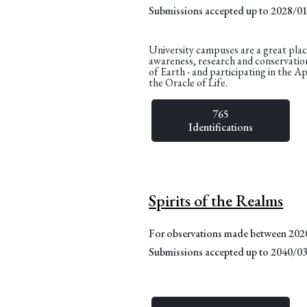
Submissions accepted up to 2028/0
University campuses are a great plac
awareness, research and conservatio
of Earth - and participating in the A
the Oracle of Life.
765
Identifications
Spirits of the Realms
For observations made between 20
Submissions accepted up to 2040/0