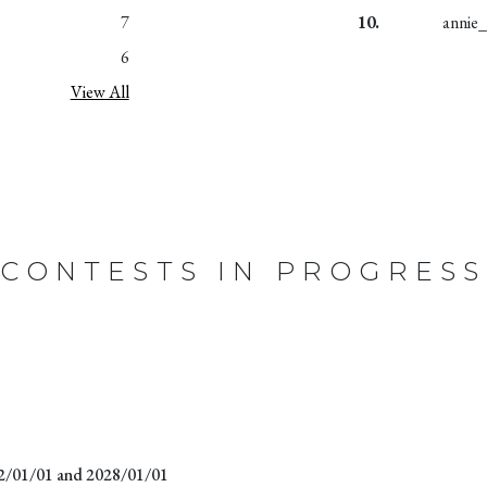
7
10.
annie
6
View All
CONTESTS IN PROGRESS
22/01/01 and 2028/01/01