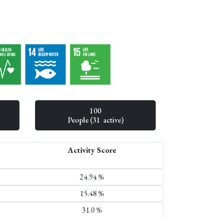
100
People (31 active)
Activity Score
24.94 %
15.48 %
31.0 %