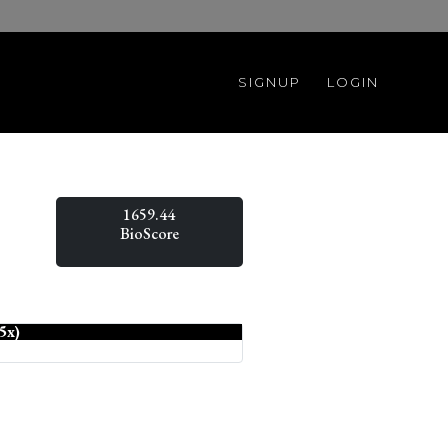
SIGNUP
LOGIN
1659.44
BioScore
5x)