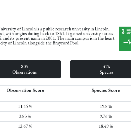
iversity of Lincoln is a public research university in Lincoln,
d, with origins dating back to 1861. It gained university status
2 and its present name in 2001. The main campus is in the heart
 city of Lincoln alongside the Brayford Pool.
805
476
Observations
Species
Observation Score
Species Score
11.45 %
19.8 %
3.83 %
9.76 %
12.67 %
18.49 %