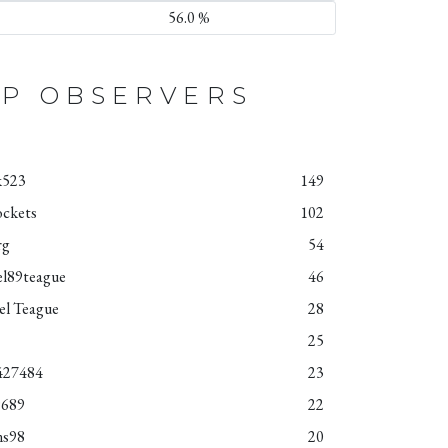
56.0 %
P OBSERVERS
k523
149
ockets
102
rg
54
el89teague
46
el Teague
28
25
427484
23
9689
22
ns98
20