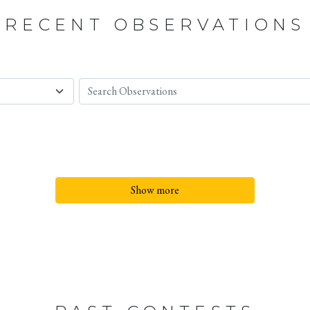
RECENT OBSERVATIONS
Show more