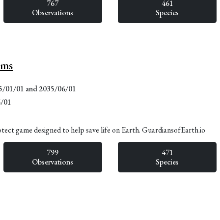
767
461
Observations
Species
lms
15/01/01 and 2035/06/01
6/01
otect game designed to help save life on Earth. GuardiansofEarth.io
799
471
Observations
Species