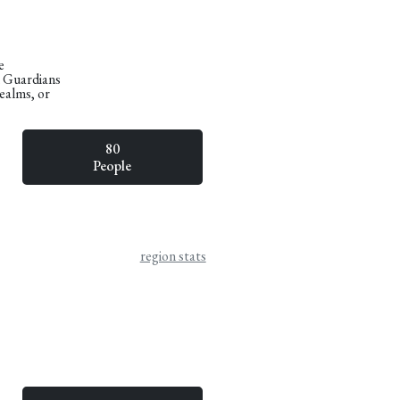
e
n Guardians
Realms, or
80
People
region stats