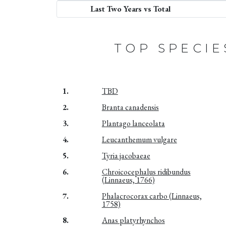
Last Two Years vs Total
TOP SPECIE
1.
TBD
2.
Branta canadensis
3.
Plantago lanceolata
4.
Leucanthemum vulgare
5.
Tyria jacobaeae
6.
Chroicocephalus ridibundus
(Linnaeus, 1766)
7.
Phalacrocorax carbo (Linnaeus,
1758)
8.
Anas platyrhynchos