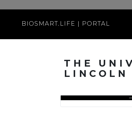
BIOSMART.LIFE | PORTAL
THE UNI
LINCOLN