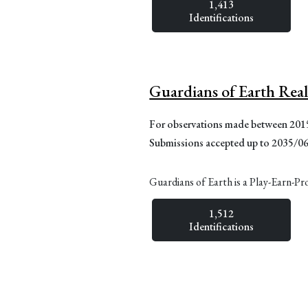
1,413
Identifications
Guardians of Earth Rea
For observations made between 20
Submissions accepted up to 2035/0
Guardians of Earth is a Play-Earn-Pr
1,512
Identifications