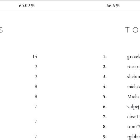
65.09 %
66.6 %
S
TO
14
1.
grace
9
2.
rosier
9
3.
shebo
8
4.
micha
8
5.
Micha
7
6.
volpej
7.
obsr1
7
8.
tom7
7
9.
rgibbi