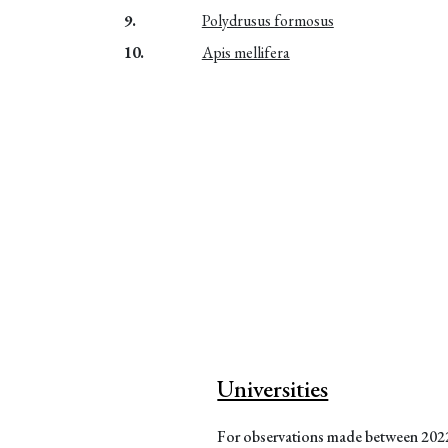
9.
Polydrusus formosus
10.
Apis mellifera
Universities
For observations made between 20