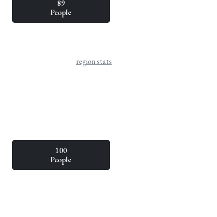
89
People
region stats
100
People