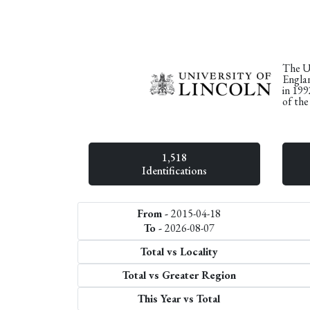
The Un
Englan
in 199
of the
1,518
Identifications
From -
2015-04-18
To -
2026-08-07
Total vs Locality
Total vs Greater Region
This Year vs Total