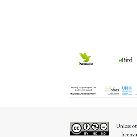
Unless ot
licensi