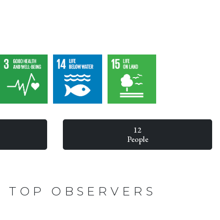
12
People
TOP OBSERVERS