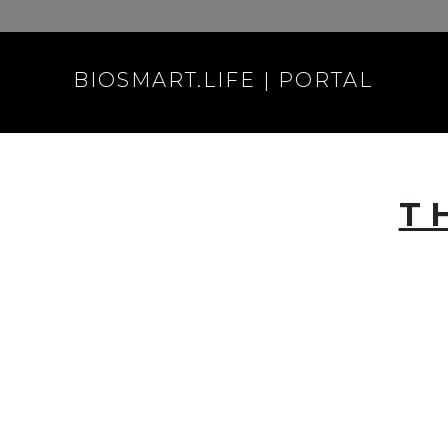
BIOSMART.LIFE | PORTAL
T