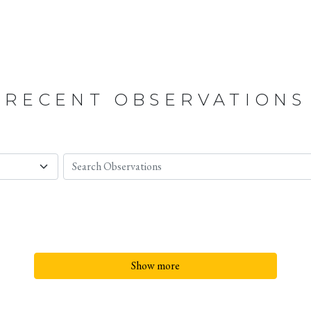
RECENT OBSERVATIONS
Show more