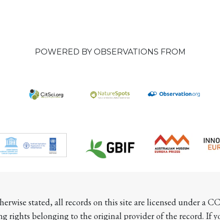
POWERED BY OBSERVATIONS FROM
herwise stated, all records on this site are licensed under a 
ng rights belonging to the original provider of the record. If 