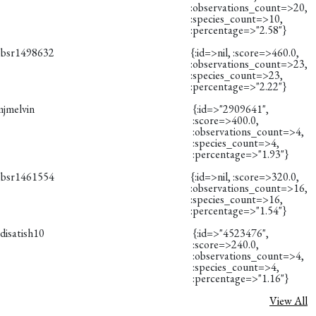
:observations_count=>20,
:species_count=>10,
:percentage=>"2.58"}
obsr1498632
{:id=>nil, :score=>460.0,
:observations_count=>23,
:species_count=>23,
:percentage=>"2.22"}
mjmelvin
{:id=>"2909641",
:score=>400.0,
:observations_count=>4,
:species_count=>4,
:percentage=>"1.93"}
obsr1461554
{:id=>nil, :score=>320.0,
:observations_count=>16,
:species_count=>16,
:percentage=>"1.54"}
disatish10
{:id=>"4523476",
:score=>240.0,
:observations_count=>4,
:species_count=>4,
:percentage=>"1.16"}
View All