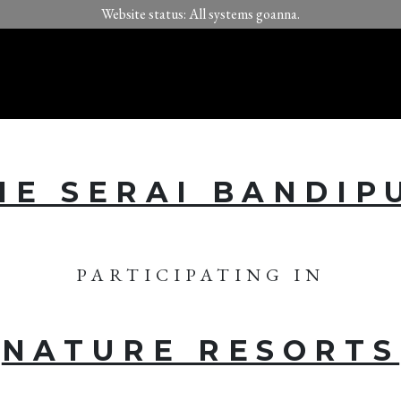
Website status: All systems goanna.
HE SERAI BANDIP
PARTICIPATING IN
NATURE RESORTS