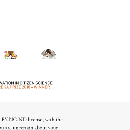
CC BY-NC-ND license, with the 
you are uncertain about your 