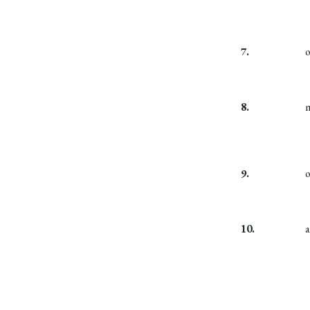
7.
8.
9.
10.
a