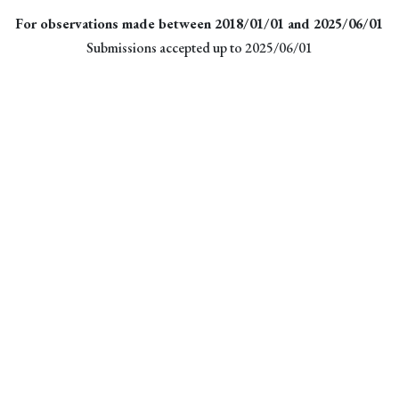
For observations made between 2018/01/01 and 2025/06/01
Submissions accepted up to 2025/06/01