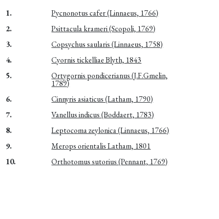
1.
Pycnonotus cafer (Linnaeus, 1766)
2.
Psittacula krameri (Scopoli, 1769)
3.
Copsychus saularis (Linnaeus, 1758)
4.
Cyornis tickelliae Blyth, 1843
5.
Ortygornis pondicerianus (J.F.Gmelin,
1789)
6.
Cinnyris asiaticus (Latham, 1790)
7.
Vanellus indicus (Boddaert, 1783)
8.
Leptocoma zeylonica (Linnaeus, 1766)
9.
Merops orientalis Latham, 1801
10.
Orthotomus sutorius (Pennant, 1769)