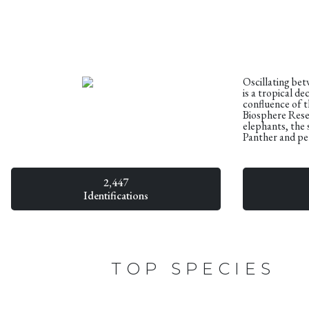
Oscillating be
is a tropical d
confluence of t
Biosphere Reser
elephants, the 
Panther and per
2,447
Identifications
TOP SPECIES