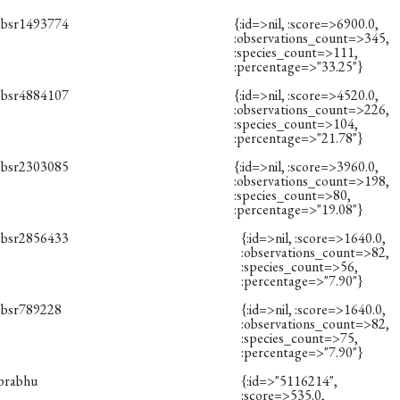
obsr1493774
{:id=>nil, :score=>6900.0,
:observations_count=>345,
:species_count=>111,
:percentage=>"33.25"}
obsr4884107
{:id=>nil, :score=>4520.0,
:observations_count=>226,
:species_count=>104,
:percentage=>"21.78"}
obsr2303085
{:id=>nil, :score=>3960.0,
:observations_count=>198,
:species_count=>80,
:percentage=>"19.08"}
obsr2856433
{:id=>nil, :score=>1640.0,
:observations_count=>82,
:species_count=>56,
:percentage=>"7.90"}
obsr789228
{:id=>nil, :score=>1640.0,
:observations_count=>82,
:species_count=>75,
:percentage=>"7.90"}
iprabhu
{:id=>"5116214",
:score=>535.0,