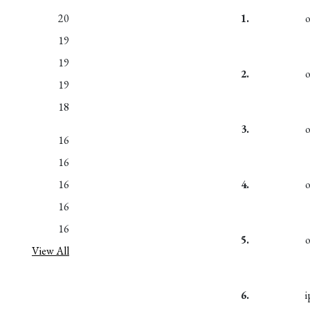
20
1.
19
19
2.
19
18
3.
16
16
16
4.
16
16
5.
View All
6.