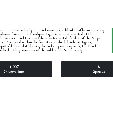
tween a rain-washed green and sun-soaked blanket of brown, Bandipur
eciduous forest. The Bandipur Tiger reserve is situated at the
he Western and Eastern Ghats, in Karnataka’s slice of the Nilgiri
ve. Speckled within the forests and shrub lands are tigers,
spotted deer, sloth bears, the Indian gaur, leopards, the Black
ched in the panorama of the wild is The Serai Bandipur.
1,007
181
Observations
Species