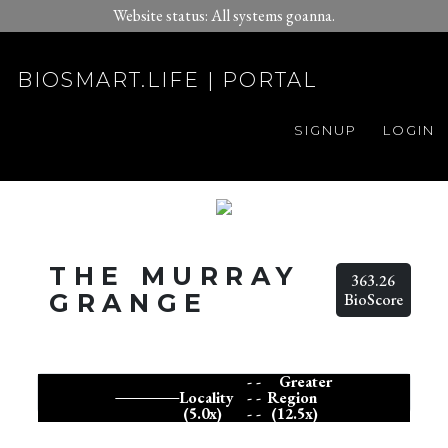
Website status: All systems goanna.
BIOSMART.LIFE | PORTAL
SIGNUP
LOGIN
THE MURRAY
363.26
GRANGE
BioScore
- -
Greater
Locality
- -
Region
(5.0x)
- -
(12.5x)