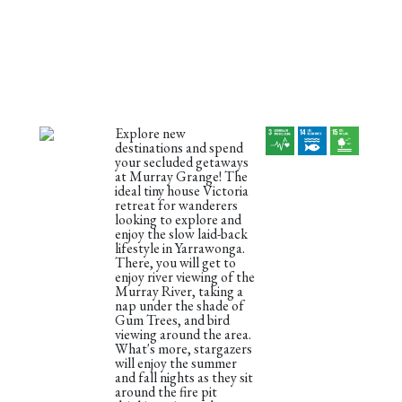
Explore new
destinations and spend
your secluded getaways
at Murray Grange! The
ideal tiny house Victoria
retreat for wanderers
looking to explore and
enjoy the slow laid-back
lifestyle in Yarrawonga.
There, you will get to
enjoy river viewing of the
Murray River, taking a
nap under the shade of
Gum Trees, and bird
viewing around the area.
What's more, stargazers
will enjoy the summer
and fall nights as they sit
around the fire pit