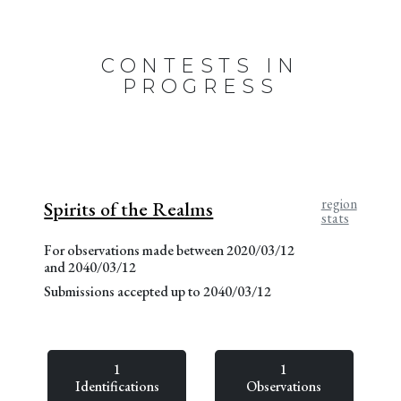
CONTESTS IN
PROGRESS
region
Spirits of the Realms
stats
For observations made between 2020/03/12
and 2040/03/12
Submissions accepted up to 2040/03/12
1
1
Identifications
Observations