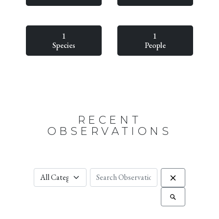
1
1
Species
People
RECENT
OBSERVATIONS