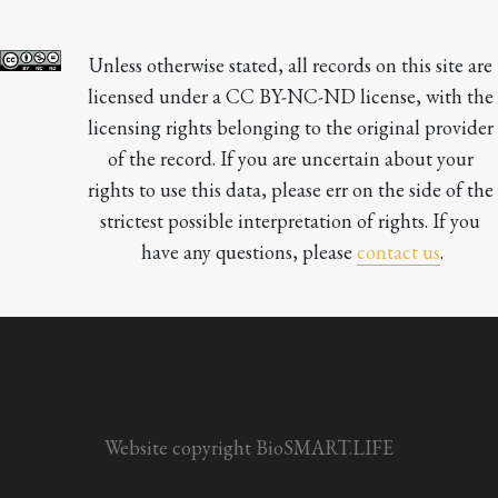
Unless otherwise stated, all records on this site are 
licensed under a CC BY-NC-ND license, with the 
licensing rights belonging to the original provider 
of the record. If you are uncertain about your 
rights to use this data, please err on the side of the 
strictest possible interpretation of rights. If you 
have any questions, please 
contact us
.

Website copyright BioSMART.LIFE