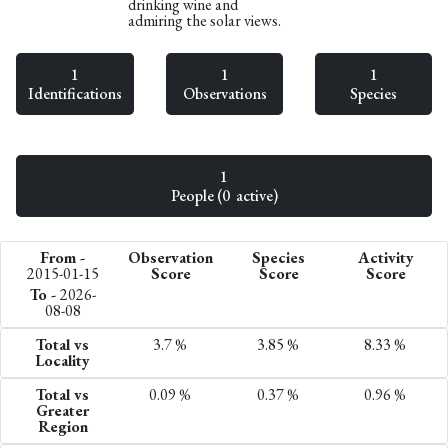
drinking wine and
admiring the solar views.
1
1
1
Identifications
Observations
Species
1
People (0 active)
From -
Observation
Species
Activity
2015-01-15
Score
Score
Score
To -
2026-
08-08
Total vs
3.7 %
3.85 %
8.33 %
Locality
Total vs
0.09 %
0.37 %
0.96 %
Greater
Region