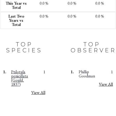
This Year vs
0.0 %
0.0 %
0.0 %
Total
Last Two
0.0 %
0.0 %
0.0 %
Years vs
Total
TOP
TOP
SPECIES
OBSERVER
1.
Ptilotula
1
1.
Phillip
1
penicillata
Goodman
(Gould,
1837)
View All
View All