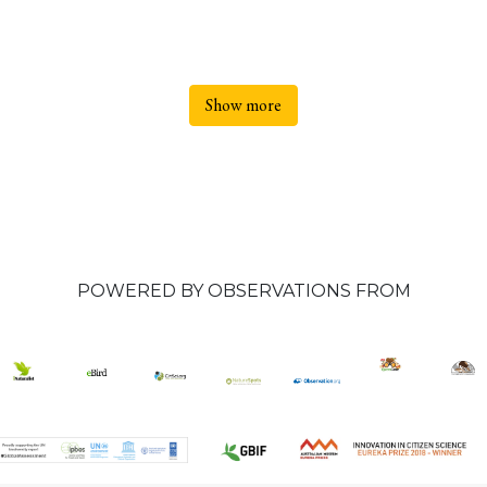
Show more
POWERED BY OBSERVATIONS FROM