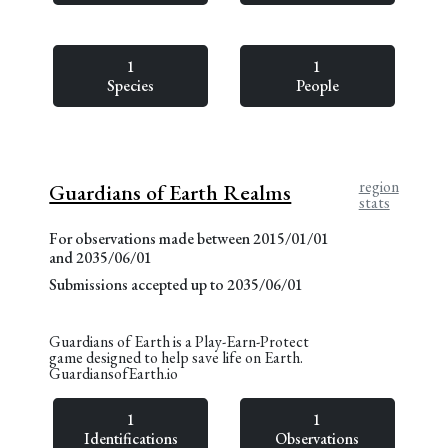
1
1
Species
People
region
Guardians of Earth Realms
stats
For observations made between 2015/01/01
and 2035/06/01
Submissions accepted up to 2035/06/01
Guardians of Earth is a Play-Earn-Protect
game designed to help save life on Earth.
GuardiansofEarth.io
1
1
Identifications
Observations