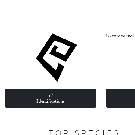
Nature found i
57
Identifications
TOP SPECIES