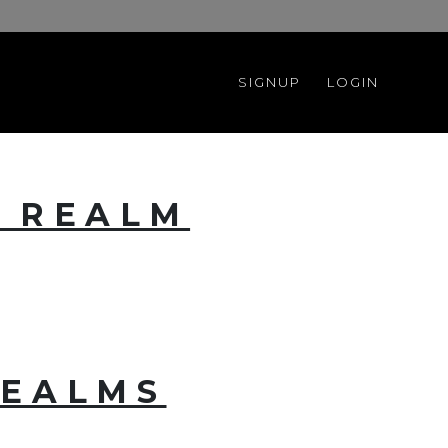
SIGNUP
LOGIN
E REALM
REALMS