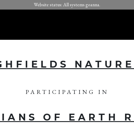
Website status: All systems goanna.
GHFIELDS NATUR
PARTICIPATING IN
IANS OF EARTH 