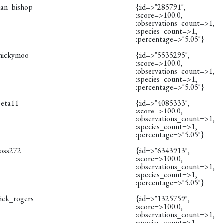
dan_bishop
{:id=>"285791",
:score=>100.0,
:observations_count=>1,
:species_count=>1,
:percentage=>"5.05"}
mickymoo
{:id=>"5535295",
:score=>100.0,
:observations_count=>1,
:species_count=>1,
:percentage=>"5.05"}
peta11
{:id=>"4085333",
:score=>100.0,
:observations_count=>1,
:species_count=>1,
:percentage=>"5.05"}
ross272
{:id=>"6343913",
:score=>100.0,
:observations_count=>1,
:species_count=>1,
:percentage=>"5.05"}
nick_rogers
{:id=>"1325759",
:score=>100.0,
:observations_count=>1,
:species_count=>1,