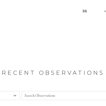
10.
RECENT OBSERVATIONS