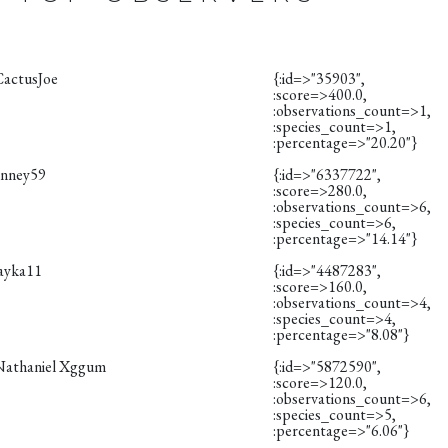
CactusJoe
{:id=>"35903",
:score=>400.0,
:observations_count=>1,
:species_count=>1,
:percentage=>"20.20"}
anney59
{:id=>"6337722",
:score=>280.0,
:observations_count=>6,
:species_count=>6,
:percentage=>"14.14"}
layka11
{:id=>"4487283",
:score=>160.0,
:observations_count=>4,
:species_count=>4,
:percentage=>"8.08"}
Nathaniel Xggum
{:id=>"5872590",
:score=>120.0,
:observations_count=>6,
:species_count=>5,
:percentage=>"6.06"}