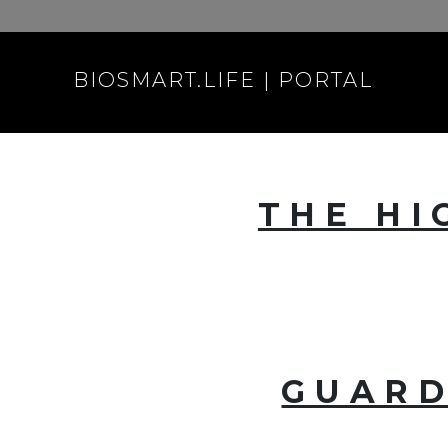
BIOSMART.LIFE | PORTAL
THE HI
GUARD