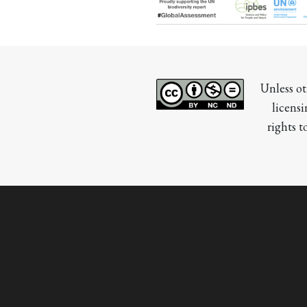
Unless ot
licensi
rights t