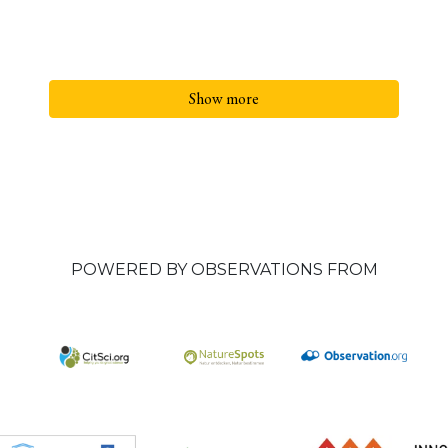
Show more
POWERED BY OBSERVATIONS FROM