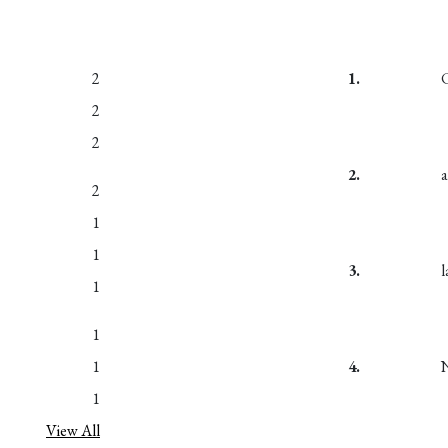
2
1.
2
2
2.
2
1
1
3.
1
1
1
4.
1
View All