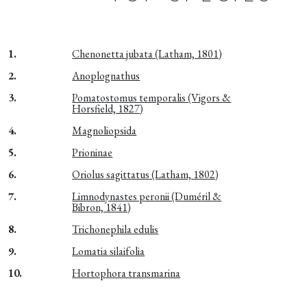
1.
Chenonetta jubata (Latham, 1801)
2.
Anoplognathus
3.
Pomatostomus temporalis (Vigors &
Horsfield, 1827)
4.
Magnoliopsida
5.
Prioninae
6.
Oriolus sagittatus (Latham, 1802)
7.
Limnodynastes peronii (Duméril &
Bibron, 1841)
8.
Trichonephila edulis
9.
Lomatia silaifolia
10.
Hortophora transmarina