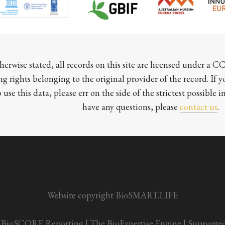
herwise stated, all records on this site are licensed under a 
ng rights belonging to the original provider of the record. If 
o use this data, please err on the side of the strictest possible in
have any questions, please 
contact us
.

Website copyright BioSMART.LIFE
BioSCORE Reporting
 | 
The BioExpertise Engine
 | 
Supporte