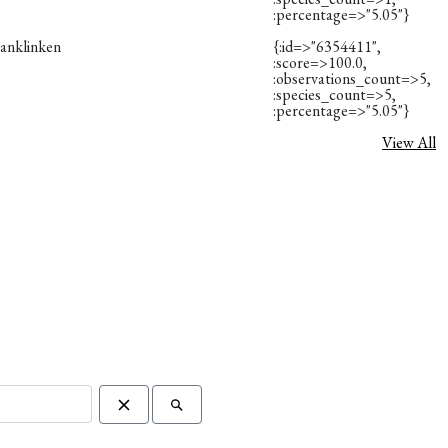
:percentage=>"5.05"}
vanklinken
{:id=>"6354411",
:score=>100.0,
:observations_count=>5,
:species_count=>5,
:percentage=>"5.05"}
View All