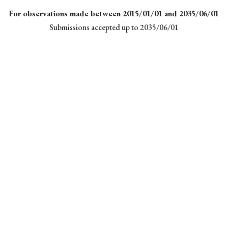
For observations made between 2015/01/01 and 2035/06/01
Submissions accepted up to 2035/06/01