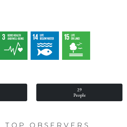
29
People
TOP OBSERVERS