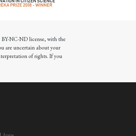
CC BY-NC-ND license, with the 
you are uncertain about your 
terpretation of rights. If you 
d Apps