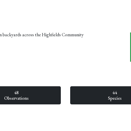
n backyards across the Highfields Community
48
44
Observations
Species