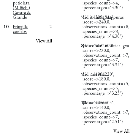
petiolata
:species_count=>4,
(M.Bieb.)
:percentage=>"4.30"}
Cavara &
Grande
7.
{:id=>"3091914",
ioannis_magouras
:score=>240.0,
10.
Fringilla
2
:observations_count=>8,
coelebs
:species_count=>8,
:percentage=>"4.30"}
View All
8.
{:id=>"9162607",
roman_monnier_gva
:score=>220.0,
:observations_count=>7,
:species_count=>7,
:percentage=>"3.94"}
9.
{:id=>"1001220",
messerli
:score=>180.0,
:observations_count=>5,
:species_count=>5,
:percentage=>"3.23"}
10.
{:id=>"4755604",
xeniorn
:score=>140.0,
:observations_count=>7,
:species_count=>7,
:percentage=>"2.51"}
View All