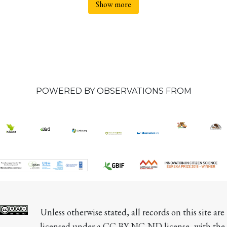
Show more
POWERED BY OBSERVATIONS FROM
Unless otherwise stated, all records on this site are 
licensed under a CC BY-NC-ND license, with the 