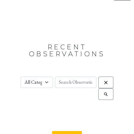
RECENT
OBSERVATIONS