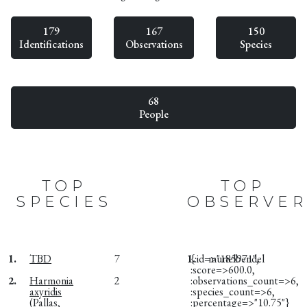
179
167
150
Identifications
Observations
Species
68
People
TOP
TOP
SPECIES
OBSERVER
1.
TBD
7
1.
{:id=>"185971",
murielbendel
:score=>600.0,
2.
Harmonia
2
:observations_count=>6,
axyridis
:species_count=>6,
(Pallas,
:percentage=>"10.75"}