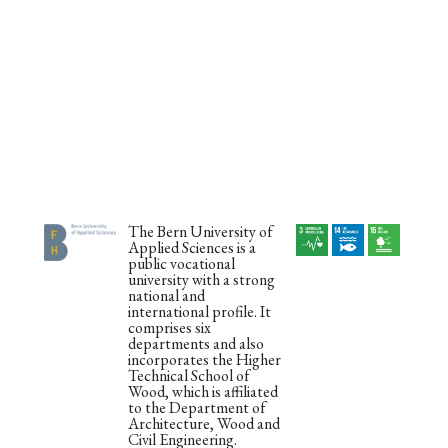
The Bern University of
Applied Sciences is a
public vocational
university with a strong
national and
international profile. It
comprises six
departments and also
incorporates the Higher
Technical School of
Wood, which is affiliated
to the Department of
Architecture, Wood and
Civil Engineering.