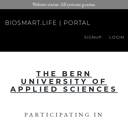
Website status: All systems goanna.
BIOSMART.LIFE | PORTAL
SIGNUP
LOGIN
THE BERN
UNIVERSITY OF
APPLIED SCIENCES
PARTICIPATING IN