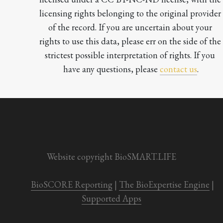
licensing rights belonging to the original provider 
of the record. If you are uncertain about your 
rights to use this data, please err on the side of the 
strictest possible interpretation of rights. If you 
have any questions, please 
contact us
.

Website copyright BioSMART.LIFE
BioSCORE Reporting
 | 
The BioExpertise Engine
 | 
Supported Apps