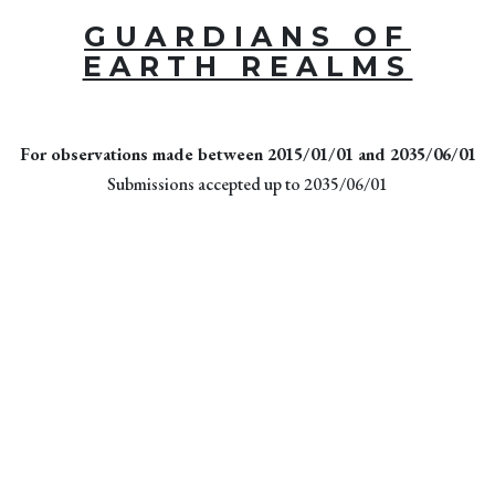
GUARDIANS OF
EARTH REALMS
For observations made between 2015/01/01 and 2035/06/01
Submissions accepted up to 2035/06/01