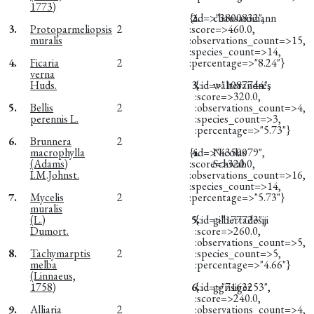
1773)
{:id=>"3800832",
2.
chausammann
3.
Protoparmeliopsis
2
:score=>460.0,
muralis
:observations_count=>15,
:species_count=>14,
4.
Ficaria
2
:percentage=>"8.24"}
verna
Huds.
3.
{:id=>"1087744",
walterandres
:score=>320.0,
5.
Bellis
2
:observations_count=>4,
perennis L.
:species_count=>3,
:percentage=>"5.73"}
6.
Brunnera
2
macrophylla
{:id=>"4350079",
4.
Nicolas
(Adams)
:score=>320.0,
Schwab
I.M.Johnst.
:observations_count=>16,
:species_count=>14,
7.
Mycelis
2
:percentage=>"5.73"}
muralis
(L.)
5.
{:id=>"177723",
gilbertadesiji
Dumort.
:score=>260.0,
:observations_count=>5,
8.
Tachymarptis
2
:species_count=>5,
melba
:percentage=>"4.66"}
(Linnaeus,
1758)
6.
{:id=>"7163253",
ggrisiger
:score=>240.0,
9.
Alliaria
2
:observations_count=>4,