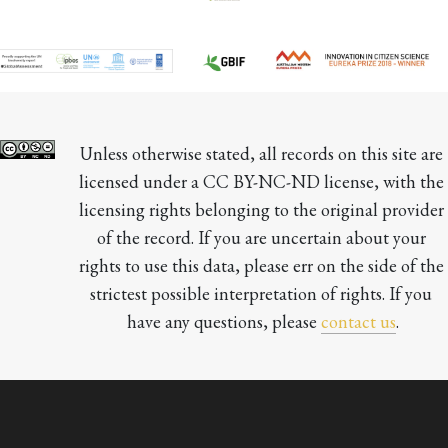
Unless otherwise stated, all records on this site are 
licensed under a CC BY-NC-ND license, with the 
licensing rights belonging to the original provider 
of the record. If you are uncertain about your 
rights to use this data, please err on the side of the 
strictest possible interpretation of rights. If you 
have any questions, please 
contact us
.
