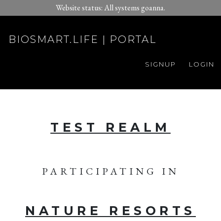
Website status: All systems goanna.
BIOSMART.LIFE | PORTAL
SIGNUP
LOGIN
TEST REALM
PARTICIPATING IN
NATURE RESORTS