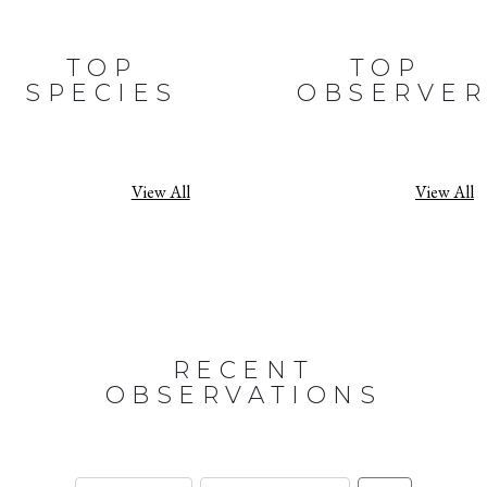
TOP
TOP
SPECIES
OBSERVER
View All
View All
RECENT
OBSERVATIONS