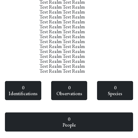
Test Realm Test Realm
Test Realm Test Realm
Test Realm Test Realm
Test Realm Test Realm
Test Realm Test Realm
Test Realm Test Realm
Test Realm Test Realm
Test Realm Test Realm
Test Realm Test Realm
Test Realm Test Realm
Test Realm Test Realm
Test Realm Test Realm
Test Realm Test Realm
Test Realm Test Realm
Test Realm Test Realm
0
0
0
Identifications
Observations
Species
0
People