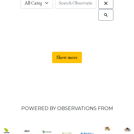
Show more
POWERED BY OBSERVATIONS FROM