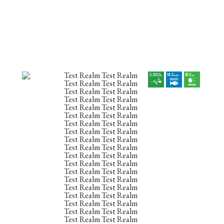
Test Realm Test Realm
Test Realm Test Realm
Test Realm Test Realm
Test Realm Test Realm
Test Realm Test Realm
Test Realm Test Realm
Test Realm Test Realm
Test Realm Test Realm
Test Realm Test Realm
Test Realm Test Realm
Test Realm Test Realm
Test Realm Test Realm
Test Realm Test Realm
Test Realm Test Realm
Test Realm Test Realm
Test Realm Test Realm
Test Realm Test Realm
Test Realm Test Realm
Test Realm Test Realm