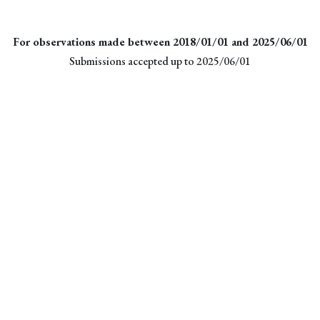
For observations made between 2018/01/01 and 2025/06/01
Submissions accepted up to 2025/06/01