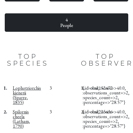
4
People
TOP
TOP
SPECIES
OBSERVER
1.
Lophotriorchis
3
1.
{:id=>nil, :score=>40.0,
obsr152472
kienerii
:observations_count=>2,
(Sparre,
:species_count=>2,
1835)
:percentage=>"28.57"}
2.
Spilornis
3
2.
{:id=>nil, :score=>40.0,
obsr225436
cheela
:observations_count=>2,
(Latham,
:species_count=>2,
1790)
:percentage=>"28.57"}