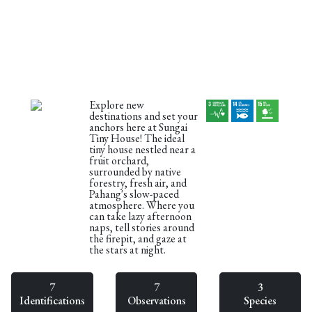
Explore new
destinations and set your
anchors here at Sungai
Tiny House! The ideal
tiny house nestled near a
fruit orchard,
surrounded by native
forestry, fresh air, and
Pahang's slow-paced
atmosphere. Where you
can take lazy afternoon
naps, tell stories around
the firepit, and gaze at
the stars at night.
7
7
3
Identifications
Observations
Species