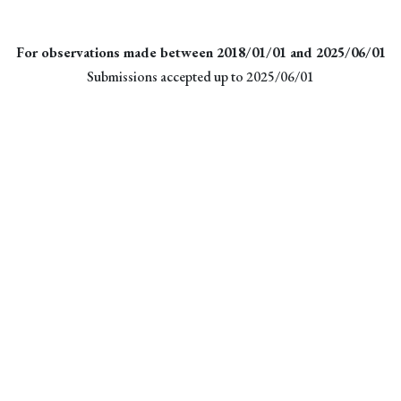
For observations made between 2018/01/01 and 2025/06/01
Submissions accepted up to 2025/06/01