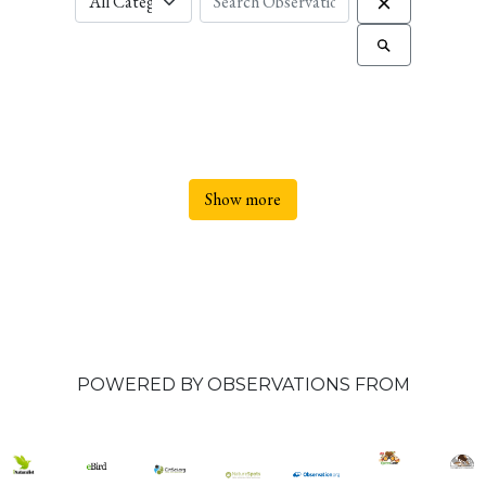
Show more
POWERED BY OBSERVATIONS FROM