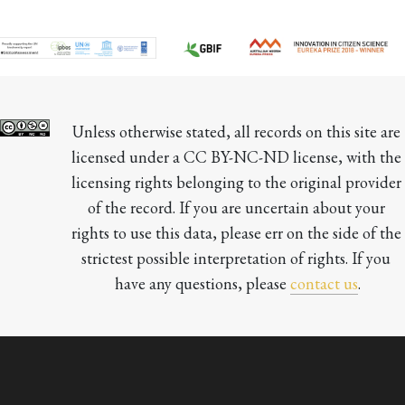
Unless otherwise stated, all records on this site are 
licensed under a CC BY-NC-ND license, with the 
licensing rights belonging to the original provider 
of the record. If you are uncertain about your 
rights to use this data, please err on the side of the 
strictest possible interpretation of rights. If you 
have any questions, please 
contact us
.
