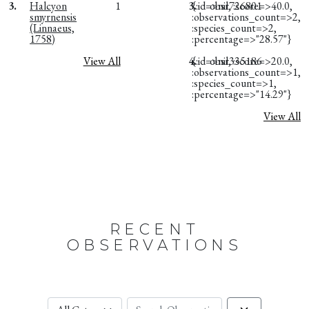
3.
Halcyon
1
3.
{:id=>nil, :score=>40.0,
obsr726801
smyrnensis
:observations_count=>2,
(Linnaeus,
:species_count=>2,
1758)
:percentage=>"28.57"}
View All
4.
{:id=>nil, :score=>20.0,
obsr335186
:observations_count=>1,
:species_count=>1,
:percentage=>"14.29"}
View All
RECENT
OBSERVATIONS