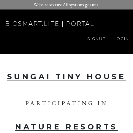
Website status: All systems goanna.
BIOSMART.LIFE | PORTAL
SIGNUP
LOGIN
SUNGAI TINY HOUSE
PARTICIPATING IN
NATURE RESORTS