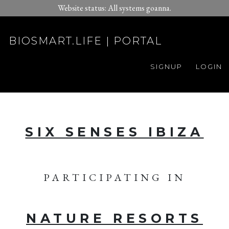
Website status: All systems goanna.
BIOSMART.LIFE | PORTAL
SIGNUP
LOGIN
SIX SENSES IBIZA
PARTICIPATING IN
NATURE RESORTS