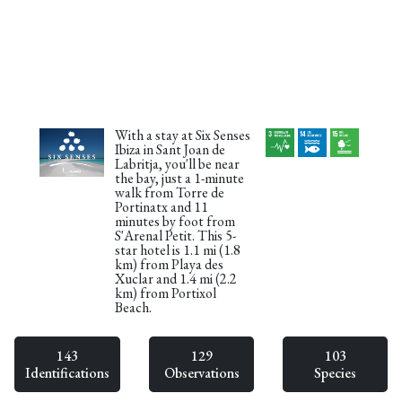
With a stay at Six Senses
Ibiza in Sant Joan de
Labritja, you'll be near
the bay, just a 1-minute
walk from Torre de
Portinatx and 11
minutes by foot from
S'Arenal Petit. This 5-
star hotel is 1.1 mi (1.8
km) from Playa des
Xuclar and 1.4 mi (2.2
km) from Portixol
Beach.
143
129
103
Identifications
Observations
Species