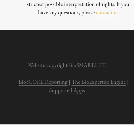
strictest possible interpretation of rights. If you 
have any questions, please 
contact us
.

Website copyright BioSMART.LIFE
BioSCORE Reporting
 | 
The BioExpertise Engine
 | 
Supported Apps