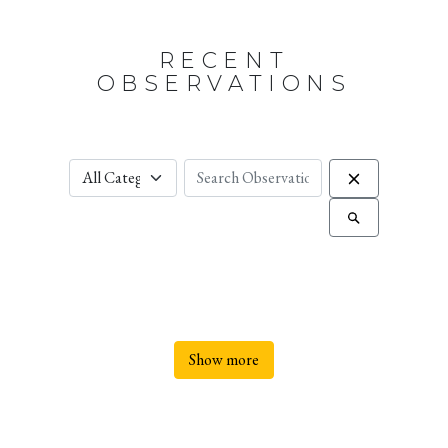
RECENT
OBSERVATIONS
Show more