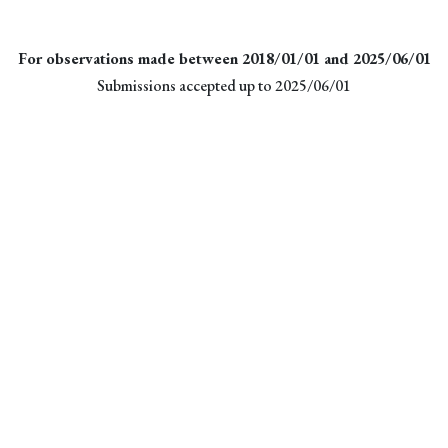
For observations made between 2018/01/01 and 2025/06/01
Submissions accepted up to 2025/06/01