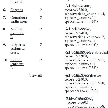
maritima
{:id=>"9266100",
3.
beatriz-rt
6.
Euryops
2
:score=>280.0,
:observations_count=>14,
7.
Oenothera
2
:species_count=>10,
lindheimeri
:percentage=>"9.40"}
8.
Nerium
2
{:id=>"9249954",
4.
idelfi
oleander
:score=>240.0,
L.
:observations_count=>12,
:species_count=>11,
9.
Juniperus
2
:percentage=>"8.05"}
turbinata
Guss.
{:id=>"9248953",
5.
adrianapedrerabreden
:score=>220.0,
10.
Pistacia
2
:observations_count=>11,
lentiscus
:species_count=>11,
L.
:percentage=>"7.38"}
View All
{:id=>"9269563",
6.
adrianperezbustos
:score=>200.0,
:observations_count=>10,
:species_count=>10,
:percentage=>"6.71"}
7.
{:id=>"9265832",
taniascvalves
:score=>160.0,
:observations_count=>8,