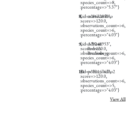
:species_count=>8,
:percentage=>"5.37"}
8.
{:id=>"8632859",
martacardoso
:score=>120.0,
:observations_count=>6,
:species_count=>6,
:percentage=>"4.03"}
9.
{:id=>"9248953",
Adriana
:score=>120.0,
Pedrera
:observations_count=>6,
Bredenberg
:species_count=>6,
:percentage=>"4.03"}
10.
{:id=>"9216762",
pedro_coelho2
:score=>120.0,
:observations_count=>6,
:species_count=>5,
:percentage=>"4.03"}
View All