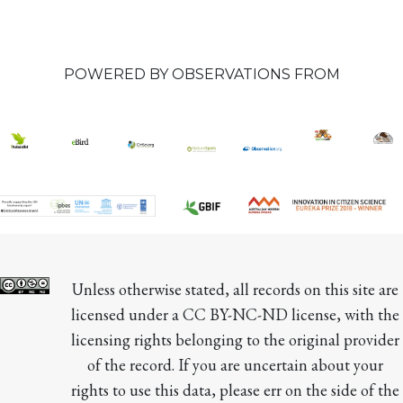
POWERED BY OBSERVATIONS FROM
Unless otherwise stated, all records on this site are 
licensed under a CC BY-NC-ND license, with the 
licensing rights belonging to the original provider 
of the record. If you are uncertain about your 
rights to use this data, please err on the side of the 