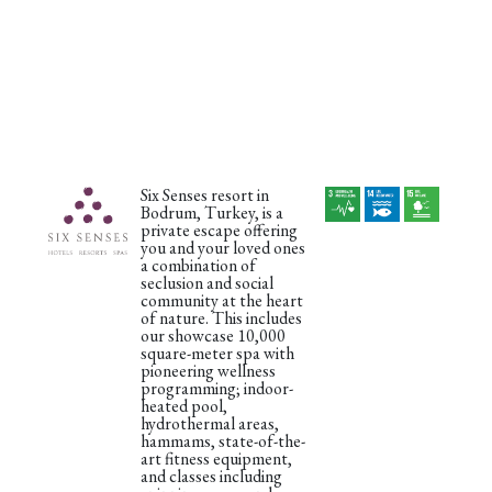
Six Senses resort in
Bodrum, Turkey, is a
private escape offering
you and your loved ones
a combination of
seclusion and social
community at the heart
of nature. This includes
our showcase 10,000
square-meter spa with
pioneering wellness
programming; indoor-
heated pool,
hydrothermal areas,
hammams, state-of-the-
art fitness equipment,
and classes including