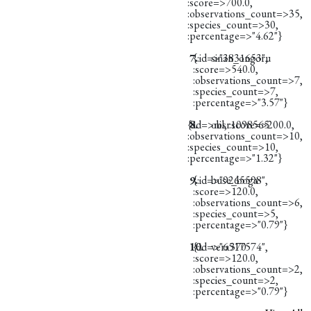
:score=>700.0,
:observations_count=>35,
:species_count=>30,
:percentage=>"4.62"}
7.
{:id=>"3831653",
sinan_ongoru
:score=>540.0,
:observations_count=>7,
:species_count=>7,
:percentage=>"3.57"}
{:id=>nil, :score=>200.0,
8.
obsr1098565
:observations_count=>10,
:species_count=>10,
:percentage=>"1.32"}
9.
{:id=>"9265598",
buse_boga
:score=>120.0,
:observations_count=>6,
:species_count=>5,
:percentage=>"0.79"}
10.
{:id=>"6517574",
vera370
:score=>120.0,
:observations_count=>2,
:species_count=>2,
:percentage=>"0.79"}