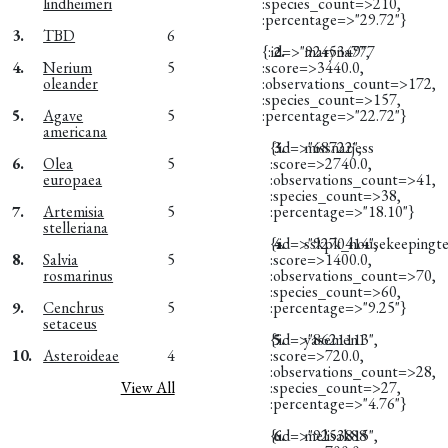
lindheimeri
:species_count=>210,
:percentage=>"29.72"}
3.
TBD
6
{:id=>"9245349",
2.
maryna777
4.
Nerium
5
:score=>3440.0,
oleander
:observations_count=>172,
:species_count=>157,
5.
Agave
5
:percentage=>"22.72"}
americana
{:id=>"68722",
3.
missnarjess
6.
Olea
5
:score=>2740.0,
europaea
:observations_count=>41,
:species_count=>38,
7.
Artemisia
5
:percentage=>"18.10"}
stelleriana
{:id=>"9270414",
4.
sskpk_housekeepingt
8.
Salvia
5
:score=>1400.0,
rosmarinus
:observations_count=>70,
:species_count=>60,
9.
Cenchrus
5
:percentage=>"9.25"}
setaceus
{:id=>"8621113",
5.
yasemen1
10.
Asteroideae
4
:score=>720.0,
:observations_count=>28,
View All
:species_count=>27,
:percentage=>"4.76"}
{:id=>"9253815",
6.
melisak88