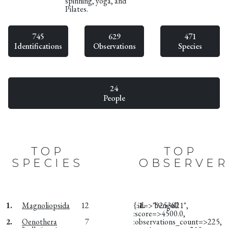
spinning, yoga, and
Pilates.
745
629
471
Identifications
Observations
Species
24
People
TOP
TOP
SPECIES
OBSERVER
1.
Magnoliopsida
12
{:id=>"9253821",
1.
bengull
:score=>4500.0,
2.
Oenothera
7
:observations_count=>225,