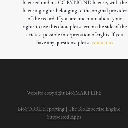
licensed under a CC BY-NC-ND license, with the 
licensing rights belonging to the original provider 
of the record. If you are uncertain about your 
rights to use this data, please err on the side of the 
strictest possible interpretation of rights. If you 
have any questions, please 
contact us
.

Website copyright BioSMART.LIFE
BioSCORE Reporting
 | 
The BioExpertise Engine
 | 
Supported Apps