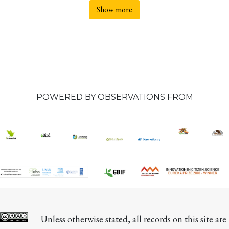
Show more
POWERED BY OBSERVATIONS FROM
Unless otherwise stated, all records on this site are 