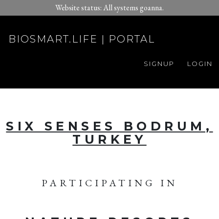
Website status: All systems goanna.
BIOSMART.LIFE | PORTAL
SIGNUP
LOGIN
SIX SENSES BODRUM,
TURKEY
PARTICIPATING IN