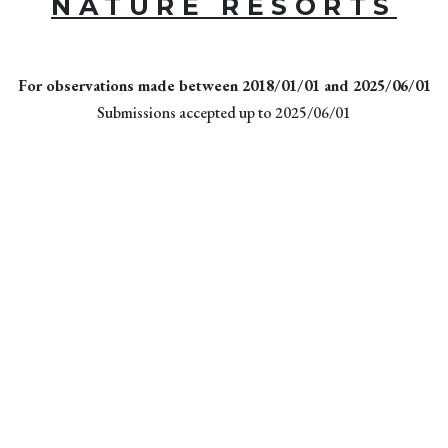
NATURE RESORTS
For observations made between 2018/01/01 and 2025/06/01
Submissions accepted up to 2025/06/01