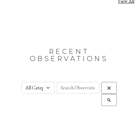
View All
RECENT
OBSERVATIONS