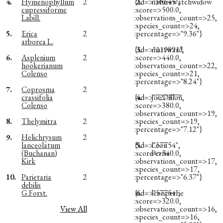
4.
Hymenophyllum
2
{:id=>"58645",
2.
naturewatchwidow
cupressiforme
:score=>500.0,
Labill.
:observations_count=>25,
:species_count=>24,
5.
Erica
2
:percentage=>"9.36"}
arborea L.
{:id=>"119891",
3.
mattward
6.
Asplenium
2
:score=>440.0,
hookerianum
:observations_count=>22,
Colenso
:species_count=>21,
:percentage=>"8.24"}
7.
Coprosma
2
crassifolia
{:id=>"727377",
4.
Joe Dillon
Colenso
:score=>380.0,
:observations_count=>19,
8.
Thelymitra
2
:species_count=>19,
:percentage=>"7.12"}
9.
Helichrysum
2
lanceolatum
{:id=>"57754",
5.
Leon
(Buchanan)
:score=>340.0,
Perrie
Kirk
:observations_count=>17,
:species_count=>17,
10.
Parietaria
2
:percentage=>"6.37"}
debilis
G.Forst.
{:id=>"57754",
6.
leonperrie
:score=>320.0,
View All
:observations_count=>16,
:species_count=>16,