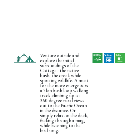
Venture outside and
explore the initial
surroundings of the
Cottage - the native
bush, the creek while
spotting wildlife. A must
for the more energetic is
a 5km bush loop walking
track climbing up to
360-degree rural views
out to the Pacific Ocean
in the distance. Or
simply relax on the deck,
flicking through a mag,
while listening to the
bird song.