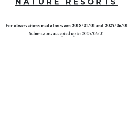
NATURE RESORTS
For observations made between 2018/01/01 and 2025/06/01
Submissions accepted up to 2025/06/01