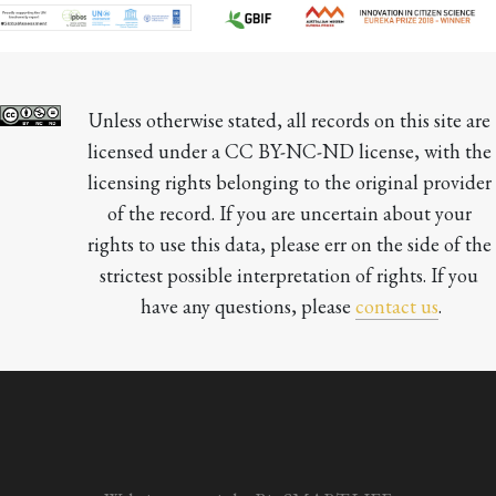
Unless otherwise stated, all records on this site are 
licensed under a CC BY-NC-ND license, with the 
licensing rights belonging to the original provider 
of the record. If you are uncertain about your 
rights to use this data, please err on the side of the 
strictest possible interpretation of rights. If you 
have any questions, please 
contact us
.
