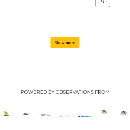
Show more
POWERED BY OBSERVATIONS FROM