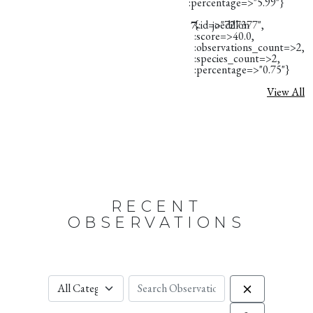
:percentage=>"5.99"}
7.
{:id=>"727377",
joedillon
:score=>40.0,
:observations_count=>2,
:species_count=>2,
:percentage=>"0.75"}
View All
RECENT
OBSERVATIONS