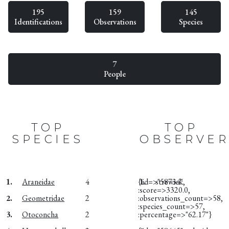
195
159
145
Identifications
Observations
Species
7
People
TOP
TOP
SPECIES
OBSERVER
1.
Araneidae
4
{:id=>"58734",
1.
strewick
:score=>3320.0,
2.
Geometridae
2
:observations_count=>58,
:species_count=>57,
3.
Otoconcha
2
:percentage=>"62.17"}