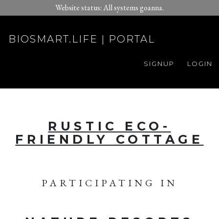
Website status: All systems goanna.
BIOSMART.LIFE | PORTAL
SIGNUP
LOGIN
RUSTIC ECO-
FRIENDLY COTTAGE
PARTICIPATING IN