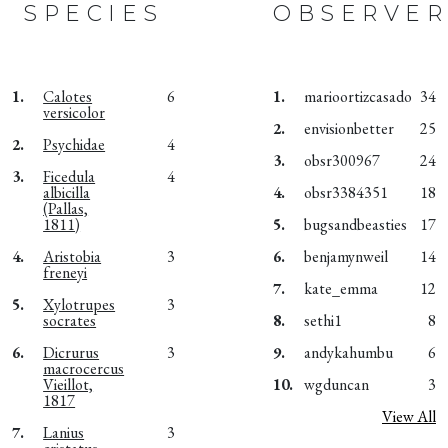
SPECIES
OBSERVER
1.
Calotes
6
1.
marioortizcasado
34
versicolor
2.
envisionbetter
25
2.
Psychidae
4
3.
obsr300967
24
3.
Ficedula
4
albicilla
4.
obsr3384351
18
(Pallas,
1811)
5.
bugsandbeasties
17
4.
Aristobia
3
6.
benjamynweil
14
freneyi
7.
kate_emma
12
5.
Xylotrupes
3
socrates
8.
sethi1
8
6.
Dicrurus
3
9.
andykahumbu
6
macrocercus
Vieillot,
10.
wgduncan
3
1817
View All
7.
Lanius
3