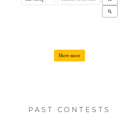
Show more
PAST CONTESTS