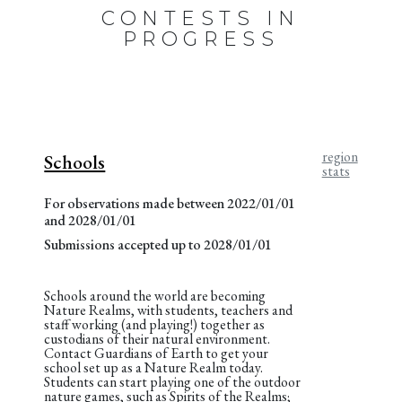
CONTESTS IN
PROGRESS
region
Schools
stats
For observations made between 2022/01/01
and 2028/01/01
Submissions accepted up to 2028/01/01
Schools around the world are becoming
Nature Realms, with students, teachers and
staff working (and playing!) together as
custodians of their natural environment.
Contact Guardians of Earth to get your
school set up as a Nature Realm today.
Students can start playing one of the outdoor
nature games, such as Spirits of the Realms;