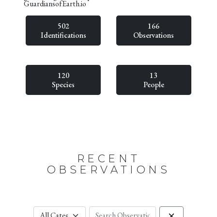
GuardiansofEarth.io
502
166
Identifications
Observations
120
13
Species
People
RECENT
OBSERVATIONS