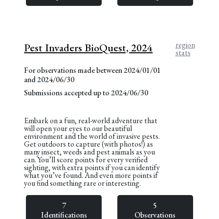
region
Pest Invaders BioQuest, 2024
stats
For observations made between 2024/01/01
and 2024/06/30
Submissions accepted up to 2024/06/30
Embark on a fun, real-world adventure that
will open your eyes to our beautiful
environment and the world of invasive pests.
Get outdoors to capture (with photos!) as
many insect, weeds and pest animals as you
can. You’ll score points for every verified
sighting, with extra points if you can identify
what you’ve found. And even more points if
you find something rare or interesting.
7
5
Identifications
Observations