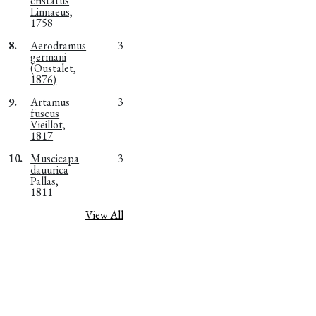
cristatus
Linnaeus,
1758
8.
Aerodramus
3
germani
(Oustalet,
1876)
9.
Artamus
3
fuscus
Vieillot,
1817
10.
Muscicapa
3
dauurica
Pallas,
1811
View All