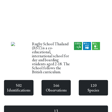
Rugby School Thailand
(RST) is a co-
educational,
international school for
day and boarding
students aged 2-18. The
School follows the
British curriculum.
502
166
120
Identifications
Observations
Species
13