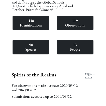
and don't forget the Global Schools
BioQuest, which happens every April and
October. Prizes for winners!
440
119
Identifications
Observations
90
13
Species
People
region
Spirits of the Realms
stats
For observations made between 2020/03/12
and 2040/03/12
Submissions accepted up to 2040/03/12