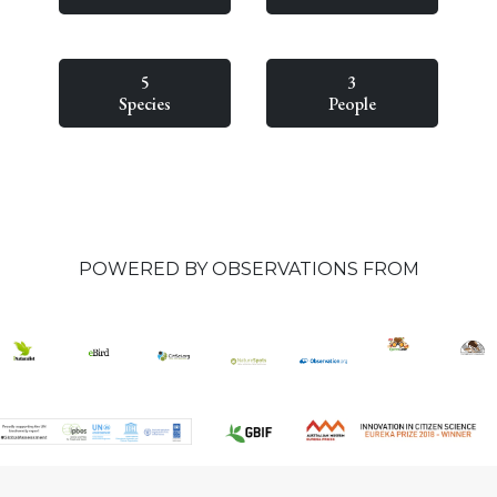
5
3
Species
People
POWERED BY OBSERVATIONS FROM