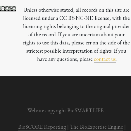
Unless otherwise stated, all records on this site are 
licensed under a CC BY-NC-ND license, with the 
licensing rights belonging to the original provider 
of the record. If you are uncertain about your 
rights to use this data, please err on the side of the 
strictest possible interpretation of rights. If you 
have any questions, please 
contact us
.

Website copyright BioSMART.LIFE
BioSCORE Reporting
 | 
The BioExpertise Engine
 | 