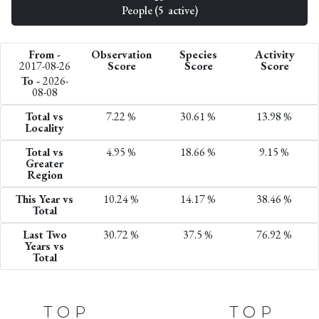
People (5 active)
From -
Observation
Species
Activity
2017-08-26
Score
Score
Score
To -
2026-
08-08
Total vs
7.22 %
30.61 %
13.98 %
Locality
Total vs
4.95 %
18.66 %
9.15 %
Greater
Region
This Year vs
10.24 %
14.17 %
38.46 %
Total
Last Two
30.72 %
37.5 %
76.92 %
Years vs
Total
TOP
TOP