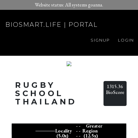
Website status: All systems goanna.
BIOSMART.LIFE | PORTAL
SIGNUP
LOGIN
RUGBY
1315.36
SCHOOL
BioScore
THAILAND
- -
Greater
Locality
- -
Region
(5.0x)
- -
(12.5x)