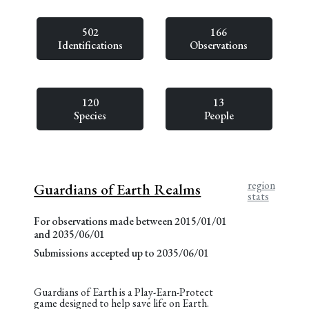
502
166
Identifications
Observations
120
13
Species
People
region
Guardians of Earth Realms
stats
For observations made between 2015/01/01
and 2035/06/01
Submissions accepted up to 2035/06/01
Guardians of Earth is a Play-Earn-Protect
game designed to help save life on Earth.