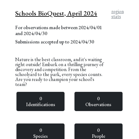
region
Schools BioQuest, April 2024
stats
For observations made between 2024/04/01
and 2024/04/30
Submissions accepted up to 2024/04/30
Nature is the best classroom, and it's waiting
right outside! Embark on a thrilling journey of
discovery and competition. From the
schoolyard to the park, every species counts.
Are you ready to champion your school's
team?
0
0
Identifications
Observations
0
0
Species
People