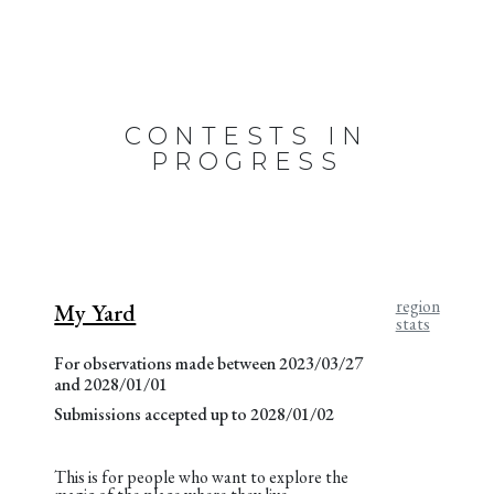
CONTESTS IN
PROGRESS
region
My Yard
stats
For observations made between 2023/03/27
and 2028/01/01
Submissions accepted up to 2028/01/02
This is for people who want to explore the