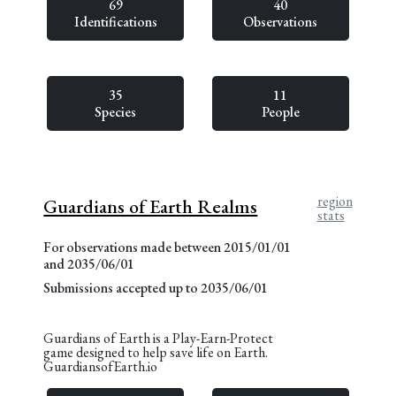
69
40
Identifications
Observations
35
11
Species
People
region
Guardians of Earth Realms
stats
For observations made between 2015/01/01
and 2035/06/01
Submissions accepted up to 2035/06/01
Guardians of Earth is a Play-Earn-Protect
game designed to help save life on Earth.
GuardiansofEarth.io