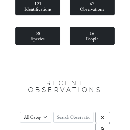
121
67
Identifications
Observations
58
16
Species
People
RECENT
OBSERVATIONS