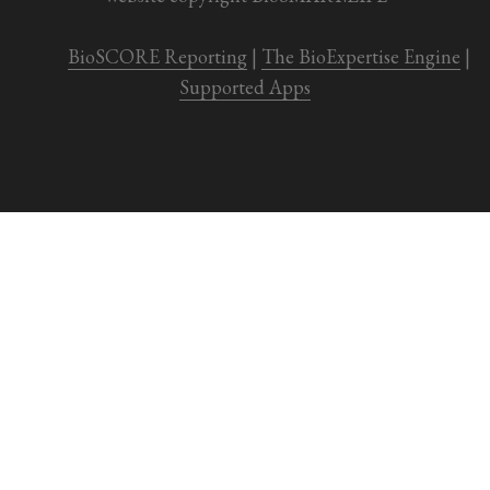
BioSCORE Reporting
 | 
The BioExpertise Engine
 | 
Supported Apps