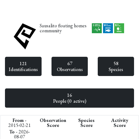
Sausalito floating homes
community
121
67
58
Identifications
Observations
Species
16
People (0 active)
From -
Observation
Species
Activity
2015-02-21
Score
Score
Score
To -
2026-
08-07