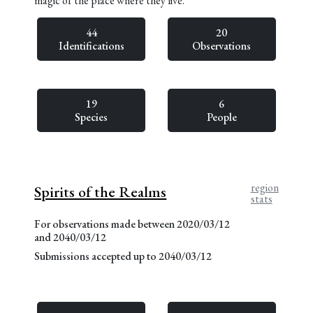
magic of the place where they live.
44
20
Identifications
Observations
19
6
Species
People
region
Spirits of the Realms
stats
For observations made between 2020/03/12
and 2040/03/12
Submissions accepted up to 2040/03/12