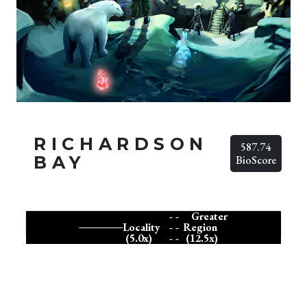
RICHARDSON
587.74
BAY
BioScore
- -
Greater
Locality
- -
Region
(5.0x)
- -
(12.5x)