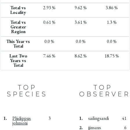
Total vs
2.93 %
9.62 %
3.86 %
Locality
Total vs
0.61 %
3.61 %
1.3 %
Greater
Region
This Year vs
0.0 %
0.0 %
0.0 %
Total
Last Two
7.46 %
8.62 %
18.75 %
Years vs
Total
TOP
TOP
SPECIES
OBSERVER
1.
Phidippus
3
1.
sailingsandi
41
johnsoni
2.
jjinsaus
6