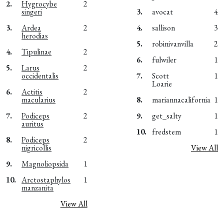
2.
Hygrocybe
2
singeri
3.
avocat
4
3.
Ardea
2
4.
sallison
3
herodias
5.
robinivanvilla
2
4.
Tipulinae
2
6.
fulwiler
1
5.
Larus
2
occidentalis
7.
Scott
1
Loarie
6.
Actitis
2
macularius
8.
mariannacalifornia
1
7.
Podiceps
2
9.
get_salty
1
auritus
10.
fredstem
1
8.
Podiceps
2
nigricollis
View All
9.
Magnoliopsida
1
10.
Arctostaphylos
1
manzanita
View All