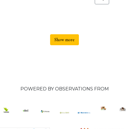
Show more
POWERED BY OBSERVATIONS FROM