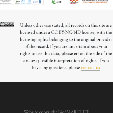
Unless otherwise stated, all records on this site are 
licensed under a CC BY-NC-ND license, with the 
licensing rights belonging to the original provider 
of the record. If you are uncertain about your 
rights to use this data, please err on the side of the 
strictest possible interpretation of rights. If you 
have any questions, please 
contact us
.

Website copyright BioSMART.LIFE