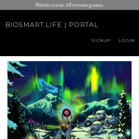
Website status: All systems goanna.
BIOSMART.LIFE | PORTAL
SIGNUP
LOGIN