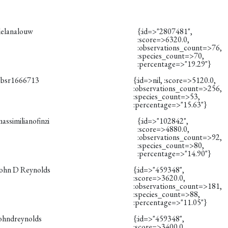
delanalouw
{:id=>"2807481",
:score=>6320.0,
:observations_count=>76,
:species_count=>70,
:percentage=>"19.29"}
obsr1666713
{:id=>nil, :score=>5120.0,
:observations_count=>256,
:species_count=>53,
:percentage=>"15.63"}
assimilianofinzi
{:id=>"102842",
:score=>4880.0,
:observations_count=>92,
:species_count=>80,
:percentage=>"14.90"}
John D Reynolds
{:id=>"459348",
:score=>3620.0,
:observations_count=>181,
:species_count=>88,
:percentage=>"11.05"}
johndreynolds
{:id=>"459348",
:score=>3400.0,