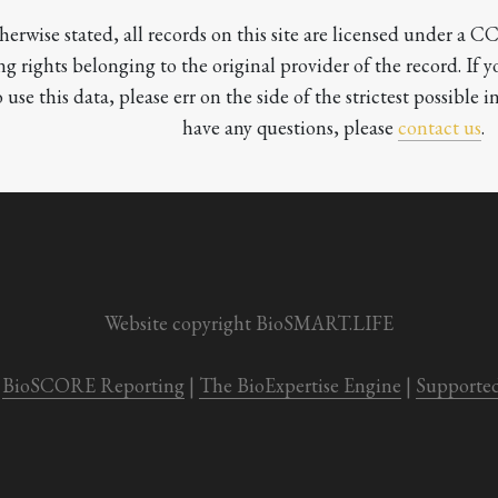
herwise stated, all records on this site are licensed under a 
ng rights belonging to the original provider of the record. If 
o use this data, please err on the side of the strictest possible in
have any questions, please 
contact us
.

Website copyright BioSMART.LIFE
BioSCORE Reporting
 | 
The BioExpertise Engine
 | 
Supporte