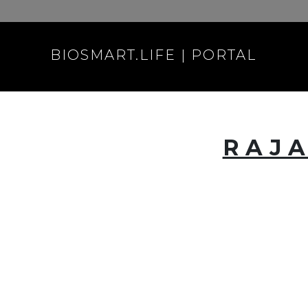
BIOSMART.LIFE | PORTAL
RAJA