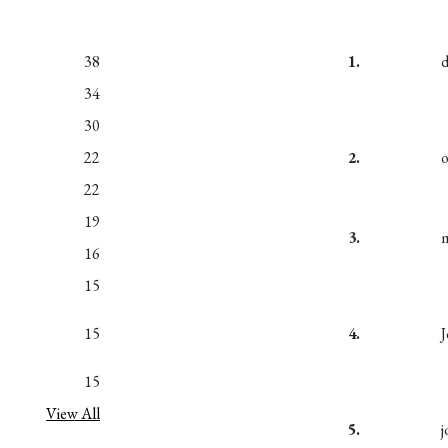
38
1.
34
30
22
2.
22
19
3.
m
16
15
15
4.
15
View All
5.