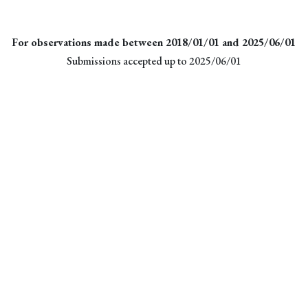
For observations made between 2018/01/01 and 2025/06/01
Submissions accepted up to 2025/06/01