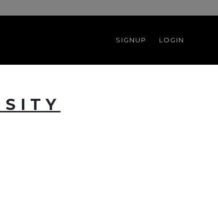
SIGNUP
LOGIN
RSITY