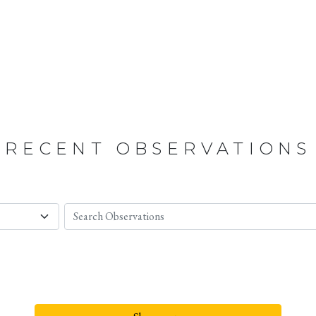
RECENT OBSERVATIONS