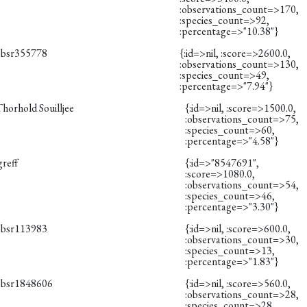
:observations_count=>170,
:species_count=>92,
:percentage=>"10.38"}
obsr355778
{:id=>nil, :score=>2600.0,
:observations_count=>130,
:species_count=>49,
:percentage=>"7.94"}
horhold Souilljee
{:id=>nil, :score=>1500.0,
:observations_count=>75,
:species_count=>60,
:percentage=>"4.58"}
greff
{:id=>"8547691",
:score=>1080.0,
:observations_count=>54,
:species_count=>46,
:percentage=>"3.30"}
obsr113983
{:id=>nil, :score=>600.0,
:observations_count=>30,
:species_count=>13,
:percentage=>"1.83"}
obsr1848606
{:id=>nil, :score=>560.0,
:observations_count=>28,
:species_count=>28,