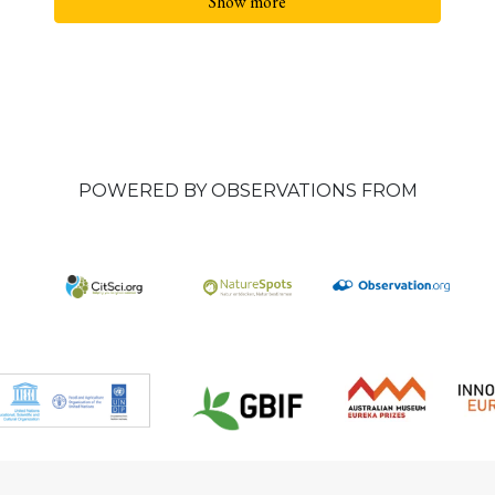
Show more
POWERED BY OBSERVATIONS FROM