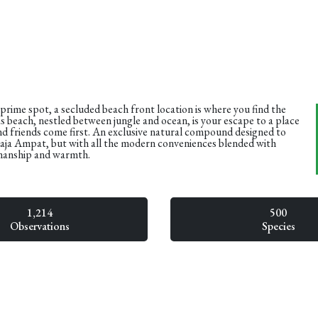
 prime spot, a secluded beach front location is where you find the
s beach, nestled between jungle and ocean, is your escape to a place
d friends come first. An exclusive natural compound designed to
Raja Ampat, but with all the modern conveniences blended with
manship and warmth.
1,214
500
Observations
Species