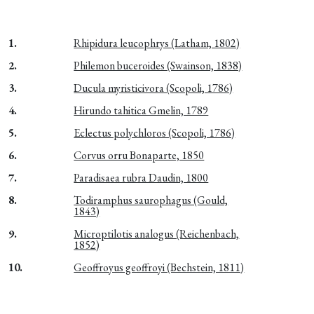
1.
Rhipidura leucophrys (Latham, 1802)
2.
Philemon buceroides (Swainson, 1838)
3.
Ducula myristicivora (Scopoli, 1786)
4.
Hirundo tahitica Gmelin, 1789
5.
Eclectus polychloros (Scopoli, 1786)
6.
Corvus orru Bonaparte, 1850
7.
Paradisaea rubra Daudin, 1800
8.
Todiramphus saurophagus (Gould,
1843)
9.
Microptilotis analogus (Reichenbach,
1852)
10.
Geoffroyus geoffroyi (Bechstein, 1811)