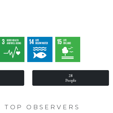
28
People
TOP OBSERVERS