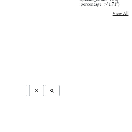
:percentage=>"1.71"}
View All