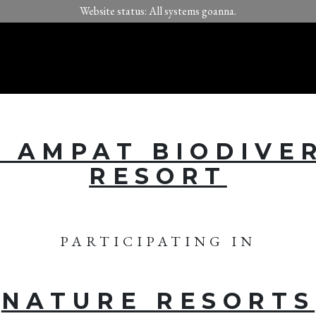
Website status: All systems goanna.
 AMPAT BIODIVE
RESORT
PARTICIPATING IN
NATURE RESORTS