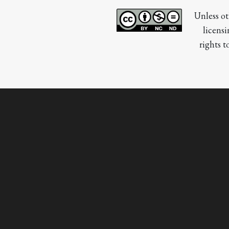
Unless ot
licensi
rights t