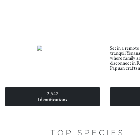
Set in a remote
tranquil Yenana
where family an
disconnect in 
Papuan crafts
2,542
Identifications
TOP SPECIES