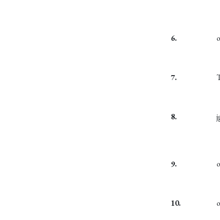
6.
7.
T
8.
j
9.
10.