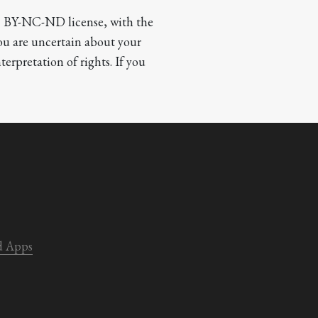
CC BY-NC-ND license, with the 
you are uncertain about your 
terpretation of rights. If you 
d Apps