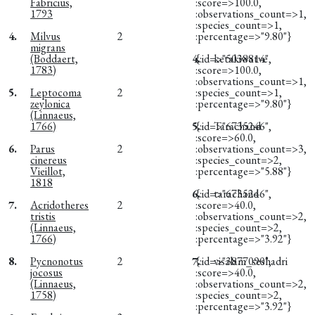
Fabricius,
:score=>100.0,
1793
:observations_count=>1,
:species_count=>1,
4.
Milvus
2
:percentage=>"9.80"}
migrans
(Boddaert,
4.
{:id=>"5038814",
ketakiwatve
1783)
:score=>100.0,
:observations_count=>1,
5.
Leptocoma
2
:species_count=>1,
zeylonica
:percentage=>"9.80"}
(Linnaeus,
1766)
5.
{:id=>"6735246",
Tarachand
:score=>60.0,
6.
Parus
2
:observations_count=>3,
cinereus
:species_count=>2,
Vieillot,
:percentage=>"5.88"}
1818
6.
{:id=>"6735246",
tarachand
7.
Acridotheres
2
:score=>40.0,
tristis
:observations_count=>2,
(Linnaeus,
:species_count=>2,
1766)
:percentage=>"3.92"}
8.
Pycnonotus
2
7.
{:id=>"3877090",
visalam_seshadri
jocosus
:score=>40.0,
(Linnaeus,
:observations_count=>2,
1758)
:species_count=>2,
:percentage=>"3.92"}