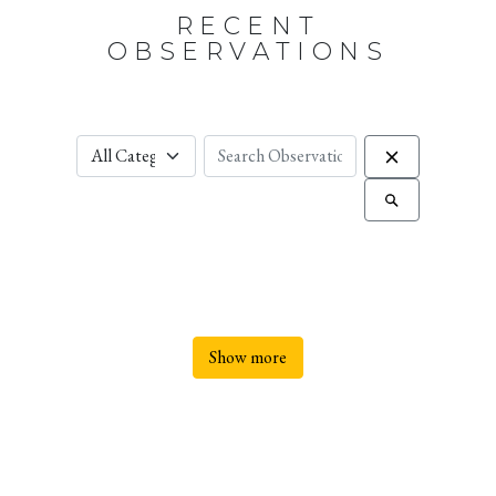
RECENT
OBSERVATIONS
Show more