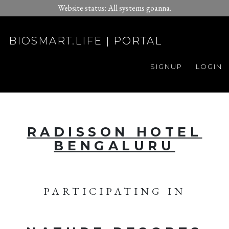
Website status: All systems goanna.
BIOSMART.LIFE | PORTAL
SIGNUP
LOGIN
RADISSON HOTEL
BENGALURU
PARTICIPATING IN