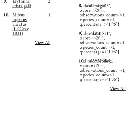
9.
Erythrina
2
crista-galli
8.
{:id=>"4440305",
lmlepage
:score=>20.0,
10.
Milvus
1
:observations_count=>1,
migrans
:species_count=>1,
lineatus
:percentage=>"1.96"}
(J.E.Gray,
1831)
9.
{:id=>"4054511",
janki11
:score=>20.0,
View All
:observations_count=>1,
:species_count=>1,
:percentage=>"1.96"}
10.
{:id=>"3955604",
onemoredivya
:score=>20.0,
:observations_count=>1,
:species_count=>1,
:percentage=>"1.96"}
View All