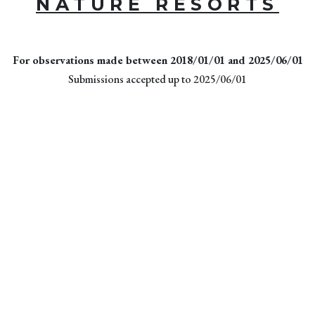
NATURE RESORTS
For observations made between 2018/01/01 and 2025/06/01
Submissions accepted up to 2025/06/01