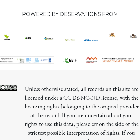
POWERED BY OBSERVATIONS FROM
Unless otherwise stated, all records on this site are 
licensed under a CC BY-NC-ND license, with the 
licensing rights belonging to the original provider 
of the record. If you are uncertain about your 
rights to use this data, please err on the side of the 
strictest possible interpretation of rights. If you 