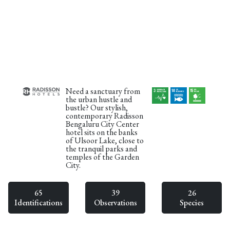
Need a sanctuary from
the urban hustle and
bustle? Our stylish,
contemporary Radisson
Bengaluru City Center
hotel sits on the banks
of Ulsoor Lake, close to
the tranquil parks and
temples of the Garden
City.
65
39
26
Identifications
Observations
Species