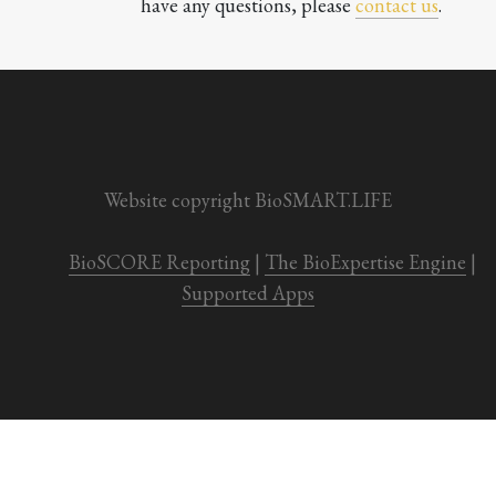
have any questions, please 
contact us
.

Website copyright BioSMART.LIFE
BioSCORE Reporting
 | 
The BioExpertise Engine
 | 
Supported Apps