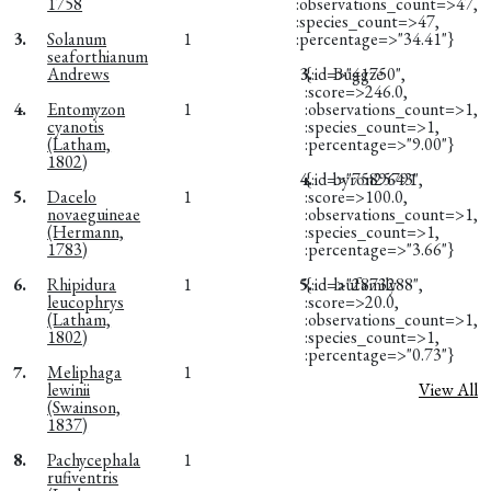
1758
:observations_count=>47,
:species_count=>47,
3.
Solanum
1
:percentage=>"34.41"}
seaforthianum
Andrews
3.
{:id=>"41750",
Buggze
:score=>246.0,
4.
Entomyzon
1
:observations_count=>1,
cyanotis
:species_count=>1,
(Latham,
:percentage=>"9.00"}
1802)
4.
{:id=>"7589643",
byron25791
5.
Dacelo
1
:score=>100.0,
novaeguineae
:observations_count=>1,
(Hermann,
:species_count=>1,
1783)
:percentage=>"3.66"}
6.
Rhipidura
1
5.
{:id=>"2873288",
laufamily
leucophrys
:score=>20.0,
(Latham,
:observations_count=>1,
1802)
:species_count=>1,
:percentage=>"0.73"}
7.
Meliphaga
1
lewinii
View All
(Swainson,
1837)
8.
Pachycephala
1
rufiventris