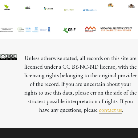
Unless otherwise stated, all records on this site are 
licensed under a CC BY-NC-ND license, with the 
licensing rights belonging to the original provider 
of the record. If you are uncertain about your 
rights to use this data, please err on the side of the 
strictest possible interpretation of rights. If you 
have any questions, please 
contact us
.
