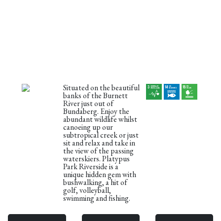
Situated on the beautiful
banks of the Burnett
River just out of
Bundaberg. Enjoy the
abundant wildlife whilst
canoeing up our
subtropical creek or just
sit and relax and take in
the view of the passing
waterskiers. Platypus
Park Riverside is a
unique hidden gem with
bushwalking, a hit of
golf, volleyball,
swimming and fishing.