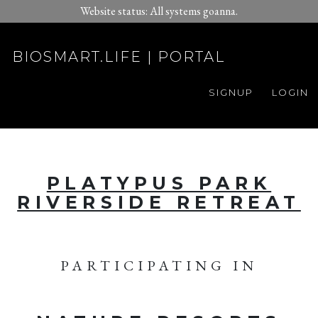
Website status: All systems goanna.
BIOSMART.LIFE | PORTAL
SIGNUP
LOGIN
PLATYPUS PARK
RIVERSIDE RETREAT
PARTICIPATING IN