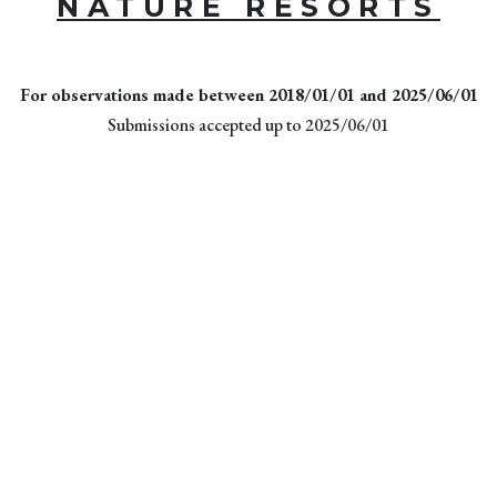
NATURE RESORTS
For observations made between 2018/01/01 and 2025/06/01
Submissions accepted up to 2025/06/01