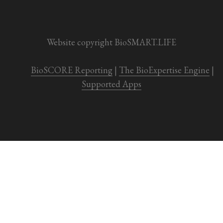
Website copyright BioSMART.LIFE
BioSCORE Reporting
 | 
The BioExpertise Engine
 | 
Supported Apps