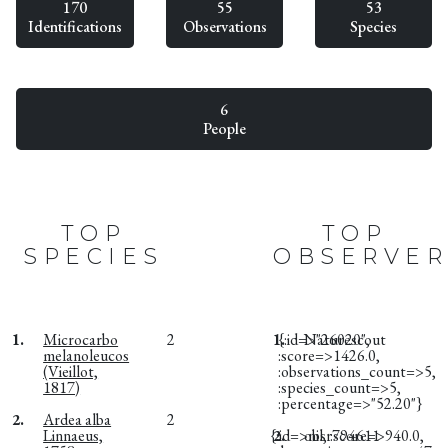
170
55
53
Identifications
Observations
Species
6
People
TOP
TOP
SPECIES
OBSERVER
1.
Microcarbo
2
1.
{:id=>"26020",
Naturescout
melanoleucos
:score=>1426.0,
(Vieillot,
:observations_count=>5,
1817)
:species_count=>5,
:percentage=>"52.20"}
2.
Ardea alba
2
Linnaeus,
{:id=>nil, :score=>940.0,
2.
obsr794611