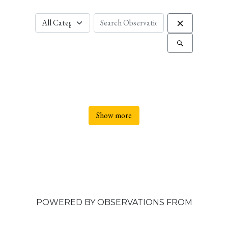
Show more
POWERED BY OBSERVATIONS FROM