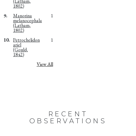
(Latham,
1802)
9.
Manorina
1
melanocephala
(Latham,
1802)
10.
Petrochelidon
1
ariel
(Gould,
1842)
View All
RECENT
OBSERVATIONS