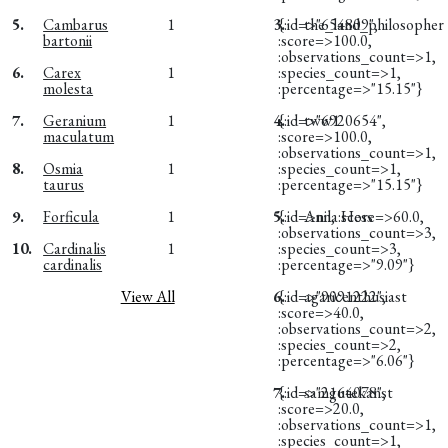
5.
Cambarus
1
3.
{:id=>"654809",
the_land_philosopher
bartonii
:score=>100.0,
:observations_count=>1,
6.
Carex
1
:species_count=>1,
molesta
:percentage=>"15.15"}
7.
Geranium
1
4.
{:id=>"6920654",
tww1
maculatum
:score=>100.0,
:observations_count=>1,
8.
Osmia
1
:species_count=>1,
taurus
:percentage=>"15.15"}
9.
Forficula
1
5.
{:id=>nil, :score=>60.0,
Anna Hess
:observations_count=>3,
10.
Cardinalis
1
:species_count=>3,
cardinalis
:percentage=>"9.09"}
View All
6.
{:id=>"9091222",
agaricenthusiast
:score=>40.0,
:observations_count=>2,
:species_count=>2,
:percentage=>"6.06"}
7.
{:id=>"2164078",
samgutekanst
:score=>20.0,
:observations_count=>1,
:species_count=>1,