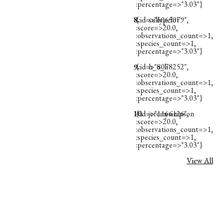
:percentage=>"3.03"}
8.
{:id=>"6065079",
sullypelot
:score=>20.0,
:observations_count=>1,
:species_count=>1,
:percentage=>"3.03"}
9.
{:id=>"8078252",
h_u_h
:score=>20.0,
:observations_count=>1,
:species_count=>1,
:percentage=>"3.03"}
10.
{:id=>"1166126",
jeremysimpson
:score=>20.0,
:observations_count=>1,
:species_count=>1,
:percentage=>"3.03"}
View All