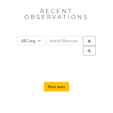
RECENT
OBSERVATIONS
Show more