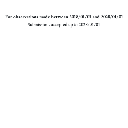
For observations made between 2018/01/01 and 2028/01/01
Submissions accepted up to 2028/01/01