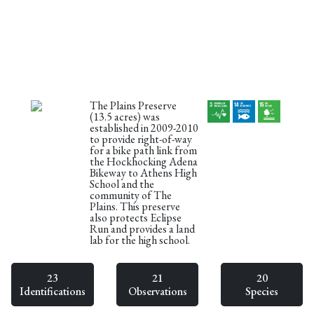
The Plains Preserve
(13.5 acres) was
established in 2009-2010
to provide right-of-way
for a bike path link from
the Hockhocking Adena
Bikeway to Athens High
School and the
community of The
Plains. This preserve
also protects Eclipse
Run and provides a land
lab for the high school.
23
21
20
Identifications
Observations
Species