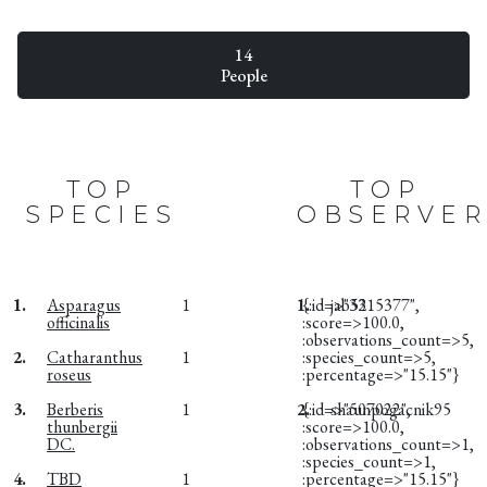
14
People
TOP
TOP
SPECIES
OBSERVER
1.
Asparagus
1
1.
{:id=>"3315377",
jab52
officinalis
:score=>100.0,
:observations_count=>5,
2.
Catharanthus
1
:species_count=>5,
roseus
:percentage=>"15.15"}
3.
Berberis
1
2.
{:id=>"507022",
shaunpogacnik95
thunbergii
:score=>100.0,
DC.
:observations_count=>1,
:species_count=>1,
4.
TBD
1
:percentage=>"15.15"}