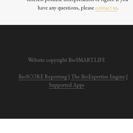
have any questions, please 
contact us
.

Website copyright BioSMART.LIFE
BioSCORE Reporting
 | 
The BioExpertise Engine
 | 
Supported Apps