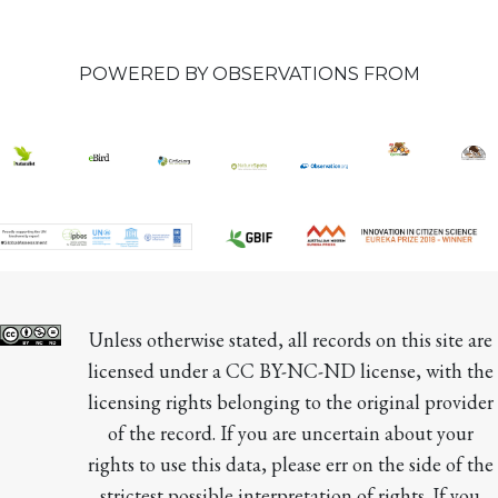
POWERED BY OBSERVATIONS FROM
Unless otherwise stated, all records on this site are 
licensed under a CC BY-NC-ND license, with the 
licensing rights belonging to the original provider 
of the record. If you are uncertain about your 
rights to use this data, please err on the side of the 
strictest possible interpretation of rights. If you 