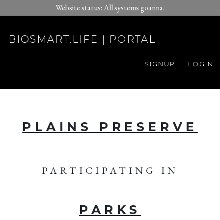
Website status: All systems goanna.
BIOSMART.LIFE | PORTAL
SIGNUP
LOGIN
PLAINS PRESERVE
PARTICIPATING IN
PARKS