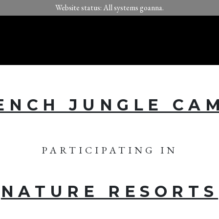
Website status: All systems goanna.
ENCH JUNGLE CA
PARTICIPATING IN
NATURE RESORTS