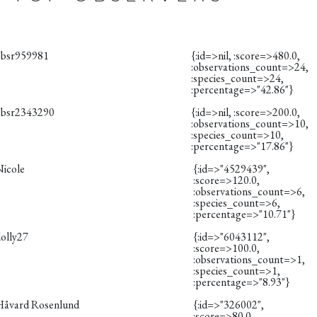
obsr959981
{:id=>nil, :score=>480.0,
:observations_count=>24,
:species_count=>24,
:percentage=>"42.86"}
obsr2343290
{:id=>nil, :score=>200.0,
:observations_count=>10,
:species_count=>10,
:percentage=>"17.86"}
Nicole
{:id=>"4529439",
:score=>120.0,
:observations_count=>6,
:species_count=>6,
:percentage=>"10.71"}
dolly27
{:id=>"6043112",
:score=>100.0,
:observations_count=>1,
:species_count=>1,
:percentage=>"8.93"}
Håvard Rosenlund
{:id=>"326002",
:score=>80.0,