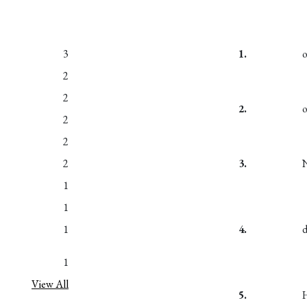
3
1.
2
2
2.
2
2
2
3.
1
1
1
4.
1
View All
5.