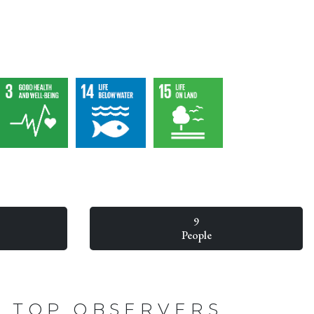
9
People
TOP OBSERVERS