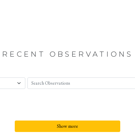
RECENT OBSERVATIONS
Show more