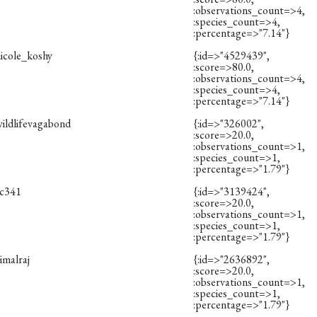
:observations_count=>4,
:species_count=>4,
:percentage=>"7.14"}
nicole_koshy
{:id=>"4529439",
:score=>80.0,
:observations_count=>4,
:species_count=>4,
:percentage=>"7.14"}
wildlifevagabond
{:id=>"326002",
:score=>20.0,
:observations_count=>1,
:species_count=>1,
:percentage=>"1.79"}
rc341
{:id=>"3139424",
:score=>20.0,
:observations_count=>1,
:species_count=>1,
:percentage=>"1.79"}
imalraj
{:id=>"2636892",
:score=>20.0,
:observations_count=>1,
:species_count=>1,
:percentage=>"1.79"}