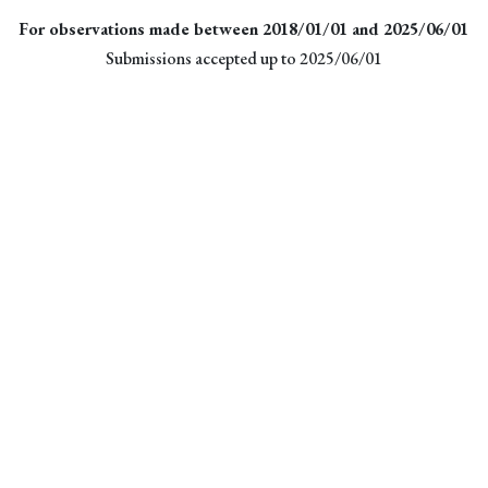
For observations made between 2018/01/01 and 2025/06/01
Submissions accepted up to 2025/06/01