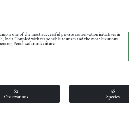
mp is one of the most successful private conservation initiatives in
, India Coupled with responsible tourism and the most luxurious
iencing Pench safari adventure.
52
45
Observations
Species