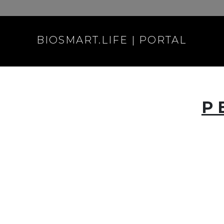
BIOSMART.LIFE | PORTAL
P