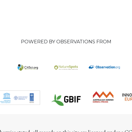
POWERED BY OBSERVATIONS FROM