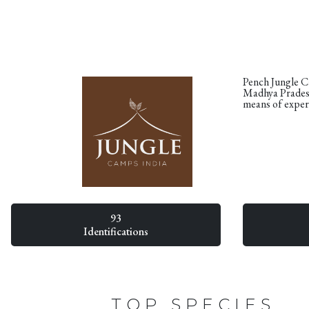
Pench Jungle Ca
Madhya Pradesh
means of exper
93
Identifications
TOP SPECIES