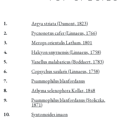
1.
Argya striata (Dumont, 1823)
2.
Pycnonotus cafer (Linnaeus, 1766)
3.
Merops orientalis Latham, 1801
4.
Halcyon smyrnensis (Linnaeus, 1758)
5.
Vanellus malabaricus (Boddaert, 1783)
6.
Copsychus saularis (Linnaeus, 1758)
7.
Psammophilus blanfordanus
8.
Athyma selenophora Kollar, 1848
9.
Psammophilus blanfordanus (Stoliczka,
1871)
10.
Syntomoides imaon