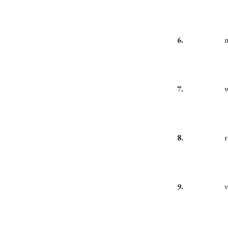
6.
7.
8.
9.
v