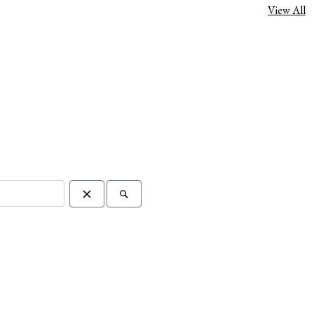
View All