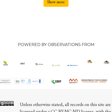
Show more
POWERED BY OBSERVATIONS FROM
Unless otherwise stated, all records on this site are 
licensed under a CC BY-NC-ND license, with the 