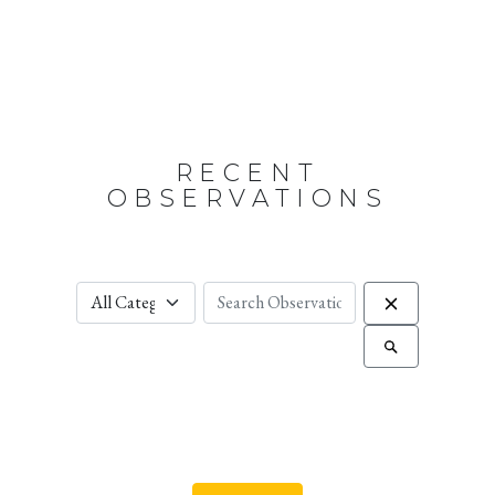
RECENT
OBSERVATIONS