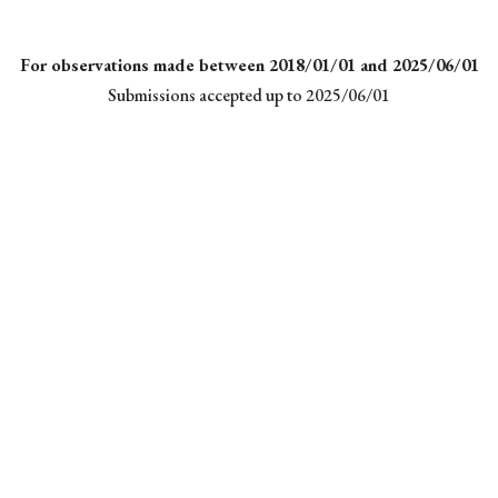
For observations made between 2018/01/01 and 2025/06/01
Submissions accepted up to 2025/06/01