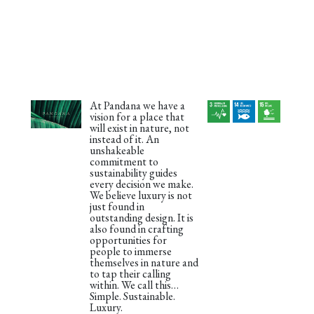
At Pandana we have a
vision for a place that
will exist in nature, not
instead of it. An
unshakeable
commitment to
sustainability guides
every decision we make.
We believe luxury is not
just found in
outstanding design. It is
also found in crafting
opportunities for
people to immerse
themselves in nature and
to tap their calling
within. We call this…
Simple. Sustainable.
Luxury.