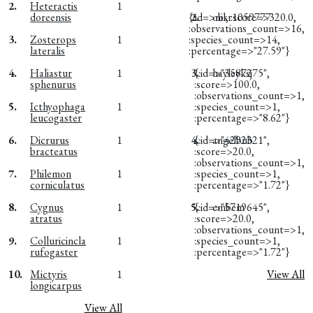
2.
Heteractis
1
doreensis
{:id=>nil, :score=>320.0,
2.
obsr1059777
:observations_count=>16,
3.
Zosterops
1
:species_count=>14,
lateralis
:percentage=>"27.59"}
4.
Haliastur
1
3.
{:id=>"3587275",
hayleyksj
sphenurus
:score=>100.0,
:observations_count=>1,
5.
Icthyophaga
1
:species_count=>1,
leucogaster
:percentage=>"8.62"}
6.
Dicrurus
1
4.
{:id=>"4292321",
angelbub
bracteatus
:score=>20.0,
:observations_count=>1,
7.
Philemon
1
:species_count=>1,
corniculatus
:percentage=>"1.72"}
8.
Cygnus
1
5.
{:id=>"5719645",
embem
atratus
:score=>20.0,
:observations_count=>1,
9.
Colluricincla
1
:species_count=>1,
rufogaster
:percentage=>"1.72"}
10.
Mictyris
1
View All
longicarpus
View All