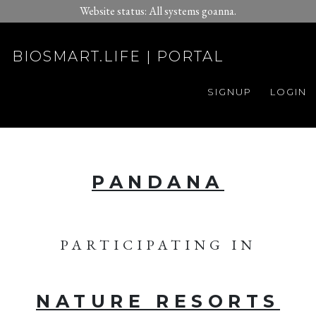
Website status: All systems goanna.
BIOSMART.LIFE | PORTAL
SIGNUP
LOGIN
PANDANA
PARTICIPATING IN
NATURE RESORTS