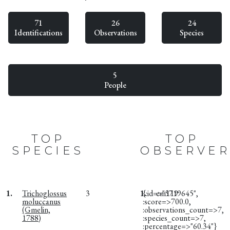
71
26
24
Identifications
Observations
Species
5
People
TOP
TOP
SPECIES
OBSERVER
1.
Trichoglossus
3
1.
{:id=>"5719645",
em119
moluccanus
:score=>700.0,
(Gmelin,
:observations_count=>7,
1788)
:species_count=>7,
:percentage=>"60.34"}