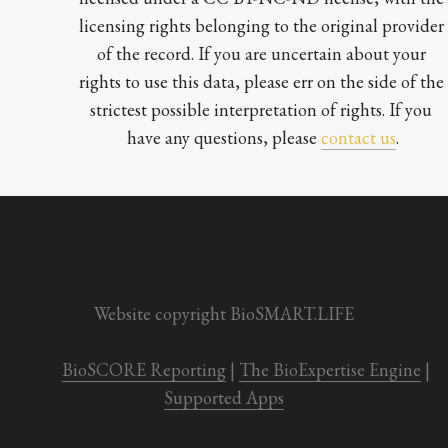
licensing rights belonging to the original provider 
of the record. If you are uncertain about your 
rights to use this data, please err on the side of the 
strictest possible interpretation of rights. If you 
have any questions, please 
contact us
.

Website copyright BioSMART.LIFE
BioSCORE Reporting
 | 
The BioExpertise Engine
 | 
Supported Apps