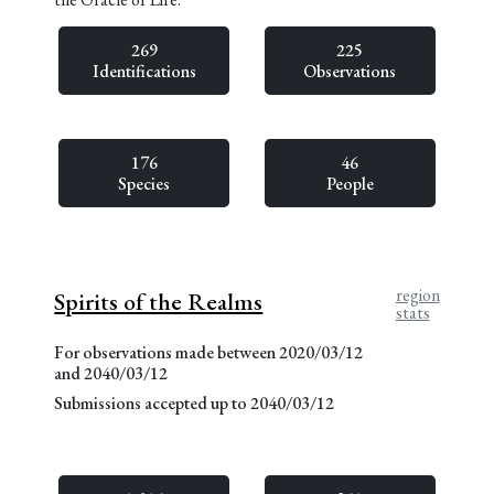
269
225
Identifications
Observations
176
46
Species
People
region
Spirits of the Realms
stats
For observations made between 2020/03/12
and 2040/03/12
Submissions accepted up to 2040/03/12