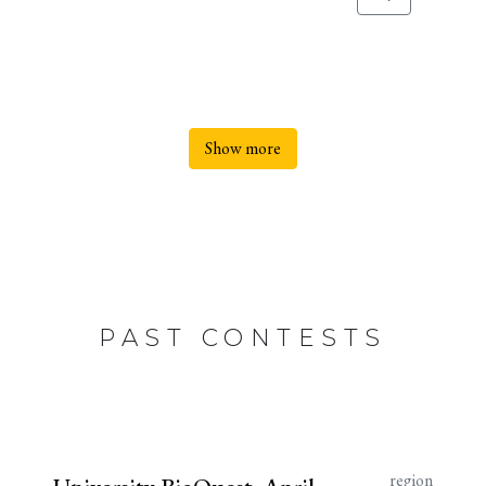
Show more
PAST CONTESTS
region