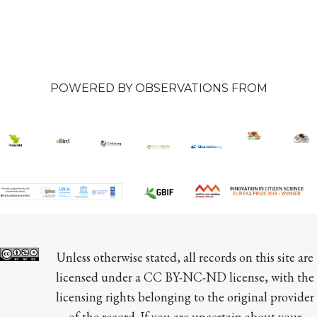
POWERED BY OBSERVATIONS FROM
Unless otherwise stated, all records on this site are 
licensed under a CC BY-NC-ND license, with the 
licensing rights belonging to the original provider 
of the record. If you are uncertain about your 