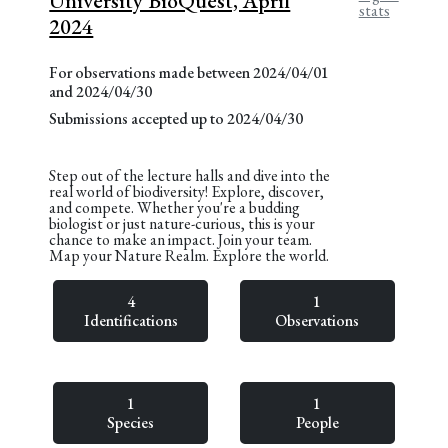
University BioQuest, April
stats
2024
For observations made between 2024/04/01
and 2024/04/30
Submissions accepted up to 2024/04/30
Step out of the lecture halls and dive into the
real world of biodiversity! Explore, discover,
and compete. Whether you're a budding
biologist or just nature-curious, this is your
chance to make an impact. Join your team.
Map your Nature Realm. Explore the world.
4
1
Identifications
Observations
1
1
Species
People