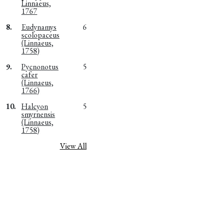
Linnaeus,
1767
8.
Eudynamys
6
scolopaceus
(Linnaeus,
1758)
9.
Pycnonotus
5
cafer
(Linnaeus,
1766)
10.
Halcyon
5
smyrnensis
(Linnaeus,
1758)
View All