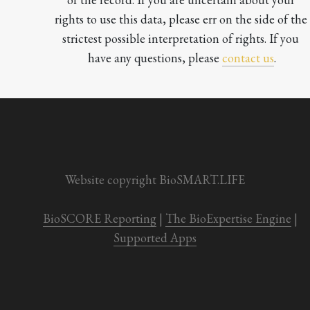
rights to use this data, please err on the side of the 
strictest possible interpretation of rights. If you 
have any questions, please 
contact us
.

Website copyright BioSMART.LIFE
BioSCORE Reporting
 | 
The BioExpertise Engine
 | 
Supported Apps