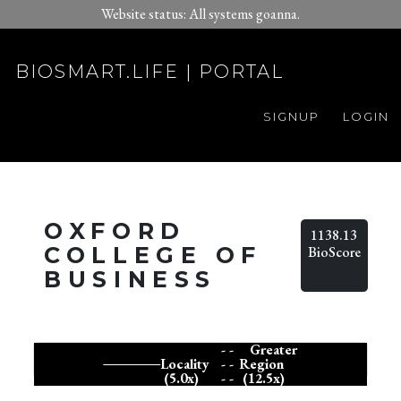
Website status: All systems goanna.
BIOSMART.LIFE | PORTAL
SIGNUP
LOGIN
OXFORD
1138.13
COLLEGE OF
BioScore
BUSINESS
- -
Greater
Locality
- -
Region
(5.0x)
- -
(12.5x)