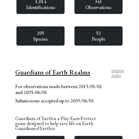
1,014
341
Identifications
Observations
205
52
Species
People
region
Guardians of Earth Realms
stats
For observations made between 2015/01/01
and 2035/06/01
Submissions accepted up to 2035/06/01
Guardians of Earth is a Play-Earn-Protect
game designed to help save life on Earth.
GuardiansofEarth.io