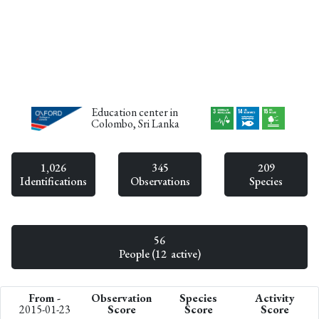
Education center in
Colombo, Sri Lanka
1,026
345
209
Identifications
Observations
Species
56
People (12 active)
From -
Observation
Species
Activity
2015-01-23
Score
Score
Score