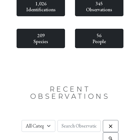
1,026
345
Identifications
Observations
209
56
Species
People
RECENT
OBSERVATIONS