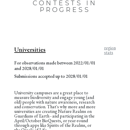
CONTESTS IN
PROGRESS
region
Universities
stats
For observations made between 2022/01/01
and 2028/01/01
Submissions accepted up to 2028/01/01
University campuses are a great place to
measure biodiversity and engage young (and
old) people with nature awareness, research
and conservation. That's why more and more
universities are creating Nature Realms on
Guardians of Earth - and participating in the
April/October BioQuests, or year-round
through apps like Spirits of the Realms, or
the Oracle of Life.