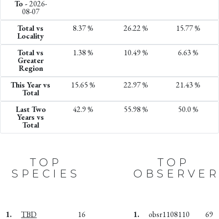
To -
2026-
08-07
Total vs
8.37 %
26.22 %
15.77 %
Locality
Total vs
1.38 %
10.49 %
6.63 %
Greater
Region
This Year vs
15.65 %
22.97 %
21.43 %
Total
Last Two
42.9 %
55.98 %
50.0 %
Years vs
Total
TOP
TOP
SPECIES
OBSERVER
1.
TBD
16
1.
obsr1108110
69