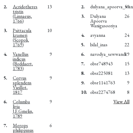
2.
Acridotheres
13
2.
dulyana_apoorva_wani
59
tristis
(Linnaeus,
3.
Dulyana
26
1766)
Apoorva
Wanigasooriya
3.
Psittacula
10
krameri
4.
avyanna
24
(Scopoli,
1769)
5.
bilal_inas
22
4.
Vanellus
9
6.
navodya_sewwandi
19
indicus
(Boddaert,
7.
obsr748943
15
1783)
8.
obsr225081
13
5.
Corvus
9
splendens
9.
obsr1141763
9
Vieillot,
1817
10.
obsr2274768
8
6.
Columba
9
View All
livia
J.F.Gmelin,
1789
7.
Merops
6
philippinus