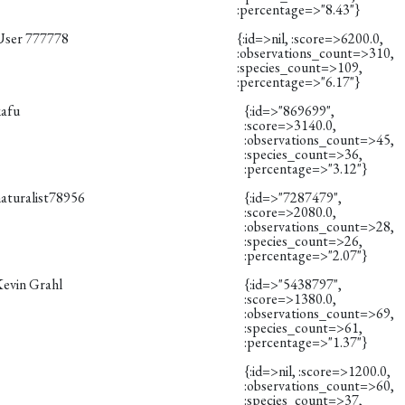
:percentage=>"8.43"}
User 777778
{:id=>nil, :score=>6200.0,
:observations_count=>310,
:species_count=>109,
:percentage=>"6.17"}
kafu
{:id=>"869699",
:score=>3140.0,
:observations_count=>45,
:species_count=>36,
:percentage=>"3.12"}
naturalist78956
{:id=>"7287479",
:score=>2080.0,
:observations_count=>28,
:species_count=>26,
:percentage=>"2.07"}
Kevin Grahl
{:id=>"5438797",
:score=>1380.0,
:observations_count=>69,
:species_count=>61,
:percentage=>"1.37"}
{:id=>nil, :score=>1200.0,
:observations_count=>60,
:species_count=>37,