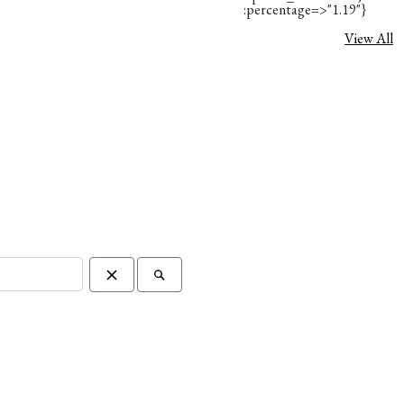
:percentage=>"1.19"}
View All