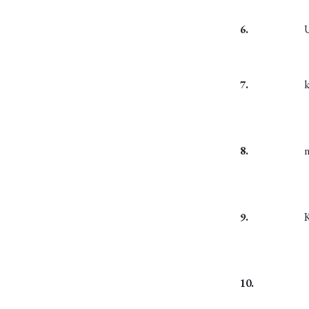
6.
7.
8.
9.
10.