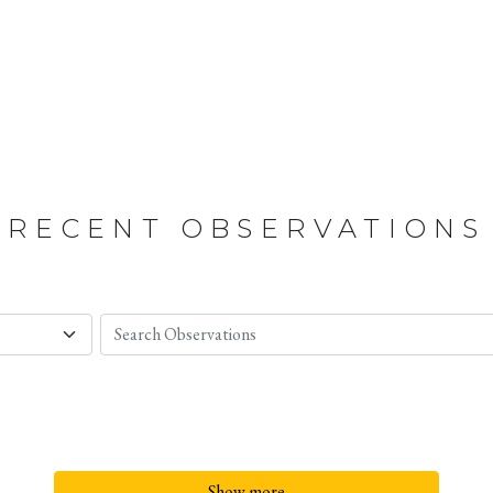
RECENT OBSERVATIONS
Show more