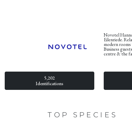
Novotel Hannove
Eilenriede. Rela
modern rooms w
Business guests
centre & the fa
5,202
Identifications
TOP SPECIES