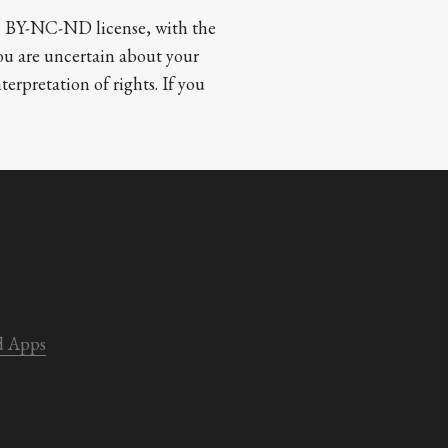
CC BY-NC-ND license, with the 
you are uncertain about your 
terpretation of rights. If you 
d Apps