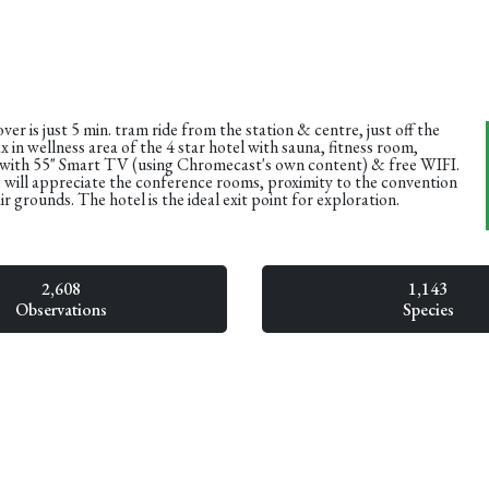
r is just 5 min. tram ride from the station & centre, just off the
x in wellness area of the 4 star hotel with sauna, fitness room,
ith 55" Smart TV (using Chromecast's own content) & free WIFI.
 will appreciate the conference rooms, proximity to the convention
ir grounds. The hotel is the ideal exit point for exploration.
2,608
1,143
Observations
Species