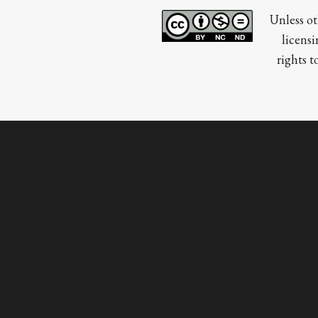
Unless ot
licensi
rights t