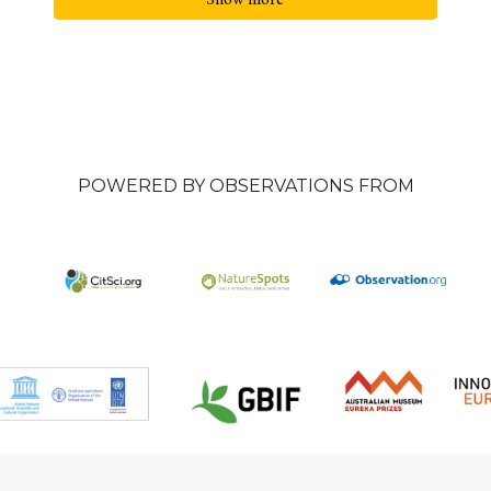
POWERED BY OBSERVATIONS FROM