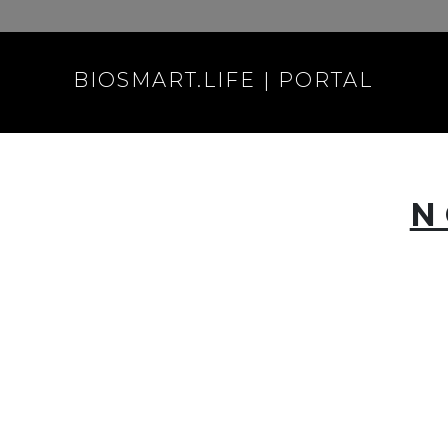
BIOSMART.LIFE | PORTAL
N