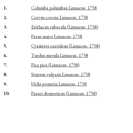
1.
Columba palumbus Linnaeus, 1758
2.
Corvus corone Linnaeus, 1758
3.
Erithacus rubecula (Linnaeus, 1758)
4.
Parus major Linnaeus, 1758
5.
Cyanistes caeruleus (Linnaeus, 1758)
6.
Turdus merula Linnaeus, 1758
7.
Pica pica (Linnaeus, 1758)
8.
Sturnus vulgaris Linnaeus, 1758
9.
Helix pomatia Linnaeus, 1758
10.
Passer domesticus (Linnaeus, 1758)