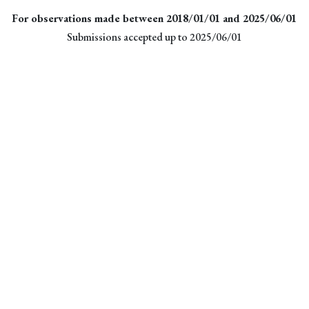
For observations made between 2018/01/01 and 2025/06/01
Submissions accepted up to 2025/06/01