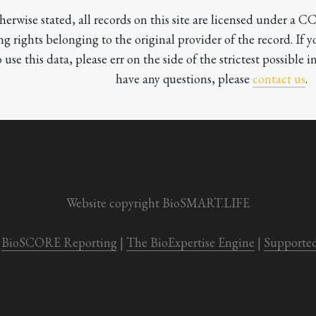
herwise stated, all records on this site are licensed under a 
ng rights belonging to the original provider of the record. If 
o use this data, please err on the side of the strictest possible in
have any questions, please 
contact us
.

Website copyright BioSMART.LIFE
BioSCORE Reporting
 | 
The BioExpertise Engine
 | 
Supporte