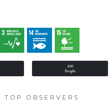
200
People
TOP OBSERVERS