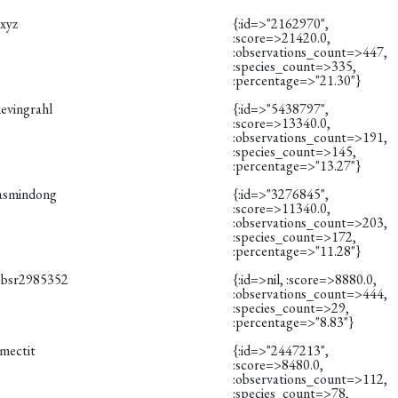
cxyz
{:id=>"2162970",
:score=>21420.0,
:observations_count=>447,
:species_count=>335,
:percentage=>"21.30"}
evingrahl
{:id=>"5438797",
:score=>13340.0,
:observations_count=>191,
:species_count=>145,
:percentage=>"13.27"}
jasmindong
{:id=>"3276845",
:score=>11340.0,
:observations_count=>203,
:species_count=>172,
:percentage=>"11.28"}
obsr2985352
{:id=>nil, :score=>8880.0,
:observations_count=>444,
:species_count=>29,
:percentage=>"8.83"}
smectit
{:id=>"2447213",
:score=>8480.0,
:observations_count=>112,
:species_count=>78,