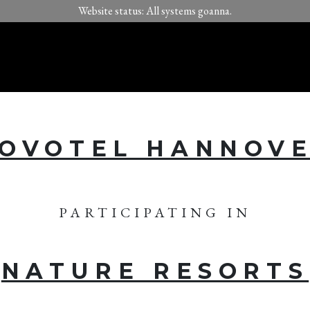
Website status: All systems goanna.
OVOTEL HANNOV
PARTICIPATING IN
NATURE RESORTS