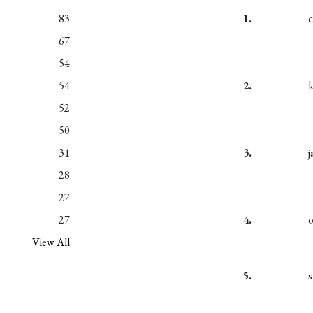
83
1.
67
54
54
2.
k
52
50
31
3.
28
27
27
4.
View All
5.