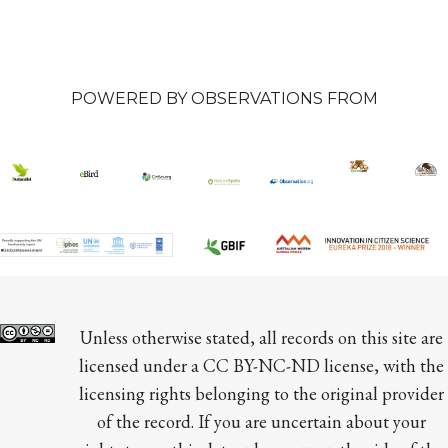
POWERED BY OBSERVATIONS FROM
Unless otherwise stated, all records on this site are 
licensed under a CC BY-NC-ND license, with the 
licensing rights belonging to the original provider 
of the record. If you are uncertain about your 