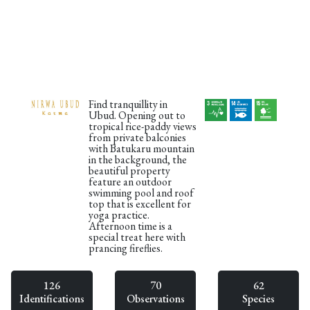
Find tranquillity in
Ubud. Opening out to
tropical rice-paddy views
from private balconies
with Batukaru mountain
in the background, the
beautiful property
feature an outdoor
swimming pool and roof
top that is excellent for
yoga practice.
Afternoon time is a
special treat here with
prancing fireflies.
126
70
62
Identifications
Observations
Species