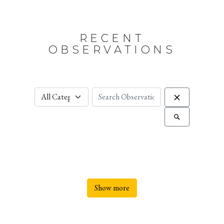
RECENT
OBSERVATIONS
Show more