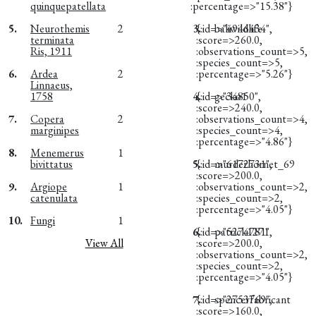
quinquepatellata
:percentage=>"15.38"}
5.
Neurothemis
2
3.
{:id=>"4946434",
baliwildlife
terminata
:score=>260.0,
Ris, 1911
:observations_count=>5,
:species_count=>5,
6.
Ardea
2
:percentage=>"5.26"}
Linnaeus,
1758
4.
{:id=>"34850",
gecko1
:score=>240.0,
7.
Copera
2
:observations_count=>4,
marginipes
:species_count=>4,
:percentage=>"4.86"}
8.
Menemerus
1
bivittatus
5.
{:id=>"6172731",
murderhornet_69
:score=>200.0,
9.
Argiope
1
:observations_count=>2,
catenulata
:species_count=>2,
:percentage=>"4.05"}
10.
Fungi
1
6.
{:id=>"5274781",
patrick1271
View All
:score=>200.0,
:observations_count=>2,
:species_count=>2,
:percentage=>"4.05"}
7.
{:id=>"2753769",
spencerfabricant
:score=>160.0,