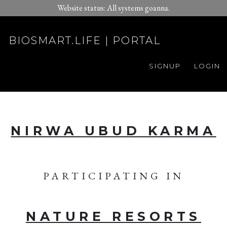
Website status: All systems goanna.
BIOSMART.LIFE | PORTAL
SIGNUP
LOGIN
NIRWA UBUD KARMA
PARTICIPATING IN
NATURE RESORTS