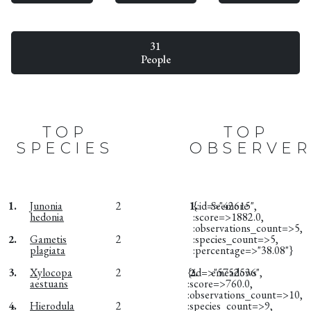
31
People
TOP
TOP
SPECIES
OBSERVER
1.
Junonia
2
1.
{:id=>"42615",
Seemore
hedonia
:score=>1882.0,
:observations_count=>5,
2.
Gametis
2
:species_count=>5,
plagiata
:percentage=>"38.08"}
3.
Xylocopa
2
{:id=>"5752536",
2.
emeadows
aestuans
:score=>760.0,
:observations_count=>10,
4.
Hierodula
2
:species_count=>9,