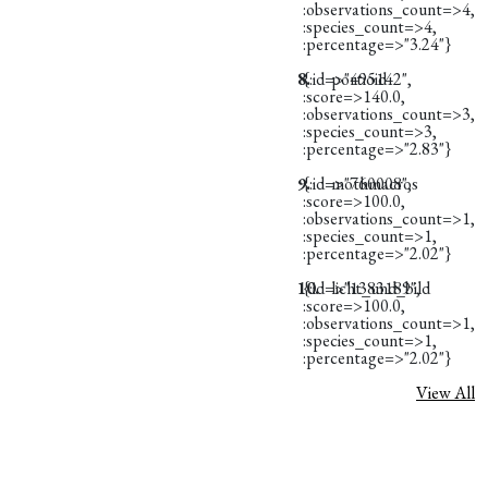
:observations_count=>4,
:species_count=>4,
:percentage=>"3.24"}
8.
{:id=>"495142",
portioid
:score=>140.0,
:observations_count=>3,
:species_count=>3,
:percentage=>"2.83"}
9.
{:id=>"760008",
mothmacros
:score=>100.0,
:observations_count=>1,
:species_count=>1,
:percentage=>"2.02"}
10.
{:id=>"1383189",
licht_und_bild
:score=>100.0,
:observations_count=>1,
:species_count=>1,
:percentage=>"2.02"}
View All