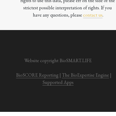
rights to use this data, please err on the side of the 
strictest possible interpretation of rights. If you 
have any questions, please 
contact us
.

Website copyright BioSMART.LIFE
BioSCORE Reporting
 | 
The BioExpertise Engine
 | 
Supported Apps