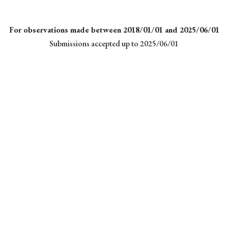
For observations made between 2018/01/01 and 2025/06/01
Submissions accepted up to 2025/06/01