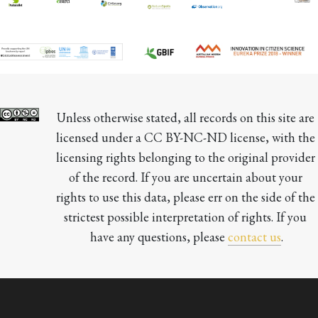
Unless otherwise stated, all records on this site are 
licensed under a CC BY-NC-ND license, with the 
licensing rights belonging to the original provider 
of the record. If you are uncertain about your 
rights to use this data, please err on the side of the 
strictest possible interpretation of rights. If you 
have any questions, please 
contact us
.
