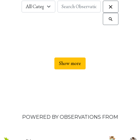
Show more
POWERED BY OBSERVATIONS FROM