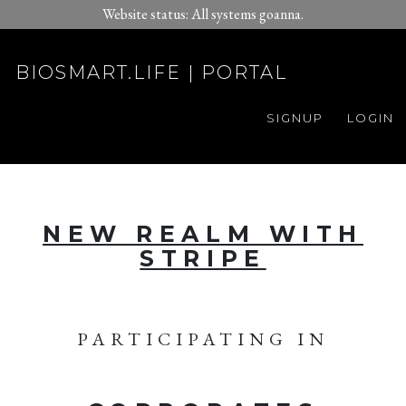
Website status: All systems goanna.
BIOSMART.LIFE | PORTAL
SIGNUP
LOGIN
NEW REALM WITH
STRIPE
PARTICIPATING IN