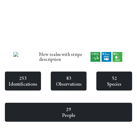
New realm with stripe
description
253
83
52
Identifications
Observations
Species
29
People