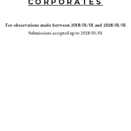
CORPORATES
For observations made between 2018/01/01 and 2028/01/01
Submissions accepted up to 2028/01/01