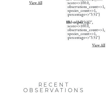
View All
:score=>100.0,
:observations_count=>1,
:species_count=>1,
:percentage=>"3.51"}
10.
{:id=>"3425652",
angela__g
:score=>100.0,
:observations_count=>1,
:species_count=>1,
:percentage=>"3.51"}
View All
RECENT
OBSERVATIONS