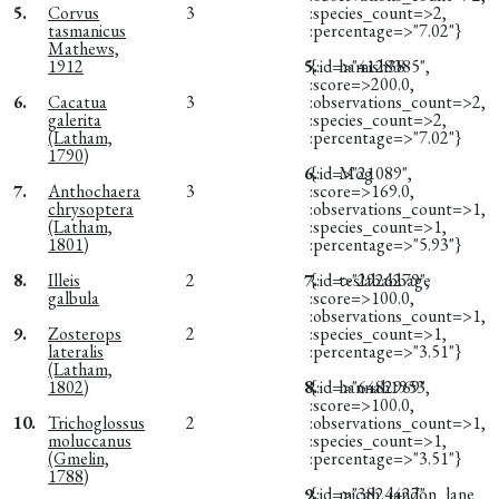
5.
Corvus
3
:species_count=>2,
tasmanicus
:percentage=>"7.02"}
Mathews,
1912
5.
{:id=>"4128385",
hamish38
:score=>200.0,
6.
Cacatua
3
:observations_count=>2,
galerita
:species_count=>2,
(Latham,
:percentage=>"7.02"}
1790)
6.
{:id=>"21089",
Mog
7.
Anthochaera
3
:score=>169.0,
chrysoptera
:observations_count=>1,
(Latham,
:species_count=>1,
1801)
:percentage=>"5.93"}
8.
Illeis
2
7.
{:id=>"2926279",
teslababbage
galbula
:score=>100.0,
:observations_count=>1,
9.
Zosterops
2
:species_count=>1,
lateralis
:percentage=>"3.51"}
(Latham,
1802)
8.
{:id=>"6482969",
hannah1953
:score=>100.0,
10.
Trichoglossus
2
:observations_count=>1,
moluccanus
:species_count=>1,
(Gmelin,
:percentage=>"3.51"}
1788)
9.
{:id=>"3824427",
micah_landon_lane