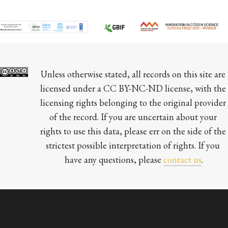
Unless otherwise stated, all records on this site are 
licensed under a CC BY-NC-ND license, with the 
licensing rights belonging to the original provider 
of the record. If you are uncertain about your 
rights to use this data, please err on the side of the 
strictest possible interpretation of rights. If you 
have any questions, please 
contact us
.
