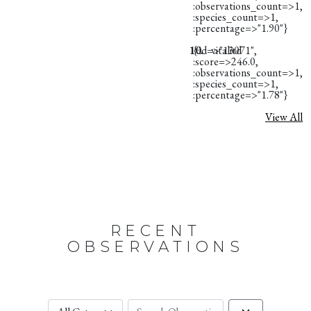
:observations_count=>1,
:species_count=>1,
:percentage=>"1.90"}
10.
{:id=>"13071",
vitalitd
:score=>246.0,
:observations_count=>1,
:species_count=>1,
:percentage=>"1.78"}
View All
RECENT
OBSERVATIONS