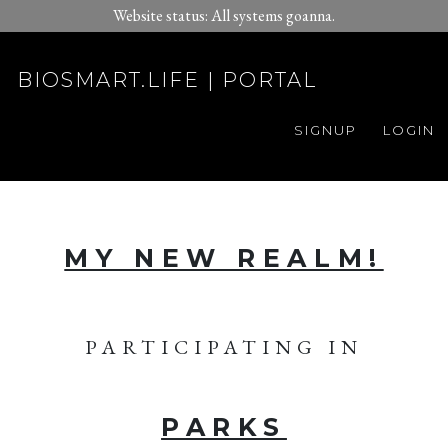
Website status: All systems goanna.
BIOSMART.LIFE | PORTAL
SIGNUP
LOGIN
MY NEW REALM!
PARTICIPATING IN
PARKS