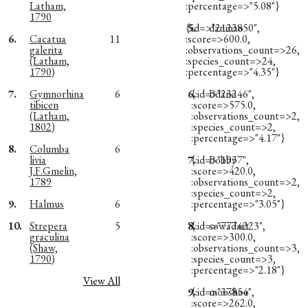
Latham,
:percentage=>"5.08"}
1790
{:id=>"2123850",
5.
danmao
6.
Cacatua
11
:score=>600.0,
galerita
:observations_count=>26,
(Latham,
:species_count=>24,
1790)
:percentage=>"4.35"}
7.
Gymnorhina
6
6.
{:id=>"23246",
Bdano
tibicen
:score=>575.0,
(Latham,
:observations_count=>2,
1802)
:species_count=>2,
:percentage=>"4.17"}
8.
Columba
6
livia
7.
{:id=>"1937",
Bobby
J.F.Gmelin,
:score=>420.0,
1789
:observations_count=>2,
:species_count=>2,
9.
Halmus
6
:percentage=>"3.05"}
10.
Strepera
5
8.
{:id=>"7774223",
sowadart
graculina
:score=>300.0,
(Shaw,
:observations_count=>3,
1790)
:species_count=>3,
:percentage=>"2.18"}
View All
9.
{:id=>"37854",
mooshoo
:score=>262.0,