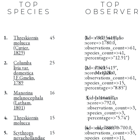
TOP
TOP
SPECIES
OBSERVER
1.
Threskiornis
45
{:id=>"9035419",
1.
rock_merjudio
molucca
:score=>1780.0,
(Cuvier,
:observations_count=>61,
1829)
:species_count=>41,
:percentage=>"12.91"}
2.
Columba
25
livia var.
{:id=>"9035419",
2.
Rock
domestica
:score=>1220.0,
Merjudio
J.F.Gmelin,
:observations_count=>61,
1789
:species_count=>15,
:percentage=>"8.85"}
3.
Manorina
16
melanocephala
3.
{:id=>"16417",
Jamvanman
(Latham,
:score=>792.0,
1801)
:observations_count=>3,
:species_count=>3,
4.
Threskiornis
15
:percentage=>"5.74"}
molucca
{:id=>nil, :score=>700.0,
4.
obsr788979
5.
Scythrops
15
:observations_count=>35,
novaehollandiae
:species_count=>11,