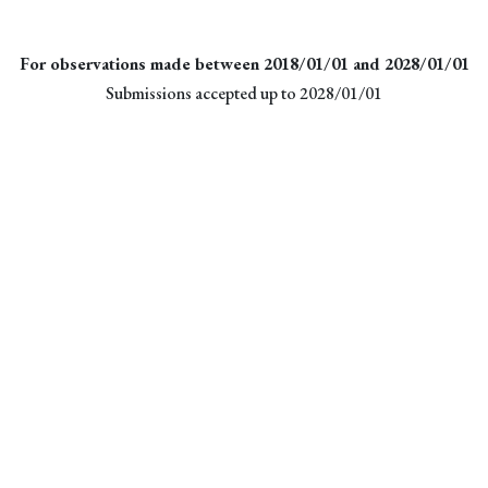
For observations made between 2018/01/01 and 2028/01/01
Submissions accepted up to 2028/01/01