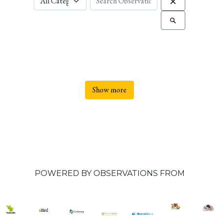
Show more
POWERED BY OBSERVATIONS FROM