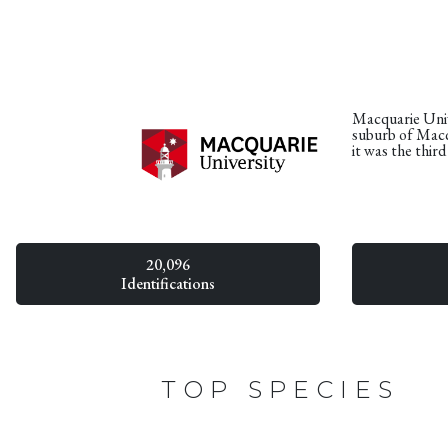
Macquarie Unive
suburb of Macq
it was the thir
20,096
Identifications
TOP SPECIES