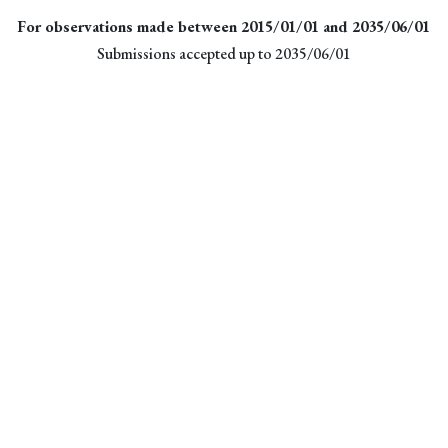
For observations made between 2015/01/01 and 2035/06/01
Submissions accepted up to 2035/06/01