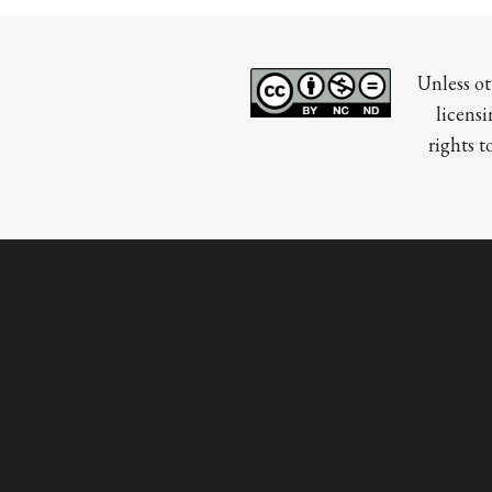
Unless ot
licensi
rights t