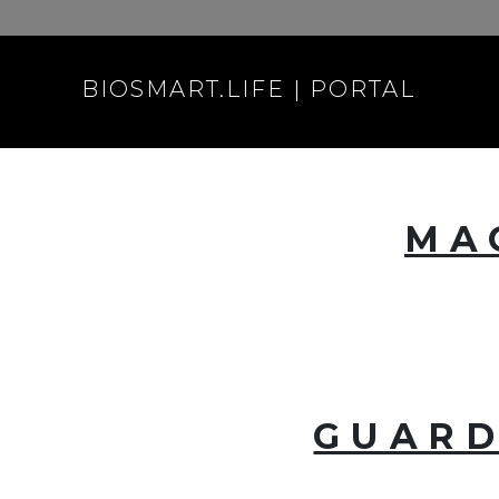
BIOSMART.LIFE | PORTAL
MA
GUARD