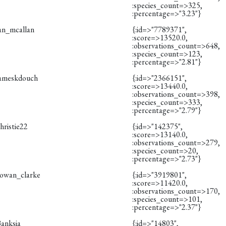
:species_count=>325,
:percentage=>"3.23"}
ian_mcallan
{:id=>"7789371",
:score=>13520.0,
:observations_count=>648,
:species_count=>123,
:percentage=>"2.81"}
jameskdouch
{:id=>"2366151",
:score=>13440.0,
:observations_count=>398,
:species_count=>333,
:percentage=>"2.79"}
hristie22
{:id=>"142375",
:score=>13140.0,
:observations_count=>279,
:species_count=>20,
:percentage=>"2.73"}
rowan_clarke
{:id=>"3919801",
:score=>11420.0,
:observations_count=>170,
:species_count=>101,
:percentage=>"2.37"}
Banksia
{:id=>"14803",