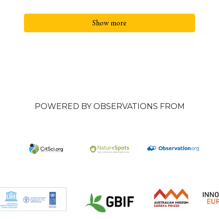
Show more
POWERED BY OBSERVATIONS FROM