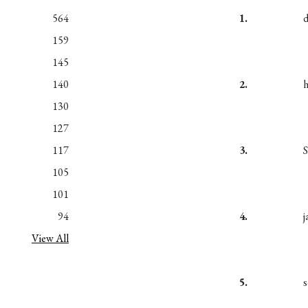
564
1.
159
145
140
2.
130
127
117
3.
S
105
101
94
4.
j
View All
5.
s