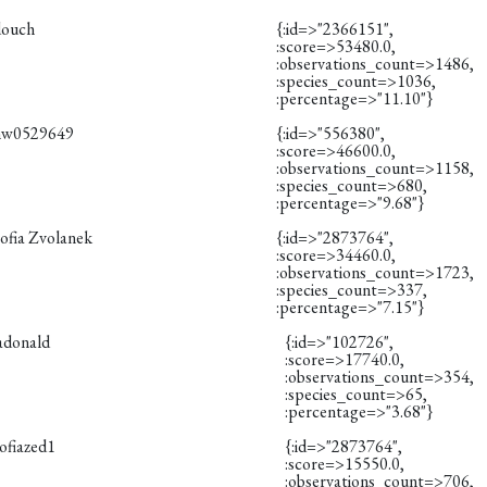
douch
{:id=>"2366151",
:score=>53480.0,
:observations_count=>1486,
:species_count=>1036,
:percentage=>"11.10"}
hw0529649
{:id=>"556380",
:score=>46600.0,
:observations_count=>1158,
:species_count=>680,
:percentage=>"9.68"}
ofia Zvolanek
{:id=>"2873764",
:score=>34460.0,
:observations_count=>1723,
:species_count=>337,
:percentage=>"7.15"}
adonald
{:id=>"102726",
:score=>17740.0,
:observations_count=>354,
:species_count=>65,
:percentage=>"3.68"}
ofiazed1
{:id=>"2873764",
:score=>15550.0,
:observations_count=>706,