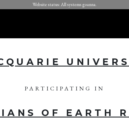
Website status: All systems goanna.
CQUARIE UNIVERS
PARTICIPATING IN
IANS OF EARTH 