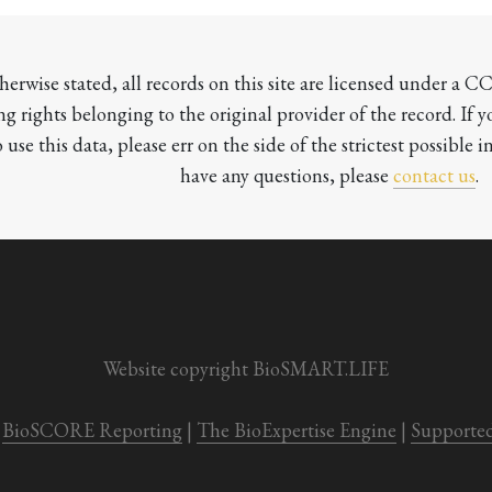
herwise stated, all records on this site are licensed under a 
ng rights belonging to the original provider of the record. If 
o use this data, please err on the side of the strictest possible in
have any questions, please 
contact us
.

Website copyright BioSMART.LIFE
BioSCORE Reporting
 | 
The BioExpertise Engine
 | 
Supporte