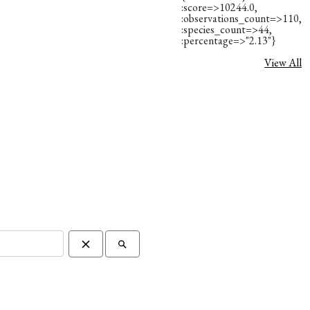
:score=>10244.0,
:observations_count=>110,
:species_count=>44,
:percentage=>"2.13"}
View All