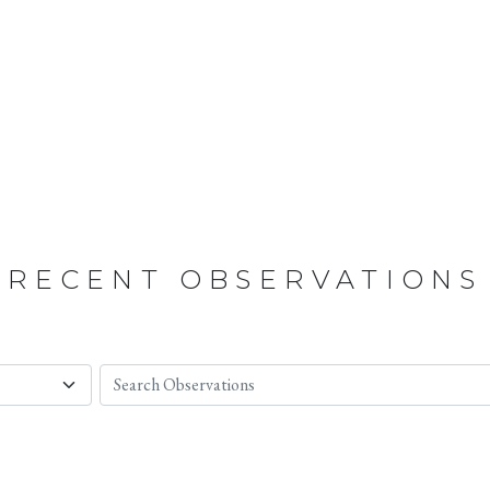
RECENT OBSERVATIONS