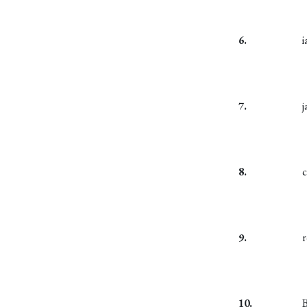
6.
7.
8.
c
9.
10.