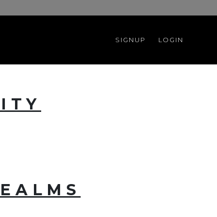
SIGNUP
LOGIN
ITY
REALMS