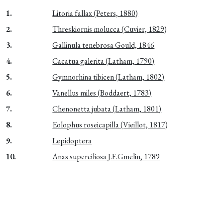
1.
Litoria fallax (Peters, 1880)
2.
Threskiornis molucca (Cuvier, 1829)
3.
Gallinula tenebrosa Gould, 1846
4.
Cacatua galerita (Latham, 1790)
5.
Gymnorhina tibicen (Latham, 1802)
6.
Vanellus miles (Boddaert, 1783)
7.
Chenonetta jubata (Latham, 1801)
8.
Eolophus roseicapilla (Vieillot, 1817)
9.
Lepidoptera
10.
Anas superciliosa J.F.Gmelin, 1789