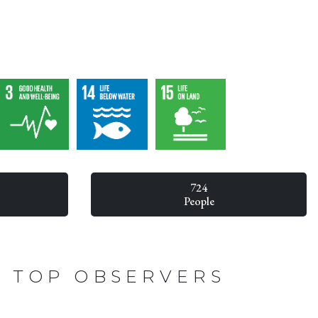
724
People
TOP OBSERVERS