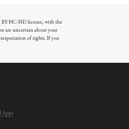
CC BY-NC-ND license, with the 
you are uncertain about your 
terpretation of rights. If you 
d Apps