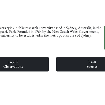
rsity is a public research university based in Sydney, Australia, in the
uarie Park. Founded in 1964 by the New South Wales Government,
d university to be established in the metropolitan area of Sydney.
14,205
3,478
Observations
Species