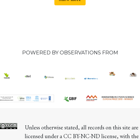
POWERED BY OBSERVATIONS FROM
Unless otherwise stated, all records on this site are 
licensed under a CC BY-NC-ND license, with the 