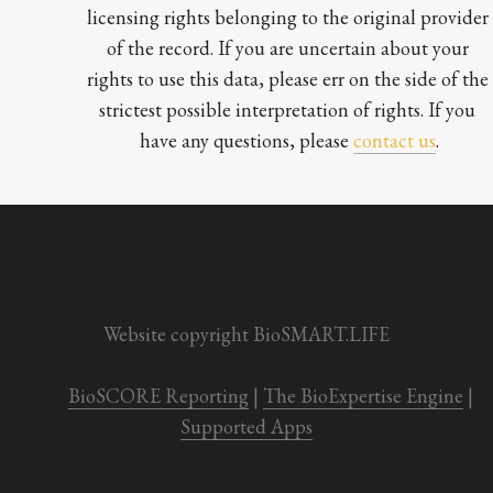
licensing rights belonging to the original provider 
of the record. If you are uncertain about your 
rights to use this data, please err on the side of the 
strictest possible interpretation of rights. If you 
have any questions, please 
contact us
.

Website copyright BioSMART.LIFE
BioSCORE Reporting
 | 
The BioExpertise Engine
 | 
Supported Apps