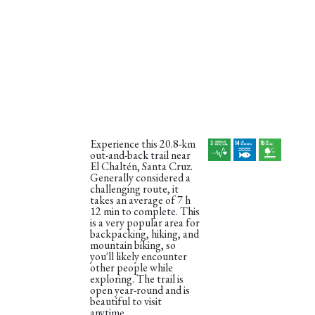
Experience this 20.8-km
out-and-back trail near
El Chaltén, Santa Cruz.
Generally considered a
challenging route, it
takes an average of 7 h
12 min to complete. This
is a very popular area for
backpacking, hiking, and
mountain biking, so
you'll likely encounter
other people while
exploring. The trail is
open year-round and is
beautiful to visit
anytime.