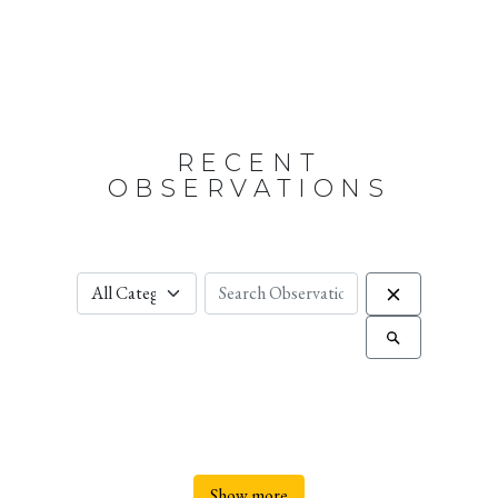
RECENT
OBSERVATIONS
Show more