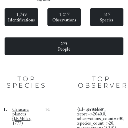
1,749
1,217
417
Identifications
Observations
Species
275
People
TOP
TOP
SPECIES
OBSERVER
1.
Caracara
31
{:id=>"783658",
1.
jerryzhu
plancus
:score=>2040.0,
(J.F.Miller,
:observations_count=>30,
1777)
:species_count=>28,
:percentage=>"5.39"}