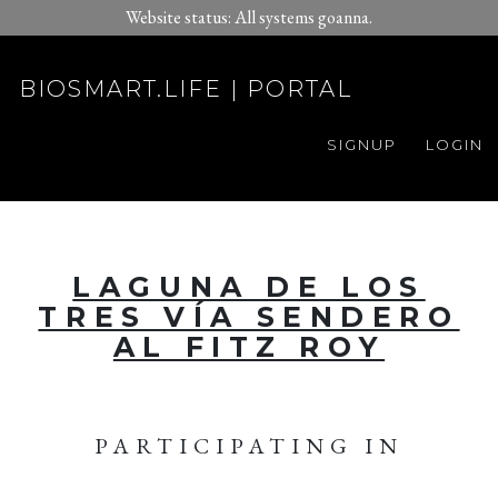
Website status: All systems goanna.
BIOSMART.LIFE | PORTAL
SIGNUP
LOGIN
LAGUNA DE LOS
TRES VÍA SENDERO
AL FITZ ROY
PARTICIPATING IN