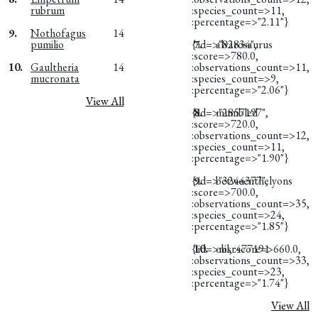
rubrum
:species_count=>11,
:percentage=>"2.11"}
9.
Nothofagus
14
pumilio
{:id=>"82834",
7.
alvarosaurus
:score=>780.0,
10.
Gaultheria
14
:observations_count=>11,
mucronata
:species_count=>9,
:percentage=>"2.06"}
View All
{:id=>"2857197",
8.
mumbled
:score=>720.0,
:observations_count=>12,
:species_count=>11,
:percentage=>"1.90"}
{:id=>"3244377",
9.
betweenthelyons
:score=>700.0,
:observations_count=>35,
:species_count=>24,
:percentage=>"1.85"}
{:id=>nil, :score=>660.0,
10.
obsr477191
:observations_count=>33,
:species_count=>23,
:percentage=>"1.74"}
View All