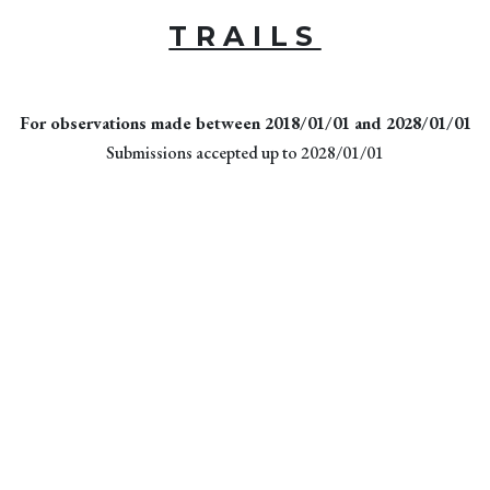
TRAILS
For observations made between 2018/01/01 and 2028/01/01
Submissions accepted up to 2028/01/01