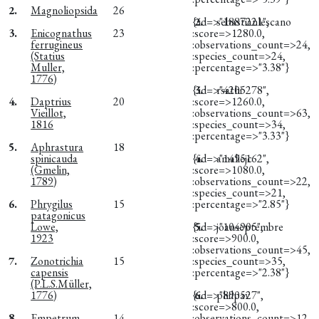
2.
Magnoliopsida
26
{:id=>"1887221",
2.
sebastianlescano
3.
Enicognathus
23
:score=>1280.0,
ferrugineus
:observations_count=>24,
(Statius
:species_count=>24,
Muller,
:percentage=>"3.38"}
1776)
{:id=>"4205278",
3.
rsathi
4.
Daptrius
20
:score=>1260.0,
Vieillot,
:observations_count=>63,
1816
:species_count=>34,
:percentage=>"3.33"}
5.
Aphrastura
18
spinicauda
{:id=>"1495162",
4.
amaliejc
(Gmelin,
:score=>1080.0,
1789)
:observations_count=>22,
:species_count=>21,
6.
Phrygilus
15
:percentage=>"2.85"}
patagonicus
Lowe,
{:id=>"104905",
5.
joanseptembre
1923
:score=>900.0,
:observations_count=>45,
7.
Zonotrichia
15
:species_count=>35,
capensis
:percentage=>"2.38"}
(P.L.S.Müller,
1776)
{:id=>"890527",
6.
philpav
:score=>800.0,
8.
Empetrum
14
:observations_count=>12,