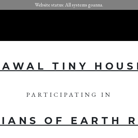
Website status: All systems goanna.
KAWAL TINY HOUS
PARTICIPATING IN
IANS OF EARTH 