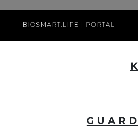
BIOSMART.LIFE | PORTAL
GUARD