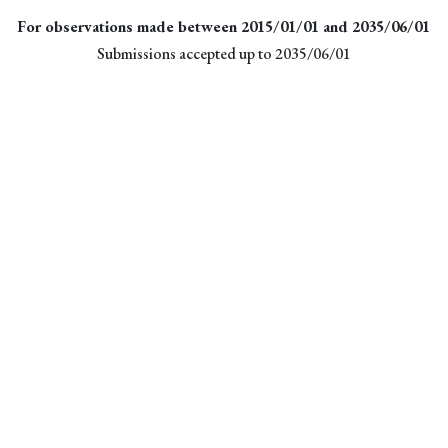
For observations made between 2015/01/01 and 2035/06/01
Submissions accepted up to 2035/06/01