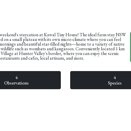
 weekend's staycation at Kawal Tiny House! The ideal farm stay NSW
d on a small plateau with its own micro-climate where you can feel
mornings and beautiful star-filled nights—home to a variety of native
r wildlife such as wombats and kangaroos. Conveniently located 1 km
illage at Hunter Valley's border, where you can enjoy the scenic
 restaurants and cafes, local artisans, and more.
4
4
Observations
Species