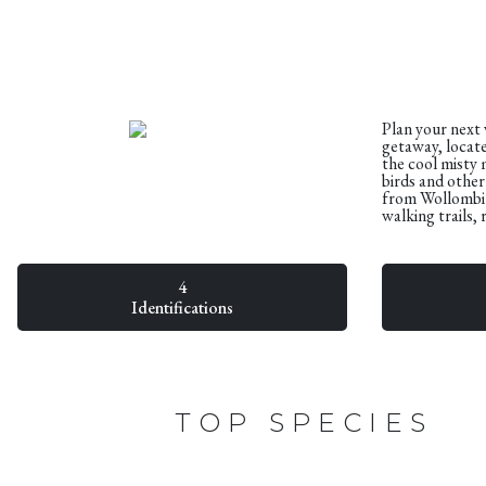
Plan your next
getaway, locate
the cool misty 
birds and othe
from Wollombi V
walking trails,
4
Identifications
TOP SPECIES