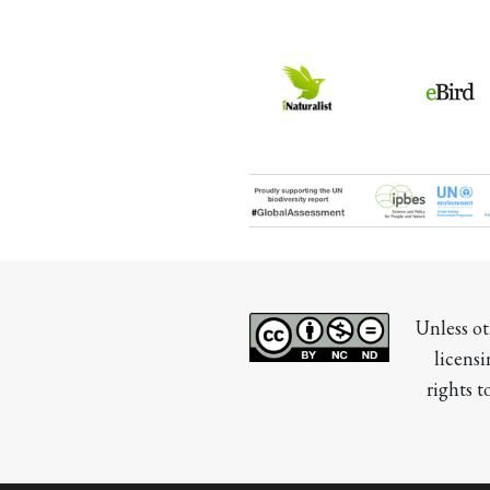
Unless ot
licensi
rights t