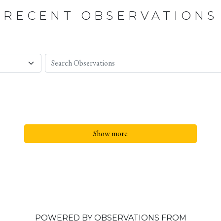
RECENT OBSERVATIONS
Show more
POWERED BY OBSERVATIONS FROM