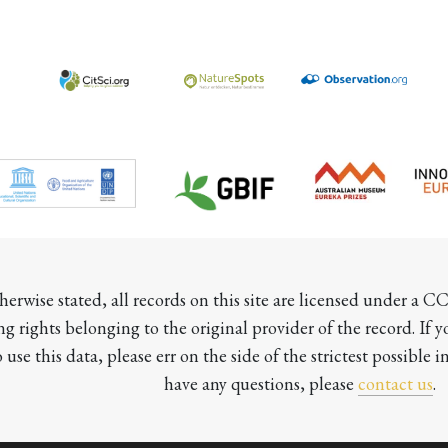
herwise stated, all records on this site are licensed under a 
ng rights belonging to the original provider of the record. If 
o use this data, please err on the side of the strictest possible in
have any questions, please 
contact us
.
