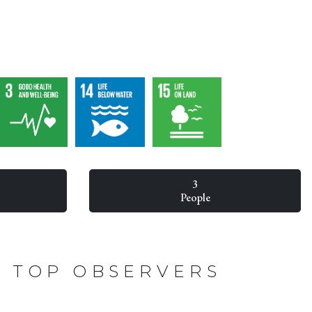
3
People
TOP OBSERVERS