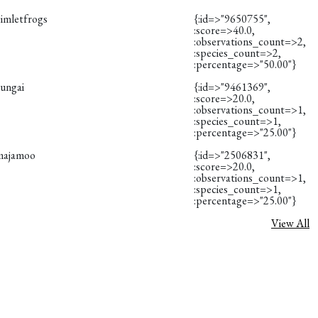
gimletfrogs
{:id=>"9650755",
:score=>40.0,
:observations_count=>2,
:species_count=>2,
:percentage=>"50.00"}
eungai
{:id=>"9461369",
:score=>20.0,
:observations_count=>1,
:species_count=>1,
:percentage=>"25.00"}
majamoo
{:id=>"2506831",
:score=>20.0,
:observations_count=>1,
:species_count=>1,
:percentage=>"25.00"}
View All