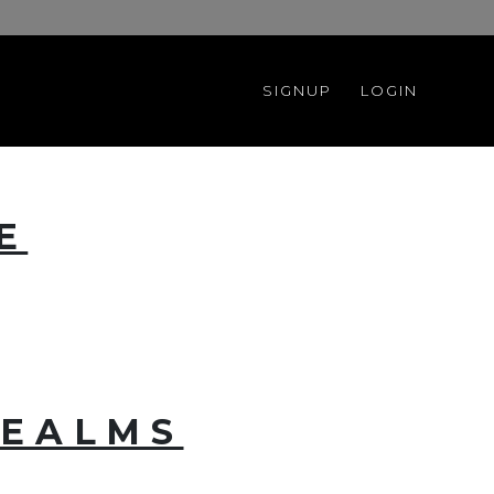
SIGNUP
LOGIN
E
REALMS