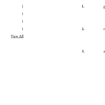
1
1.
1
1
1
2.
View All
3.