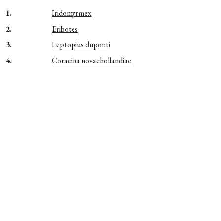
1.
Iridomyrmex
2.
Eribotes
3.
Leptopius duponti
4.
Coracina novaehollandiae