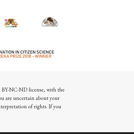
CC BY-NC-ND license, with the 
you are uncertain about your 
terpretation of rights. If you 