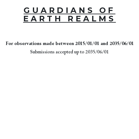
GUARDIANS OF
EARTH REALMS
For observations made between 2015/01/01 and 2035/06/01
Submissions accepted up to 2035/06/01