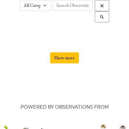
Show more
POWERED BY OBSERVATIONS FROM