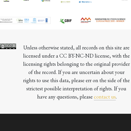
Unless otherwise stated, all records on this site are 
licensed under a CC BY-NC-ND license, with the 
licensing rights belonging to the original provider 
of the record. If you are uncertain about your 
rights to use this data, please err on the side of the 
strictest possible interpretation of rights. If you 
have any questions, please 
contact us
.
