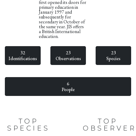
first opened its doors for
primary education in
January 1997 and
subsequently for
secondary in October of
the same year. JIS offers
a British International
education.
32
23
23
Identifications
Observations
Species
6
People
TOP
TOP
SPECIES
OBSERVER