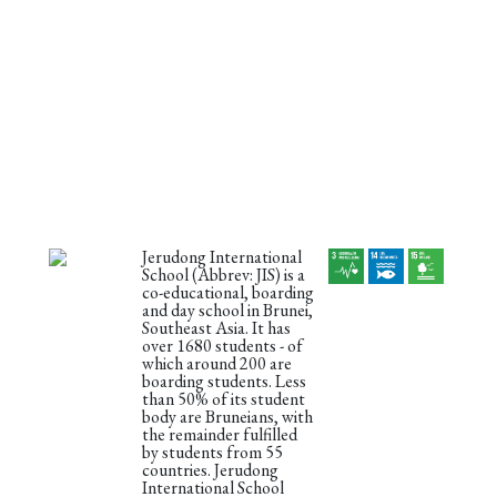
Jerudong International
School (Abbrev: JIS) is a
co-educational, boarding
and day school in Brunei,
Southeast Asia. It has
over 1680 students - of
which around 200 are
boarding students. Less
than 50% of its student
body are Bruneians, with
the remainder fulfilled
by students from 55
countries. Jerudong
International School