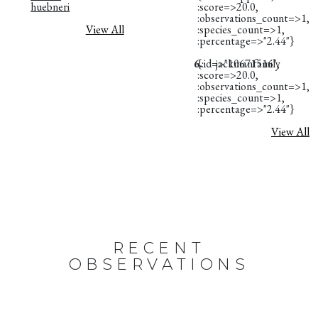
huebneri
:score=>20.0,
:observations_count=>1,
View All
:species_count=>1,
:percentage=>"2.44"}
6.
{:id=>"10671516",
jackmanfamily
:score=>20.0,
:observations_count=>1,
:species_count=>1,
:percentage=>"2.44"}
View All
RECENT
OBSERVATIONS