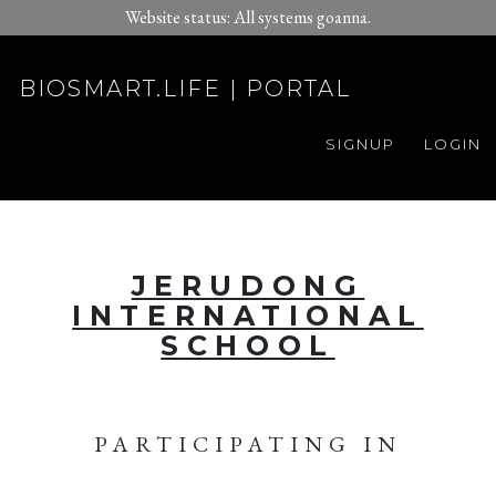
Website status: All systems goanna.
BIOSMART.LIFE | PORTAL
SIGNUP
LOGIN
JERUDONG
INTERNATIONAL
SCHOOL
PARTICIPATING IN