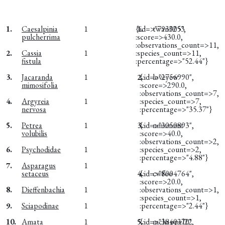
1.
Caesalpinia
1
{:id=>"793005",
1.
twan3253
pulcherrima
:score=>430.0,
:observations_count=>11,
2.
Cassia
1
:species_count=>11,
fistula
:percentage=>"52.44"}
3.
Jacaranda
1
2.
{:id=>"2756990",
loveyew
mimosifolia
:score=>290.0,
:observations_count=>7,
4.
Argyreia
1
:species_count=>7,
nervosa
:percentage=>"35.37"}
5.
Petrea
1
3.
{:id=>"3050893",
nmnmnm
volubilis
:score=>40.0,
:observations_count=>2,
6.
Psychodidae
1
:species_count=>2,
:percentage=>"4.88"}
7.
Asparagus
1
setaceus
4.
{:id=>"8004764",
cwfoo
:score=>20.0,
8.
Dieffenbachia
1
:observations_count=>1,
:species_count=>1,
9.
Sciapodinae
1
:percentage=>"2.44"}
10.
Amata
1
5.
{:id=>"3840370",
mchappel22