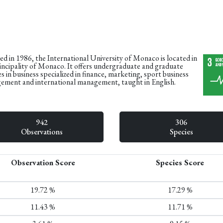
d in 1986, the International University of Monaco is located in
incipality of Monaco. It offers undergraduate and graduate
s in business specialized in finance, marketing, sport business
ment and international management, taught in English.
942
306
Observations
Species
Observation Score
Species Score
19.72 %
17.29 %
11.43 %
11.71 %