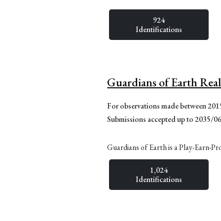
924
Identifications
Guardians of Earth Rea
For observations made between 20
Submissions accepted up to 2035/0
Guardians of Earth is a Play-Earn-Pr
1,024
Identifications