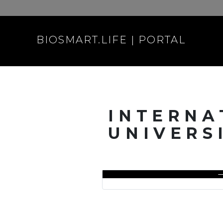
BIOSMART.LIFE | PORTAL
INTERNA
UNIVERS