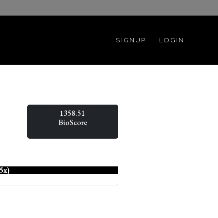
SIGNUP
LOGIN
1358.51
BioScore
5x)