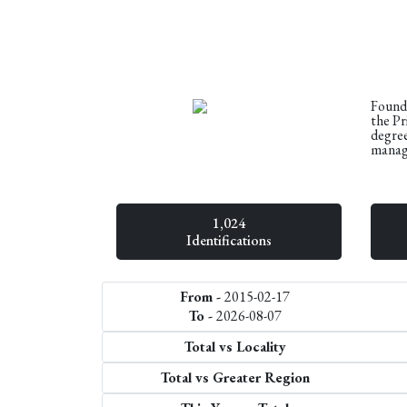
Founde
the Pr
degree
manage
1,024
Identifications
From -
2015-02-17
To -
2026-08-07
Total vs Locality
Total vs Greater Region