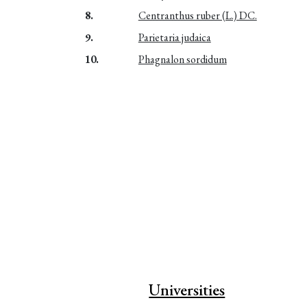
8.
Centranthus ruber (L.) DC.
9.
Parietaria judaica
10.
Phagnalon sordidum
Universities