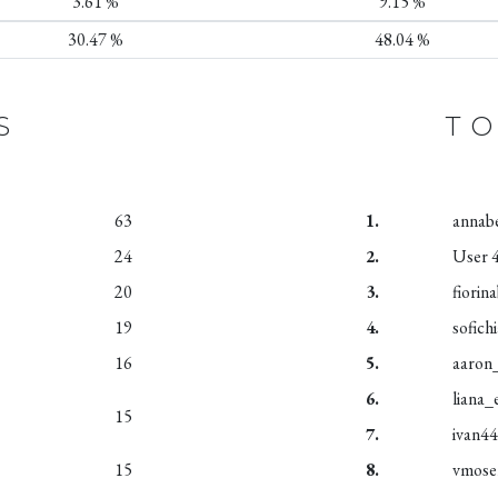
3.61 %
9.15 %
30.47 %
48.04 %
S
TO
63
1.
annab
24
2.
User 
20
3.
fiorin
19
4.
sofich
16
5.
aaron
6.
liana_
15
7.
ivan4
15
8.
vmose