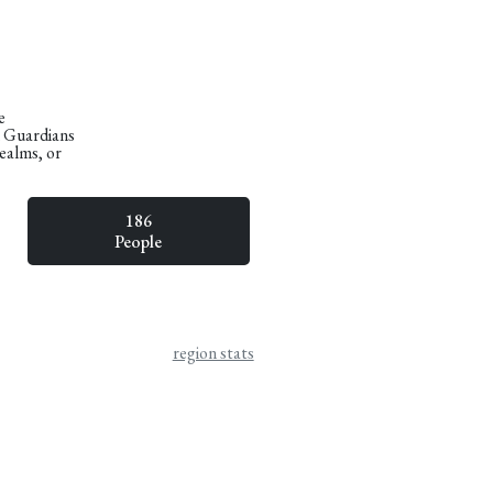
e
n Guardians
Realms, or
186
People
region stats