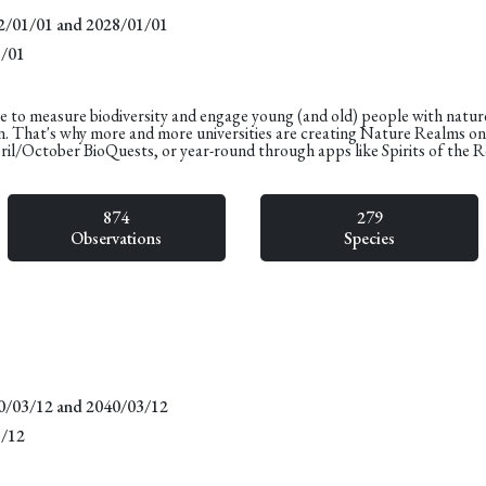
22/01/01 and 2028/01/01
1/01
e to measure biodiversity and engage young (and old) people with natur
n. That's why more and more universities are creating Nature Realms o
pril/October BioQuests, or year-round through apps like Spirits of the 
874
279
Observations
Species
20/03/12 and 2040/03/12
3/12