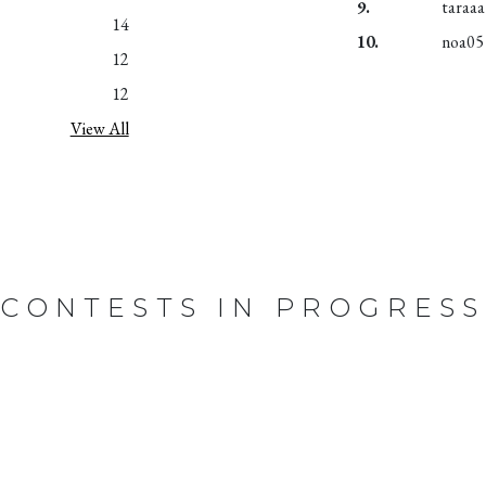
9.
taraaa
14
10.
noa05
12
12
View All
CONTESTS IN PROGRESS