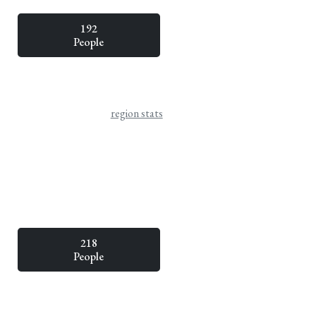
192
People
region stats
218
People