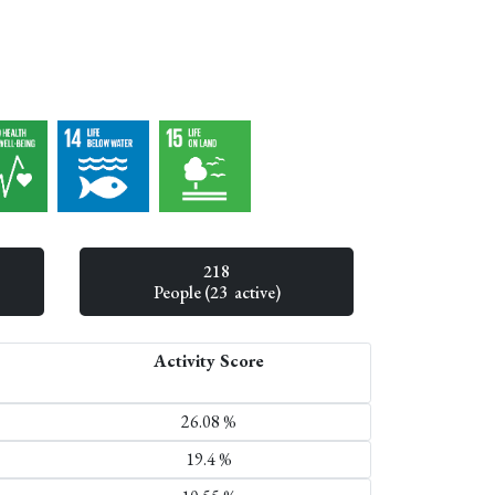
218
People (23 active)
Activity Score
26.08 %
19.4 %