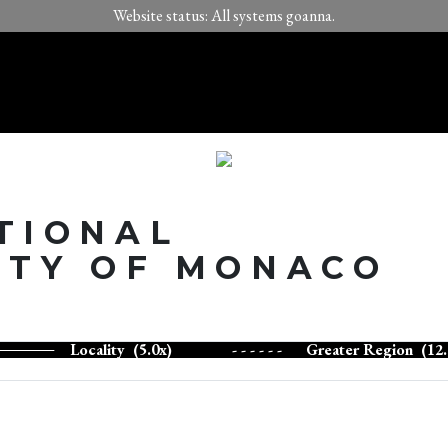
Website status: All systems goanna.
TIONAL
ITY OF MONACO
Locality (5.0x)
- - - - - -
Greater Region (12.