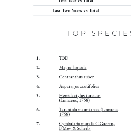
This Year vs Total
Last Two Years vs Total
TOP SPECIE
1.
TBD
2.
Magnoliopsida
3.
Centranthus ruber
4.
Asparagus acutifolius
5.
Hemidactylus turcicus
(Linnaeus, 1758)
6.
Tarentola mauritanica (Linnaeus,
1758)
7.
Cymbalaria muralis G.Gaertn.,
B.Mey. & Scherb.