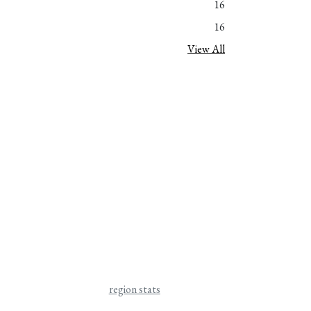
16
16
View All
region stats