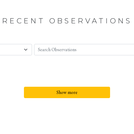
RECENT OBSERVATIONS
Show more