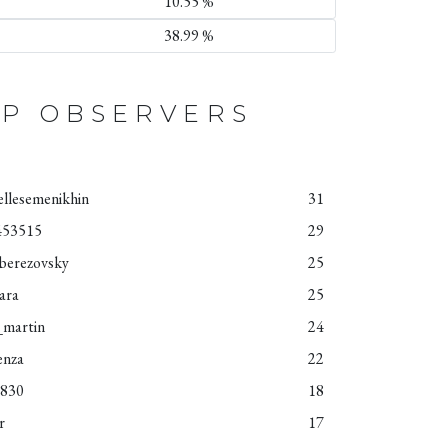
10.55 %
38.99 %
P OBSERVERS
ellesemenikhin
31
453515
29
aberezovsky
25
iara
25
_martin
24
enza
22
4830
18
r
17