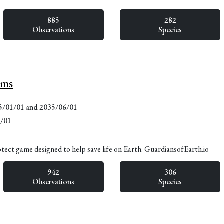
885
282
Observations
Species
lms
15/01/01 and 2035/06/01
6/01
otect game designed to help save life on Earth. GuardiansofEarth.io
942
306
Observations
Species