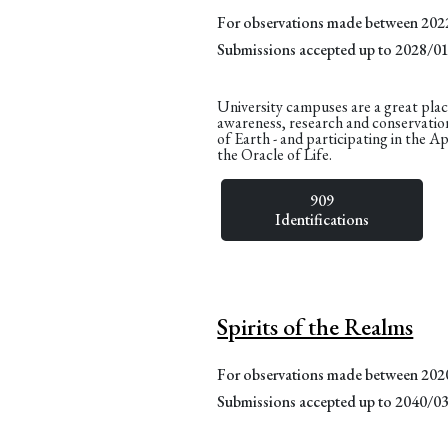
For observations made between 20
Submissions accepted up to 2028/0
University campuses are a great plac
awareness, research and conservatio
of Earth - and participating in the A
the Oracle of Life.
909
Identifications
Spirits of the Realms
For observations made between 20
Submissions accepted up to 2040/0