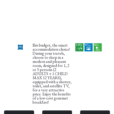
Ibis budget, the smart
accommodation choice!
During your travels,
choose to sleep in a
modern and pleasant
room, designed for 1, 2
or 3 persons (2
ADULTS + 1 CHILD
MAX 12 YEARS),
equipped with a shower,
toilet, and satellite TV,
for a very attractive
price. Enjoy the benefits
of a low-cost gourmet
breakfast!