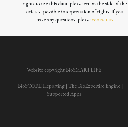
rights to use this data, please err on the side of the 
strictest possible interpretation of rights. If you 
have any questions, please 
contact us
.

Website copyright BioSMART.LIFE
BioSCORE Reporting
 | 
The BioExpertise Engine
 | 
Supported Apps