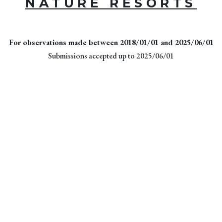
NATURE RESORTS
For observations made between 2018/01/01 and 2025/06/01
Submissions accepted up to 2025/06/01