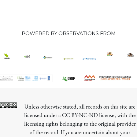
POWERED BY OBSERVATIONS FROM
Unless otherwise stated, all records on this site are 
licensed under a CC BY-NC-ND license, with the 
licensing rights belonging to the original provider 
of the record. If you are uncertain about your 