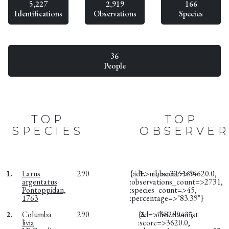
5,227
2,919
166
Identifications
Observations
Species
36
People
TOP
TOP
SPECIES
OBSERVER
1.
Larus
290
{:id=>nil, :score=>54620.0,
1.
obsr325169
argentatus
:observations_count=>2731,
Pontoppidan,
:species_count=>45,
1763
:percentage=>"83.39"}
2.
Columba
290
{:id=>"5828943",
2.
olivierbenoist
livia
:score=>3620.0,