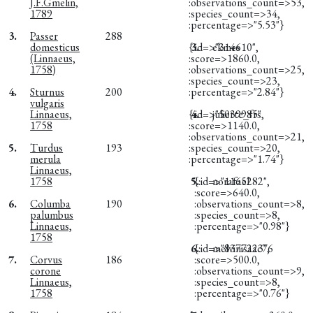
J.F.Gmelin,
:observations_count=>53,
1789
:species_count=>34,
:percentage=>"5.53"}
3.
Passer
288
domesticus
{:id=>"314610",
3.
ekmes
(Linnaeus,
:score=>1860.0,
1758)
:observations_count=>25,
:species_count=>23,
4.
Sturnus
200
:percentage=>"2.84"}
vulgaris
Linnaeus,
{:id=>"5039985",
4.
juliette_frs
1758
:score=>1140.0,
:observations_count=>21,
5.
Turdus
193
:species_count=>20,
merula
:percentage=>"1.74"}
Linnaeus,
1758
5.
{:id=>"1165282",
norafael
:score=>640.0,
6.
Columba
190
:observations_count=>8,
palumbus
:species_count=>8,
Linnaeus,
:percentage=>"0.98"}
1758
6.
{:id=>"8377223",
melvinisaac76
7.
Corvus
186
:score=>500.0,
corone
:observations_count=>9,
Linnaeus,
:species_count=>8,
1758
:percentage=>"0.76"}