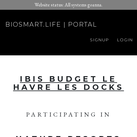
Website status: All systems goanna.
BIOSMART.LIFE | PORTAL
SIGNUP
LOGIN
IBIS BUDGET LE
HAVRE LES DOCKS
PARTICIPATING IN