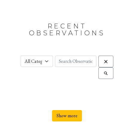
RECENT
OBSERVATIONS
Show more