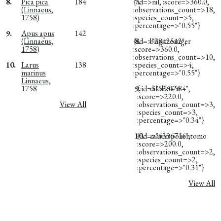
8.
Pica pica
184
{:id=>nil, :score=>360.0,
7.
(Linnaeus,
:observations_count=>18,
1758)
:species_count=>5,
:percentage=>"0.55"}
9.
Apus apus
142
(Linnaeus,
{:id=>"2842512",
8.
brigitteauger
1758)
:score=>360.0,
:observations_count=>10,
10.
Larus
138
:species_count=>4,
marinus
:percentage=>"0.55"}
Linnaeus,
1758
9.
{:id=>"5264584",
dikdik076
:score=>220.0,
View All
:observations_count=>3,
:species_count=>3,
:percentage=>"0.34"}
10.
{:id=>"6396716",
mariuspolientomo
:score=>200.0,
:observations_count=>2,
:species_count=>2,
:percentage=>"0.31"}
View All