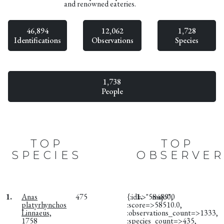
and renowned eateries.
46,894
12,062
1,728
Identifications
Observations
Species
1,738
People
TOP
TOP
SPECIES
OBSERVER
1.
Anas
475
{:id=>"58489",
1.
majo00
platyrhynchos
:score=>58510.0,
Linnaeus,
:observations_count=>1333,
1758
:species_count=>435,