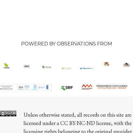
POWERED BY OBSERVATIONS FROM
Unless otherwise stated, all records on this site are 
licensed under a CC BY-NC-ND license, with the 
licensing rights belonging to the original provider 