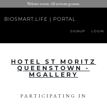
Website status: All systems goanna.
BIOSMART.LIFE | PORTAL
SIGNUP
LOGIN
HOTEL ST MORITZ
QUEENSTOWN -
MGALLERY
PARTICIPATING IN