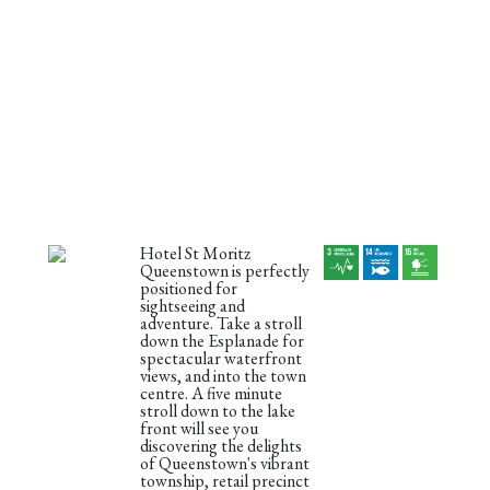
Hotel St Moritz
Queenstown is perfectly
positioned for
sightseeing and
adventure. Take a stroll
down the Esplanade for
spectacular waterfront
views, and into the town
centre. A five minute
stroll down to the lake
front will see you
discovering the delights
of Queenstown's vibrant
township, retail precinct