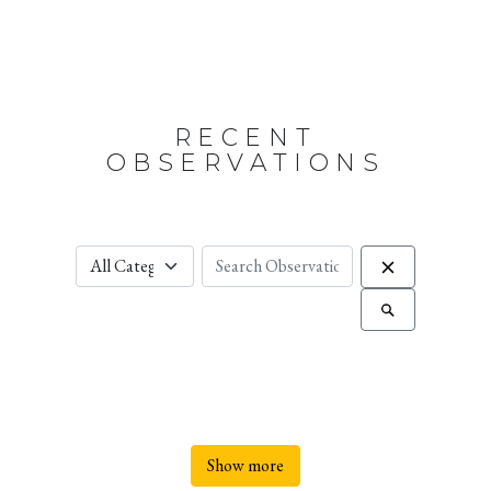
RECENT
OBSERVATIONS
Show more