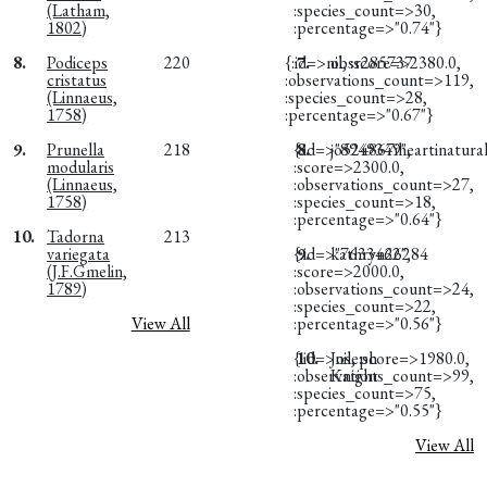
(Latham,
:species_count=>30,
1802)
:percentage=>"0.74"}
8.
Podiceps
220
{:id=>nil, :score=>2380.0,
7.
obsr285737
cristatus
:observations_count=>119,
(Linnaeus,
:species_count=>28,
1758)
:percentage=>"0.67"}
9.
Prunella
218
{:id=>"8949349",
8.
jo524867iheartinatural
modularis
:score=>2300.0,
(Linnaeus,
:observations_count=>27,
1758)
:species_count=>18,
:percentage=>"0.64"}
10.
Tadorna
213
variegata
{:id=>"7633462",
9.
kathryn26284
(J.F.Gmelin,
:score=>2000.0,
1789)
:observations_count=>24,
:species_count=>22,
View All
:percentage=>"0.56"}
{:id=>nil, :score=>1980.0,
10.
Joseph
:observations_count=>99,
Knight
:species_count=>75,
:percentage=>"0.55"}
View All