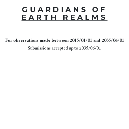
GUARDIANS OF
EARTH REALMS
For observations made between 2015/01/01 and 2035/06/01
Submissions accepted up to 2035/06/01