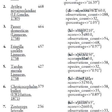
:percentage=>"16.39"}
2.
Aythya
468
novaeseelandiae
{:id=>nil, :score=>3760.0,
2.
obsr3317572
(J.F.Gmelin,
:observations_count=>188,
1789)
:species_count=>32,
:percentage=>"1.05"}
3.
Passer
464
domesticus
{:id=>"9379210",
3.
otago
(Linnaeus,
:score=>3480.0,
1758)
:observations_count=>94,
:species_count=>68,
4.
Fringilla
457
:percentage=>"0.97"}
coelebs
Linnaeus,
{:id=>"5737250",
4.
species-
1758
:score=>3240.0,
spotter
:observations_count=>38,
5.
Turdus
427
:species_count=>32,
merula
:percentage=>"0.91"}
Linnaeus,
1758
{:id=>"56932",
5.
lloyd_esler
:score=>3190.0,
6.
Chroicocephalus
379
:observations_count=>38,
bulleri
:species_count=>35,
(F.W.Hutton,
:percentage=>"0.89"}
1871)
{:id=>"2779765",
6.
eyrezer
7.
Zosterops
236
:score=>2660.0,
lateralis
:observations_count=>33,