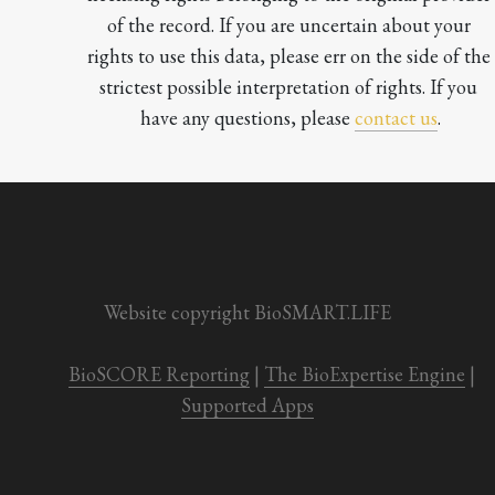
of the record. If you are uncertain about your 
rights to use this data, please err on the side of the 
strictest possible interpretation of rights. If you 
have any questions, please 
contact us
.

Website copyright BioSMART.LIFE
BioSCORE Reporting
 | 
The BioExpertise Engine
 | 
Supported Apps