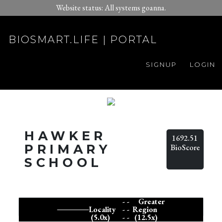
Website status: All systems goanna.
BIOSMART.LIFE | PORTAL
SIGNUP
LOGIN
HAWKER
1692.51
PRIMARY
BioScore
SCHOOL
- -
Greater
Locality
- -
Region
(5.0x)
- -
(12.5x)