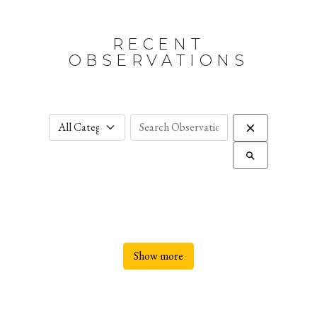
RECENT
OBSERVATIONS
Show more