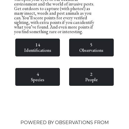
environment and the world of invasive pests.
Get outdoors to capture (with photos!) as
many insect, weeds and pest animals as you
can. You’ll score points for every verified
sighting, with extra points if you can identify
what you’ve found. And even more points if
you find something rare or interesting.
14
5
Identifications
Observations
4
2
Species
People
POWERED BY OBSERVATIONS FROM