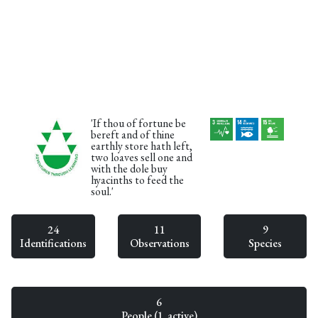
'If thou of fortune be
bereft and of thine
earthly store hath left,
two loaves sell one and
with the dole buy
hyacinths to feed the
soul.'
24
11
9
Identifications
Observations
Species
6
People (1 active)