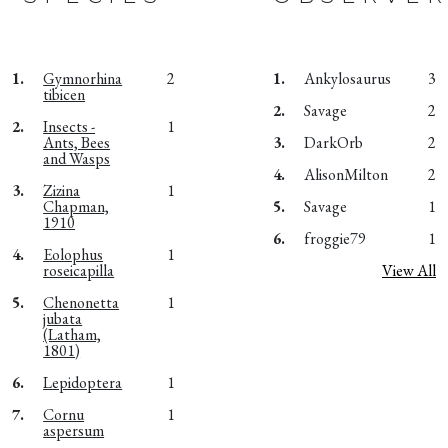
1.
Gymnorhina
2
1.
Ankylosaurus
3
tibicen
2.
Savage
2
2.
Insects -
1
Ants, Bees
3.
DarkOrb
2
and Wasps
4.
AlisonMilton
2
3.
Zizina
1
Chapman,
5.
Savage
1
1910
6.
froggie79
1
4.
Eolophus
1
roseicapilla
View All
5.
Chenonetta
1
jubata
(Latham,
1801)
6.
Lepidoptera
1
7.
Cornu
1
aspersum