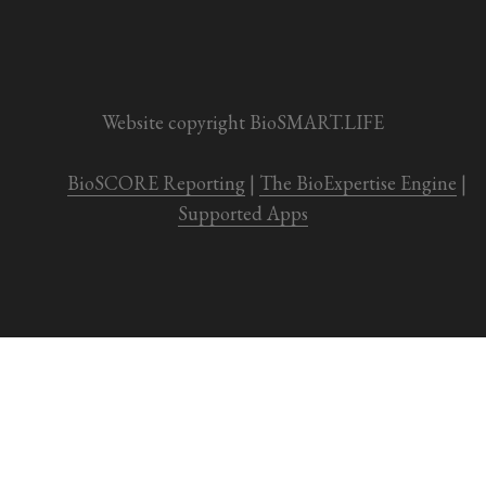
Website copyright BioSMART.LIFE
BioSCORE Reporting
 | 
The BioExpertise Engine
 | 
Supported Apps