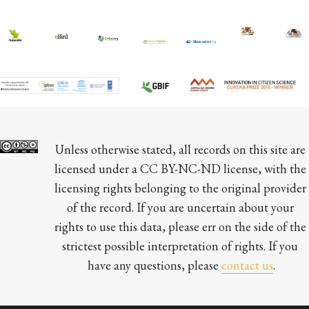
Unless otherwise stated, all records on this site are 
licensed under a CC BY-NC-ND license, with the 
licensing rights belonging to the original provider 
of the record. If you are uncertain about your 
rights to use this data, please err on the side of the 
strictest possible interpretation of rights. If you 
have any questions, please 
contact us
.
