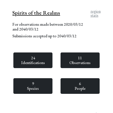
region
Spirits of the Realms
stats
For observations made between 2020/03/12
and 2040/03/12
Submissions accepted up to 2040/03/12
24
11
Identifications
Observations
9
6
Species
People