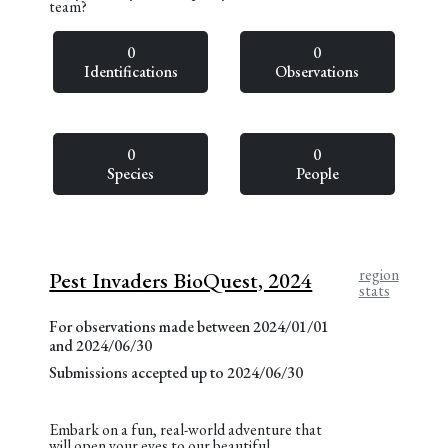
team?
0
0
Identifications
Observations
0
0
Species
People
region
Pest Invaders BioQuest, 2024
stats
For observations made between 2024/01/01
and 2024/06/30
Submissions accepted up to 2024/06/30
Embark on a fun, real-world adventure that
will open your eyes to our beautiful