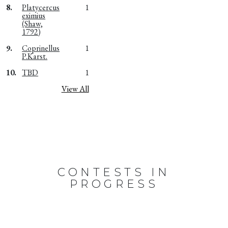
8.
Platycercus
1
eximius
(Shaw,
1792)
9.
Coprinellus
1
P.Karst.
10.
TBD
1
View All
CONTESTS IN
PROGRESS