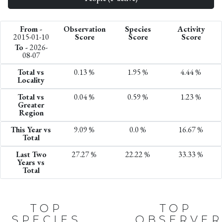
From -
Observation
Species
Activity
2015-01-10
Score
Score
Score
To -
2026-
08-07
Total vs
0.13 %
1.95 %
4.44 %
Locality
Total vs
0.04 %
0.59 %
1.23 %
Greater
Region
This Year vs
9.09 %
0.0 %
16.67 %
Total
Last Two
27.27 %
22.22 %
33.33 %
Years vs
Total
TOP
TOP
SPECIES
OBSERVER