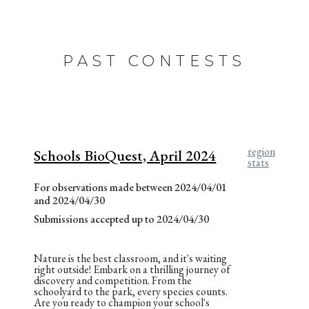
PAST CONTESTS
region
Schools BioQuest, April 2024
stats
For observations made between 2024/04/01
and 2024/04/30
Submissions accepted up to 2024/04/30
Nature is the best classroom, and it's waiting
right outside! Embark on a thrilling journey of
discovery and competition. From the
schoolyard to the park, every species counts.
Are you ready to champion your school's