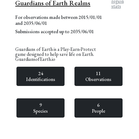
region
Guardians of Earth Realms
stats
For observations made between 2015/01/01
and 2035/06/01
Submissions accepted up to 2035/06/01
Guardians of Earth is a Play-Earn-Protect
game designed to help save life on Earth.
GuardiansofEarth.io
24
11
Identifications
Observations
9
6
Species
People