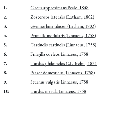
1.
Circus approximans Peale, 1848
2.
Zosterops lateralis (Latham, 1802)
3.
Gymnorhina tibicen (Latham, 1802)
4.
Prunella modularis (Linnaeus, 1758)
5.
Carduelis carduelis (Linnaeus, 1758)
6.
Fringilla coelebs Linnaeus, 1758
7.
Turdus philomelos C.L.Brehm, 1831
8.
Passer domesticus (Linnaeus, 1758)
9.
Sturnus vulgaris Linnaeus, 1758
10.
Turdus merula Linnaeus, 1758