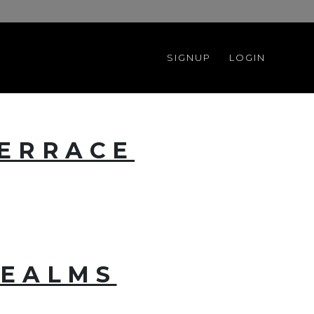
SIGNUP
LOGIN
TERRACE
REALMS