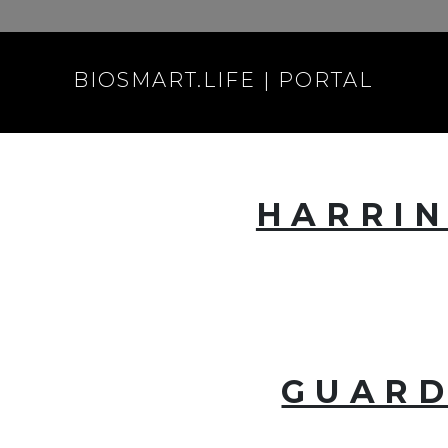
BIOSMART.LIFE | PORTAL
HARRIN
GUARD