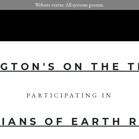
Website status: All systems goanna.
GTON'S ON THE 
PARTICIPATING IN
IANS OF EARTH 