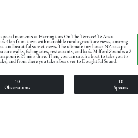
 special moments at Harringtons On The Terrace! Te Anau
is 4km from town with incredible rural agriculture views, amazing
ies, and beautiful sunset views. The ultimate tiny house NZ escape
nature walks, fishing sites, restaurants, and bars. Milford Sound is a 2
napouri is 25 mins drive. Then, you can catch a boat to take you to
lake, and from there you take a bus over to Doughtful Sound.
10
10
Observations
Species