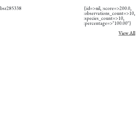
obsr285338
{:id=>nil, :score=>200.0,
:observations_count=>10,
:species_count=>10,
:percentage=>"100.00"}
View All