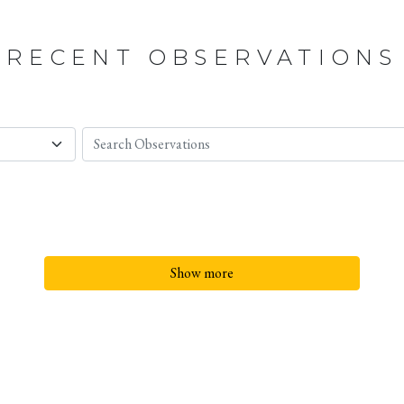
RECENT OBSERVATIONS
Show more