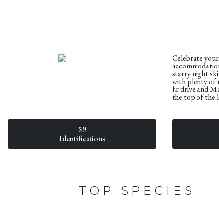
Celebrate your
accommodation 
starry night sk
with plenty of 
hr drive and Ma
the top of the 
59
Identifications
TOP SPECIES