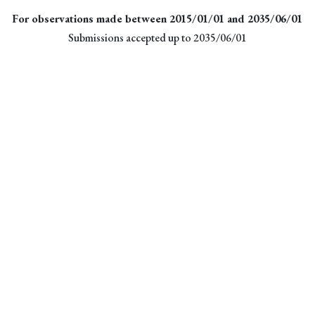
For observations made between 2015/01/01 and 2035/06/01
Submissions accepted up to 2035/06/01