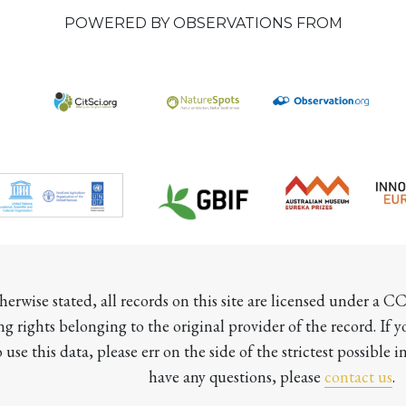
POWERED BY OBSERVATIONS FROM
herwise stated, all records on this site are licensed under a 
ng rights belonging to the original provider of the record. If 
o use this data, please err on the side of the strictest possible in
have any questions, please 
contact us
.
