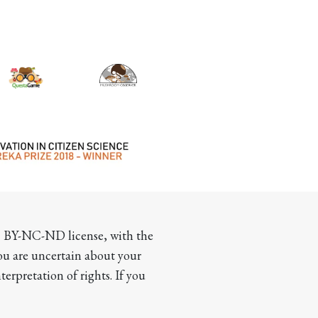
CC BY-NC-ND license, with the 
you are uncertain about your 
terpretation of rights. If you 