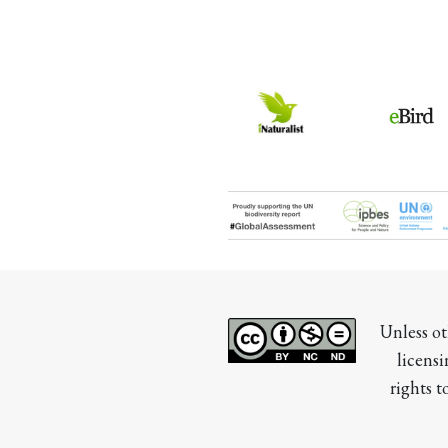
Unless ot
licensi
rights t