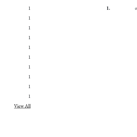
1
1.
1
1
1
1
1
1
1
1
1
View All