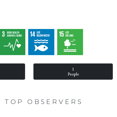
1
People
TOP OBSERVERS