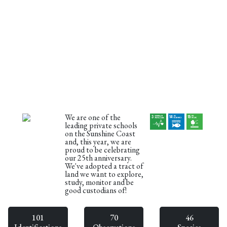
We are one of the
leading private schools
on the Sunshine Coast
and, this year, we are
proud to be celebrating
our 25th anniversary.
We've adopted a tract of
land we want to explore,
study, monitor and be
good custodians of!
101
70
46