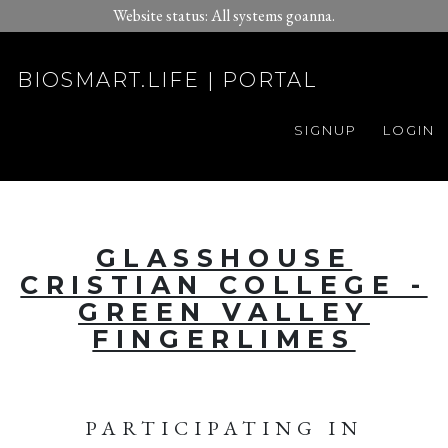
Website status: All systems goanna.
BIOSMART.LIFE | PORTAL
SIGNUP
LOGIN
GLASSHOUSE
CRISTIAN COLLEGE -
GREEN VALLEY
FINGERLIMES
PARTICIPATING IN