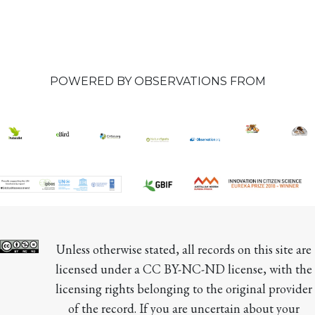
POWERED BY OBSERVATIONS FROM
Unless otherwise stated, all records on this site are 
licensed under a CC BY-NC-ND license, with the 
licensing rights belonging to the original provider 
of the record. If you are uncertain about your 