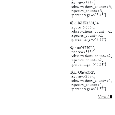
:score=>636.0,
:observations_count=>3,
:species_count=>3,
:percentage=>"3.45"}
8.
{:id=>"57190",
Kathrine104
:score=>635.0,
:observations_count=>2,
:species_count=>2,
:percentage=>"3.44"}
9.
{:id=>"57372",
zara101
:score=>593.0,
:observations_count=>2,
:species_count=>2,
:percentage=>"3.21"}
10.
{:id=>"57359",
Olivia3729
:score=>253.0,
:observations_count=>1,
:species_count=>1,
:percentage=>"1.37"}
View All