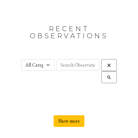
RECENT
OBSERVATIONS
Show more