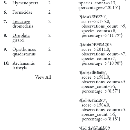
5.
Hymenoptera
2
:species_count=>13,
:percentage=>"20.15"}
6.
Formicidae
2
3.
{:id=>"27720",
Cherie
7.
Leucauge
2
:score=>2175.0,
dromedaria
:observations_count=>9,
:species_count=>8,
8.
Uroplata
2
:percentage=>"11.79"}
girardi
4.
{:id=>"57191",
SOPHIA203
9.
Opisthoncus
2
:score=>2011.0,
quadratarius
:observations_count=>7,
:species_count=>7,
10.
Archimantis
2
:percentage=>"10.90"}
latistyla
5.
{:id=>"27642",
Jade King
View All
:score=>1581.0,
:observations_count=>5,
:species_count=>5,
:percentage=>"8.57"}
6.
{:id=>"57189",
Kara.x
:score=>1504.0,
:observations_count=>5,
:species_count=>5,
:percentage=>"8.15"}
7.
{:id=>"57195",
Savannah09