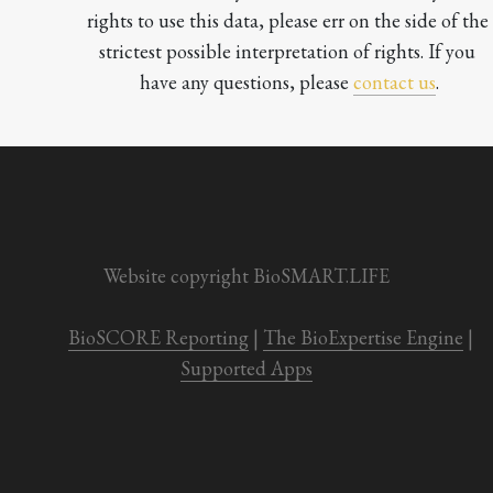
rights to use this data, please err on the side of the 
strictest possible interpretation of rights. If you 
have any questions, please 
contact us
.

Website copyright BioSMART.LIFE
BioSCORE Reporting
 | 
The BioExpertise Engine
 | 
Supported Apps