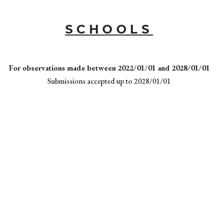
SCHOOLS
For observations made between 2022/01/01 and 2028/01/01
Submissions accepted up to 2028/01/01