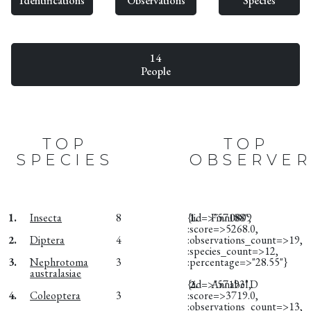
Identifications
Observations
Species
14
People
TOP
TOP
SPECIES
OBSERVER
1.
Insecta
8
{:id=>"57188",
1.
Finn0809
:score=>5268.0,
2.
Diptera
4
:observations_count=>19,
:species_count=>12,
3.
Nephrotoma
3
:percentage=>"28.55"}
australasiae
{:id=>"57193",
2.
Annabel D
4.
Coleoptera
3
:score=>3719.0,
:observations_count=>13,