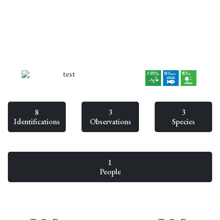
test
8
3
3
Identifications
Observations
Species
1
People