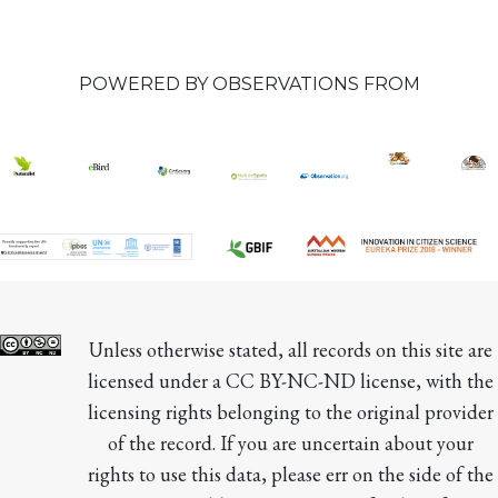
POWERED BY OBSERVATIONS FROM
Unless otherwise stated, all records on this site are 
licensed under a CC BY-NC-ND license, with the 
licensing rights belonging to the original provider 
of the record. If you are uncertain about your 
rights to use this data, please err on the side of the 