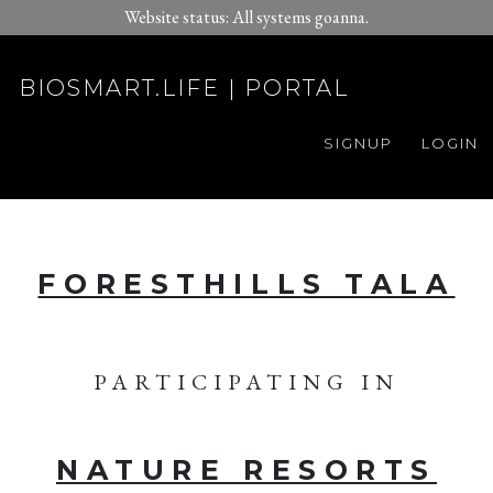
Website status: All systems goanna.
BIOSMART.LIFE | PORTAL
SIGNUP
LOGIN
FORESTHILLS TALA
PARTICIPATING IN
NATURE RESORTS