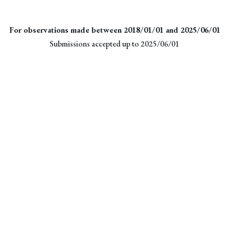
For observations made between 2018/01/01 and 2025/06/01
Submissions accepted up to 2025/06/01