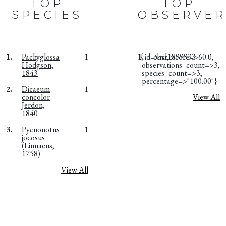
TOP
TOP
SPECIES
OBSERVER
1.
Pachyglossa
1
1.
{:id=>nil, :score=>60.0,
obsr1899933
Hodgson,
:observations_count=>3,
1843
:species_count=>3,
:percentage=>"100.00"}
2.
Dicaeum
1
concolor
View All
Jerdon,
1840
3.
Pycnonotus
1
jocosus
(Linnaeus,
1758)
View All