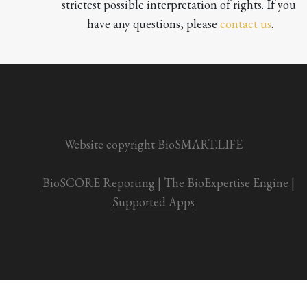
strictest possible interpretation of rights. If you 
have any questions, please 
contact us
.

Website copyright BioSMART.LIFE
BioSCORE Reporting
 | 
The BioExpertise Engine
 | 
Supported Apps