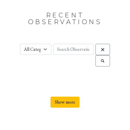
RECENT
OBSERVATIONS
Show more