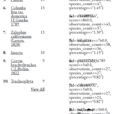
:species_count=>47,
6.
Columba
13
:percentage=>"1.45"}
livia var.
domestica
{:id=>"10189346",
4.
s0448812
J.F.Gmelin,
:score=>860.0,
1789
:observations_count=>43,
:species_count=>37,
7.
Zalophus
13
:percentage=>"1.30"}
californianus
(Lesson,
{:id=>nil, :score=>760.0,
5.
kkoji211
1828)
:observations_count=>38,
:species_count=>36,
8.
Insecta
10
:percentage=>"1.15"}
9.
Corvus
9
{:id=>"5272742",
6.
pirate123456789
brachyrhynchos
:score=>540.0,
C.L.Brehm,
:observations_count=>27,
1822
:species_count=>27,
:percentage=>"0.82"}
10.
Tracheophyta
9
{:id=>"10189332",
7.
celeste677
View All
:score=>540.0,
:observations_count=>27,
:species_count=>21,
:percentage=>"0.82"}
{:id=>nil, :score=>500.0,
8.
Stella🌧️🌿
:observations_count=>25,
🌺