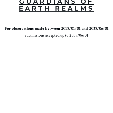
GUARDIANS OF
EARTH REALMS
For observations made between 2015/01/01 and 2035/06/01
Submissions accepted up to 2035/06/01