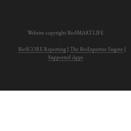
Website copyright BioSMART.LIFE
BioSCORE Reporting
 | 
The BioExpertise Engine
 | 
Supported Apps