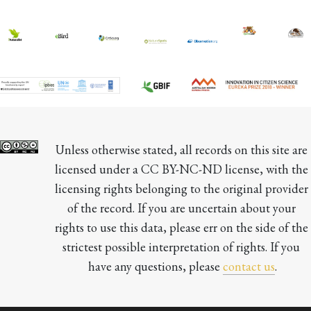
Unless otherwise stated, all records on this site are 
licensed under a CC BY-NC-ND license, with the 
licensing rights belonging to the original provider 
of the record. If you are uncertain about your 
rights to use this data, please err on the side of the 
strictest possible interpretation of rights. If you 
have any questions, please 
contact us
.
