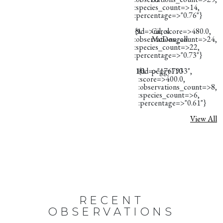
:species_count=>14,
:percentage=>"0.76"}
{:id=>nil, :score=>480.0,
9.
Carol
:observations_count=>24,
McDougall
:species_count=>22,
:percentage=>"0.73"}
10.
{:id=>"1767933",
peggy110
:score=>400.0,
:observations_count=>8,
:species_count=>6,
:percentage=>"0.61"}
View All
RECENT
OBSERVATIONS