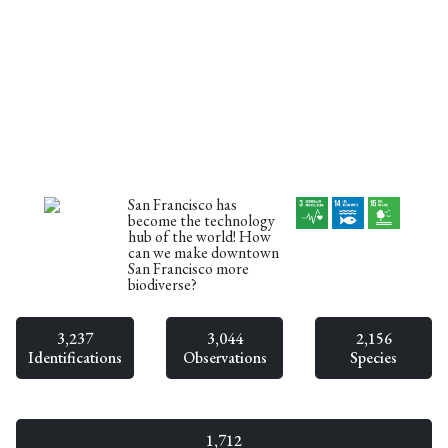
San Francisco has
become the technology
hub of the world! How
can we make downtown
San Francisco more
biodiverse?
3,237
3,044
2,156
Identifications
Observations
Species
1,712