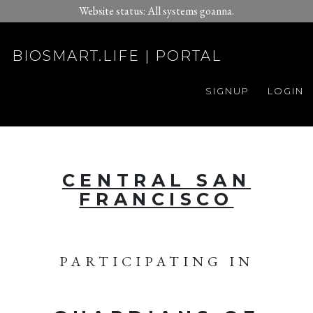
Website status: All systems goanna.
BIOSMART.LIFE | PORTAL
SIGNUP
LOGIN
CENTRAL SAN
FRANCISCO
PARTICIPATING IN