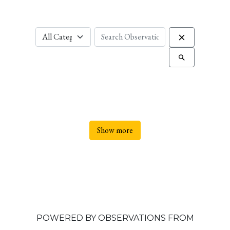
Show more
POWERED BY OBSERVATIONS FROM