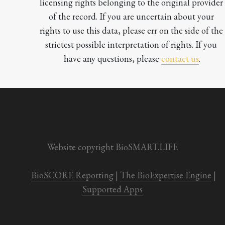
licensing rights belonging to the original provider 
of the record. If you are uncertain about your 
rights to use this data, please err on the side of the 
strictest possible interpretation of rights. If you 
have any questions, please 
contact us
.

Website copyright BioSMART.LIFE
BioSCORE Reporting
 | 
The BioExpertise Engine
 | 
Supported Apps