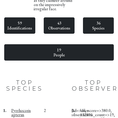
as they clamber around
on the impressively
irregular face.
59
43
36
Identifications
Observations
Species
19
People
TOP
TOP
SPECIES
OBSERVER
1.
Pyrrhocoris
2
{:id=>nil, :score=>380.0,
1.
User
apterus
:observations_count=>19,
132891