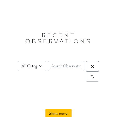
RECENT
OBSERVATIONS
Show more