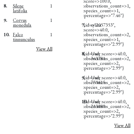
:score=>100.0,
8.
Silene
1
:observations_count=>1,
latifolia
:species_count=>1,
:percentage=>"7.46"}
9.
Corvus
1
monedula
7.
{:id=>"2057353",
syana
:score=>40.0,
10.
Falco
1
:observations_count=>2,
tinnunculus
:species_count=>1,
:percentage=>"2.99"}
View All
8.
{:id=>nil, :score=>40.0,
User
:observations_count=>2,
343781
:species_count=>2,
:percentage=>"2.99"}
9.
{:id=>nil, :score=>40.0,
User
:observations_count=>2,
759615
:species_count=>2,
:percentage=>"2.99"}
10.
{:id=>nil, :score=>40.0,
User
:observations_count=>2,
213089
:species_count=>2,
:percentage=>"2.99"}
View All