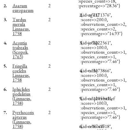
:species_count=>18,
2.
Asarum
2
:percentage=>"28.36"}
europaeum
2.
{:id=>"2171376",
ag412
3.
Turdus
2
:score=>200.0,
merula
:observations_count=>2,
Linnaeus,
:species_count=>2,
1758
:percentage=>"14.93"}
4.
Acontia
2
3.
{:id=>"2222561",
jcthijs
trabealis
:score=>100.0,
(Scopoli,
:observations_count=>1,
1763)
:species_count=>1,
:percentage=>"7.46"}
5.
Fringilla
2
coelebs
4.
{:id=>"3273866",
tarby
Linnaeus,
:score=>100.0,
1758
:observations_count=>1,
:species_count=>1,
6.
Iphiclides
2
:percentage=>"7.46"}
podalirius
(Linnaeus,
5.
{:id=>"1295341",
raspberrythief
1758)
:score=>100.0,
:observations_count=>1,
7.
Pyrrhocoris
2
:species_count=>1,
apterus
:percentage=>"7.46"}
(Linnaeus,
1758)
6.
{:id=>"8749718",
re6eccab