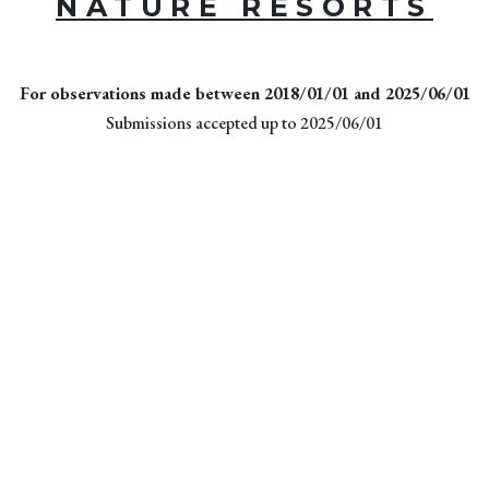
NATURE RESORTS
For observations made between 2018/01/01 and 2025/06/01
Submissions accepted up to 2025/06/01