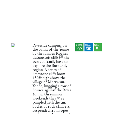
Riverside camping on
the banks of the Yonne
by the famous Roches
du Saussois cliffs  the
perfect family base to
explore the Burgundy
region. A series of
limestone cliffs loom
150ft high above the
village of Merry-sur-
Yonne, hugging a row of
houses against the River
Yonne. On summer
weekends they re
pimpled with the tiny
bodies of rock climbers,
suspended from ropes