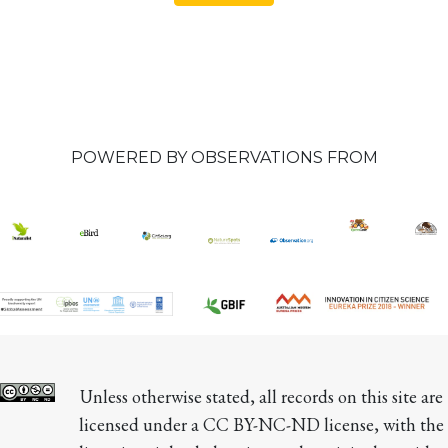
POWERED BY OBSERVATIONS FROM
Unless otherwise stated, all records on this site are 
licensed under a CC BY-NC-ND license, with the 