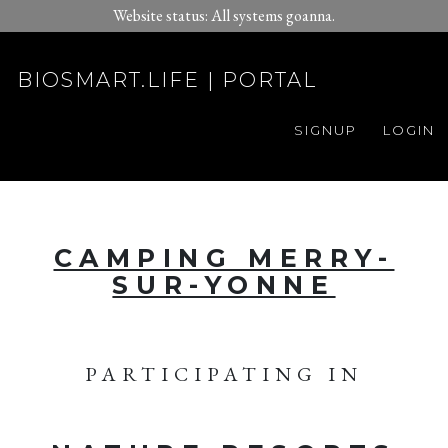
Website status: All systems goanna.
BIOSMART.LIFE | PORTAL
SIGNUP
LOGIN
CAMPING MERRY-
SUR-YONNE
PARTICIPATING IN