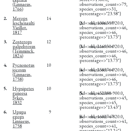
(Linnaeus,
:observations_count=>79,
1766)
:species_count=>31,
:percentage=>"23.58"}
2.
Merops
14
leschenaulti
{:id=>nil, :score=>920.0,
2.
obsr1006355
Vieillot,
:observations_count=>46,
1817
:species_count=>46,
:percentage=>"13.73"}
3.
Zosterops
12
palpebrosus
{:id=>nil, :score=>920.0,
3.
obsr2169304
(Temminck,
:observations_count=>46,
1824)
:species_count=>46,
:percentage=>"13.73"}
4.
Pycnonotus
10
jocosus
{:id=>nil, :score=>920.0,
4.
obsr2583764
(Linnaeus,
:observations_count=>46,
1758)
:species_count=>46,
:percentage=>"13.73"}
5.
Hypsipetes
10
ganeesa
{:id=>nil, :score=>900.0,
5.
obsr452388
Sykes,
:observations_count=>45,
1832
:species_count=>45,
:percentage=>"13.43"}
6.
Upupa
9
epops
{:id=>nil, :score=>820.0,
6.
obsr1602747
Linnaeus,
:observations_count=>41,
1758
:species_count=>41,
:percentage=>"12.24"}