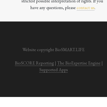
strictest possible interpretation of rights. If you 
have any questions, please 
contact us
.

Website copyright BioSMART.LIFE
BioSCORE Reporting
 | 
The BioExpertise Engine
 | 
Supported Apps