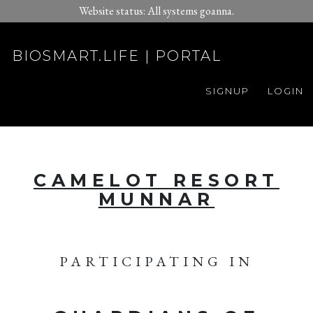
Website status: All systems goanna.
BIOSMART.LIFE | PORTAL
SIGNUP
LOGIN
CAMELOT RESORT
MUNNAR
PARTICIPATING IN