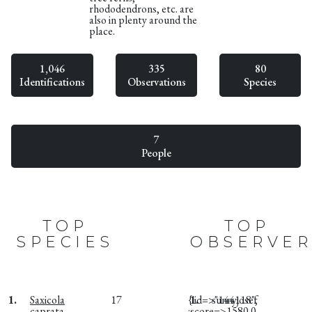
rhododendrons, etc. are
also in plenty around the
place.
1,046
335
80
Identifications
Observations
Species
7
People
TOP
TOP
SPECIES
OBSERVER
1.
Saxicola
17
{:id=>"144118",
1.
sunnyjosef
caprata
:score=>1580.0,