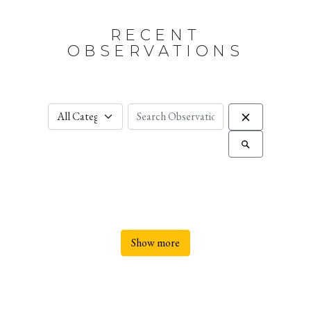
RECENT
OBSERVATIONS
Show more