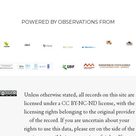
POWERED BY OBSERVATIONS FROM
Unless otherwise stated, all records on this site are 
licensed under a CC BY-NC-ND license, with the 
licensing rights belonging to the original provider 
of the record. If you are uncertain about your 
rights to use this data, please err on the side of the 