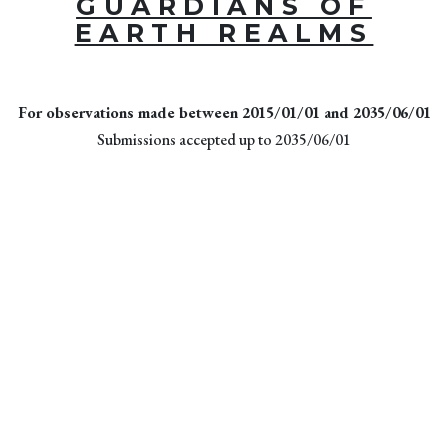
GUARDIANS OF
EARTH REALMS
For observations made between 2015/01/01 and 2035/06/01
Submissions accepted up to 2035/06/01