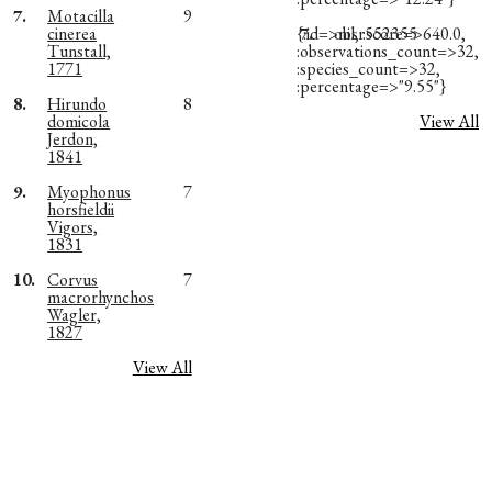
7.
Motacilla
9
cinerea
{:id=>nil, :score=>640.0,
7.
obsr552355
Tunstall,
:observations_count=>32,
1771
:species_count=>32,
:percentage=>"9.55"}
8.
Hirundo
8
domicola
View All
Jerdon,
1841
9.
Myophonus
7
horsfieldii
Vigors,
1831
10.
Corvus
7
macrorhynchos
Wagler,
1827
View All