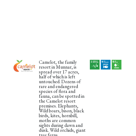
Camelot, the family
resort in Munnar, is
spread over 17 acres,
half of which is left
untouched. Dozens of
rare and endangered
species of flora and
fauna, can be spotted in
the Camelot resort
premises. Elephants,
Wild boars, bison, black
birds, kites, hornbill,
moths are common
sights during dawn and
dusk. Wild orchids, giant
tree ferns,