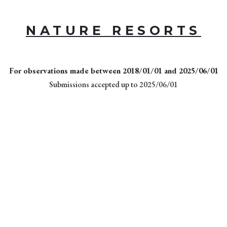
NATURE RESORTS
For observations made between 2018/01/01 and 2025/06/01
Submissions accepted up to 2025/06/01