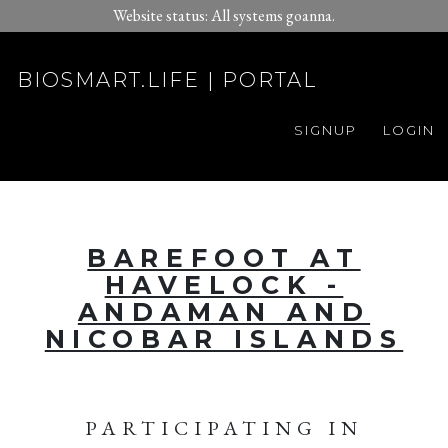
Website status: All systems goanna.
BIOSMART.LIFE | PORTAL
SIGNUP
LOGIN
BAREFOOT AT
HAVELOCK -
ANDAMAN AND
NICOBAR ISLANDS
PARTICIPATING IN