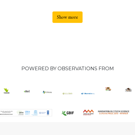
Show more
POWERED BY OBSERVATIONS FROM