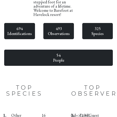
stepped foot for an
adventure of a lifetime.
Welcome to Barefoot at
Havelock resort!
694
493
325
Identifications
Observations
Species
54
People
TOP
TOP
SPECIES
OBSERVER
1.
Other
16
{:id=>"134",
1.
EarthGuest