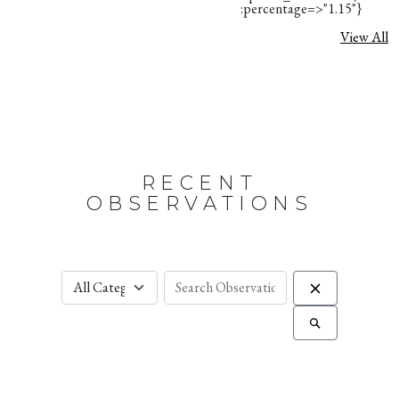
:percentage=>"1.15"}
View All
RECENT
OBSERVATIONS