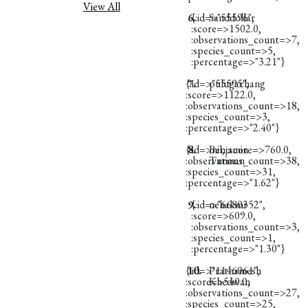
View All
6.
{:id=>"55596",
Sanddollar
:score=>1502.0,
:observations_count=>7,
:species_count=>5,
:percentage=>"3.21"}
{:id=>"55595",
7.
pulugachang
:score=>1122.0,
:observations_count=>18,
:species_count=>3,
:percentage=>"2.40"}
{:id=>nil, :score=>760.0,
8.
Benjamin
:observations_count=>38,
Turman
:species_count=>31,
:percentage=>"1.62"}
9.
{:id=>"6680352",
nehakmr
:score=>609.0,
:observations_count=>3,
:species_count=>1,
:percentage=>"1.30"}
{:id=>"1146061",
10.
Prathamesh
:score=>540.0,
Khedwan
:observations_count=>27,
:species_count=>25,