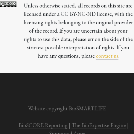
Unless otherwise stated, all records on this site are 
licensed under a CC BY-NC-ND license, with the 
licensing rights belonging to the original provider 
of the record. If you are uncertain about your 
rights to use this data, please err on the side of the 
strictest possible interpretation of rights. If you 
have any questions, please 
contact us
.

Website copyright BioSMART.LIFE
BioSCORE Reporting
 | 
The BioExpertise Engine
 | 
Supported Apps