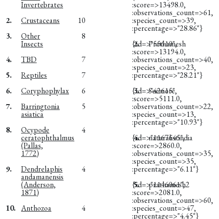
Invertebrates
:score=>13498.0,
:observations_count=>61,
2.
Crustaceans
10
:species_count=>39,
:percentage=>"28.86"}
3.
Other
8
Insects
{:id=>"55610",
2.
Prathamesh
:score=>13194.0,
4.
TBD
7
:observations_count=>40,
:species_count=>23,
5.
Reptiles
7
:percentage=>"28.21"}
6.
Coryphophylax
6
{:id=>"42615",
3.
Seemore
:score=>5111.0,
7.
Barringtonia
5
:observations_count=>22,
asiatica
:species_count=>13,
:percentage=>"10.93"}
8.
Ocypode
4
ceratophthalmus
{:id=>"1167645",
4.
naturalistindia
(Pallas,
:score=>2860.0,
1772)
:observations_count=>35,
:species_count=>35,
9.
Dendrelaphis
4
:percentage=>"6.11"}
andamanensis
(Anderson,
{:id=>"1146061",
5.
prathamesh2
1871)
:score=>2081.0,
:observations_count=>60,
10.
Anthozoa
4
:species_count=>47,
:percentage=>"4.45"}