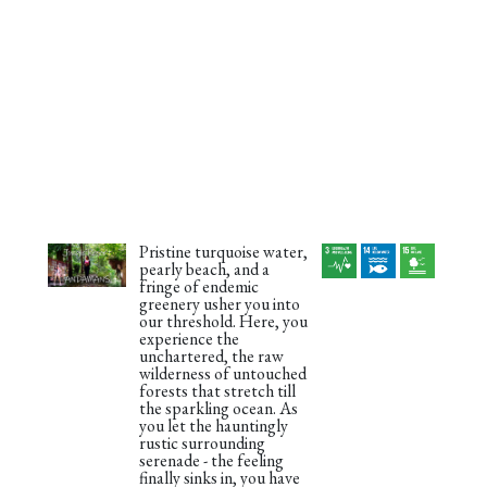
Pristine turquoise water,
pearly beach, and a
fringe of endemic
greenery usher you into
our threshold. Here, you
experience the
unchartered, the raw
wilderness of untouched
forests that stretch till
the sparkling ocean. As
you let the hauntingly
rustic surrounding
serenade - the feeling
finally sinks in, you have